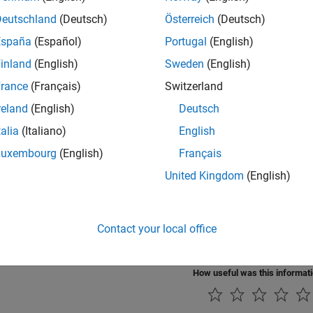
Deutschland
(Deutsch)
Österreich
(Deutsch)
rials
España
(Español)
Portugal
(English)
 Video Processing Algorithms for HDL in Simulink
inland
(English)
Sweden
(English)
a hardware-targeted image filter using Vision HDL Toolbox bloc
rance
(Français)
Switzerland
t MATLAB Vision Algorithm to Hardware-Targeted Simulink M
reland
(English)
Deutsch
a hardware-targeted design in Simulink that implements the sa
talia
(Italiano)
English
 Hardware-Targeted Image Filters in MATLAB
Luxembourg
(English)
Français
ample shows how to design a hardware-targeted image filter us
United Kingdom
(English)
rate Pixel-Streaming Designs Using MATLAB Coder
xample shows how to accelerate a pixel-stream video process
Contact your local office
.
How useful was this informat