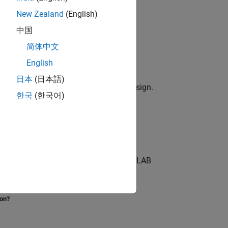
New Zealand
(English)
中国
简体中文
ks.
English
odel
日本
(日本語)
me behavior as a MATLAB reference design.
한국
(한국어)
ing Vision HDL Toolbox™ objects.
ing algorithm in MATLAB® by using MATLAB
ion?