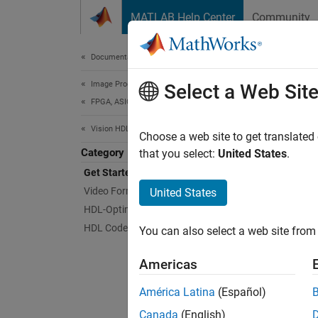
Skip to content
MATLAB Help Center
Community
Document
Documentation Home
Image Processing and Computer Vision
Get
Select a Web Sit
FPGA, ASIC, and SoC Development
Vision HDL Toolbox
Design
Choose a web site to get translated
Category
Vision 
that you select:
United States
.
FPGAs a
Get Started with Vision HDL Toolbox
rates. 
Video Formats and Interfaces
United States
HDL im
HDL-Optimized Algorithm Design
HDL Code Generation and Deployment
You can also select a web site from 
The too
Coder™)
Americas
video.
América Latina
(Español)
Toolbox
Canada
(English)