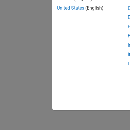
United States
(English)
Tuto
Design
F
Design 
F
Conver
I
Create 
I
Design
This ex
Accele
This e
Coder™