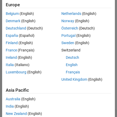
Description
Europe
canMessageImport
Examples
Belgium
(English)
Netherlands
(English)
Input Arguments
canSignalImport
Denmark
(English)
Norway
(English)
Output Arguments
Deutschland
(Deutsch)
Österreich
(Deutsch)
Version History
canMessageTimetable
See Also
España
(Español)
Portugal
(English)
blfread
Finland
(English)
Sweden
(English)
France
(Français)
Switzerland
Although CompuMethods should be primarily defined in iSignals,
Ireland
(English)
Deutsch
the toolbox also support CompuMethods defined in the
SystemSignal that connects to the iSignal. One iSignal can
Italia
(Italiano)
English
reference only one SystemSignal.
Luxembourg
(English)
Français
United Kingdom
(English)
example
Asia Pacific
Examples
Australia
(English)
collapse all
India
(English)
New Zealand
(English)
Create ARXML Database Object