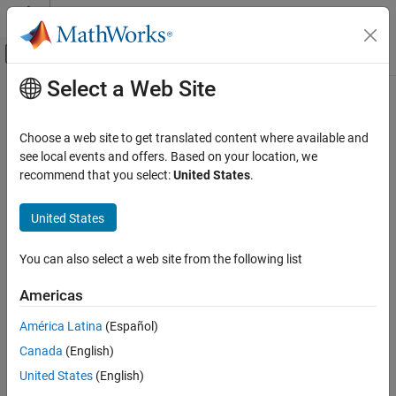
Skip to content
MATLAB Help Center
Off-Canvas Navigation Menu Toggle
Select a Web Site
Main Content
Documentation Home
arxmlDatabase
Test and Measurement
Choose a web site to get translated content where available and
Automotive
Create ARXML database from ARXML file
see local events and offers. Based on your location, we
Since R2025a
recommend that you select:
United States
.
Vehicle Network Toolbox
collapse all in page
CAN and CAN FD Communication
Syntax
United States
Communication in MATLAB
ARXMLdbObj = arxmlDatabase(arxmlFile)
You can also select a web site from the following list
Vehicle Network Toolbox
Description
Standard File Formats
Americas
parses the specified
= arxmlDatabase(
)
ARXMLdbObj
arxmlFile
BLF Files
ARXML file and creates a linked database object for use with
América Latina
(Español)
ISignalIPdus. You can specify
as a full or relative path,
arxmlFile
arxmlDatabase
Canada
(English)
or as only a file name on the path. You can use the returned
ON THIS PAGE
ARXML
object as an input argument for message
Database
United States
(English)
Syntax
decoding in the following functions: