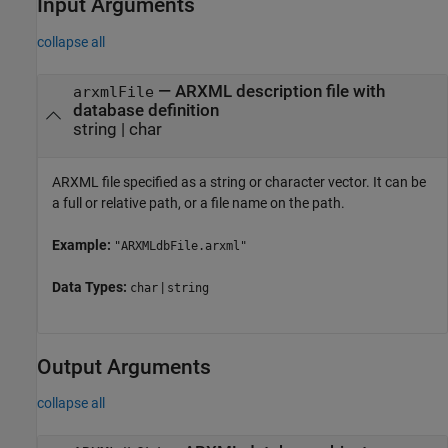
Input Arguments
collapse all
—
ARXML description file with
arxmlFile
database definition
string
|
char
ARXML file specified as a string or character vector. It can be
a full or relative path, or a file name on the path.
Example:
"ARXMLdbFile.arxml"
Data Types:
|
char
string
Output Arguments
collapse all