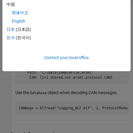
中国
Parse an ARXML file and create an ARXML database object in
简体中文
the workspace.
English
日本
(日本語)
ARXMLdbObj = arxmlDatabase(
"SampleFile.arxml"
)
한국
(한국어)
ARXMLdbObj = 

  Database with properties:

Contact your local office
    Name: "SampleFile.arxml"

    Path: "C:\data\SampleFile.arxml"

     CAN: [1×1 shared.vnt.arxml.protocol.CAN]
Use the
object when decoding CAN messages.
Database
CANmsgs = blfread(
"Logging_BLF.blf"
, 2, ProtocolMode=
"