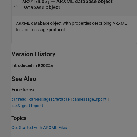
— ARXML database object
ARXMLdbObj
object
Database
ARXML database object with properties describing ARXML
file and message protocol.
Version History
Introduced in R2025a
See Also
Functions
|
|
|
blfread
canMessageTimetable
canMessageImport
canSignalImport
Topics
Get Started with ARXML Files