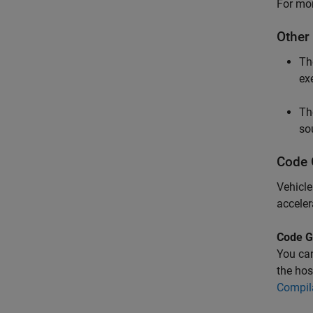
For mor
Other
T
ex
T
so
Code 
Vehicle
acceler
Code G
You ca
the hos
Compil