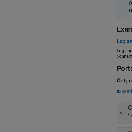
O
L
Exa
Log a
Log and
connect
Port
Outpu
expand 
C
C