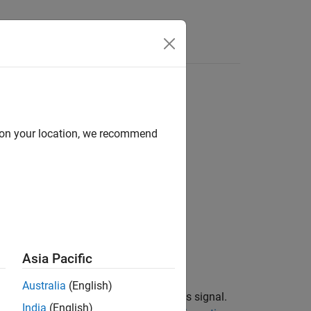
Answers
d on your location, we recommend
ication
Asia Pacific
Australia
(English)
®
 a CAN network or to Simulink
as a bus signal.
India
(English)