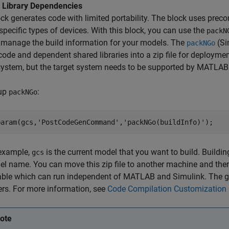
 Library Dependencies
ck generates code with limited portability. The block uses preco
 specific types of devices. With this block, you can use the
packN
 manage the build information for your models. The
(Si
packNGo
ode and dependent shared libraries into a zip file for deploym
system, but the target system needs to be supported by MATLAB
 up
:
packNGo
param(gcs,
'PostCodeGenCommand'
,
'packNGo(buildInfo)'
);
 example,
is the current model that you want to build. Buildi
gcs
l name. You can move this zip file to another machine and there 
able which can run independent of MATLAB and Simulink. The g
rs. For more information, see
Code Compilation Customization
ote