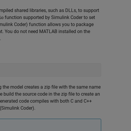
mpiled shared libraries, such as DLLs, to support
function supported by
Simulink Coder
to set
Go
mulink Coder)
function allows you to package
ent. You do not need MATLAB installed on the
.
ng the model creates a zip file with the same name
build the source code in the zip file to create an
enerated code compiles with both C and C++
(Simulink Coder)
.