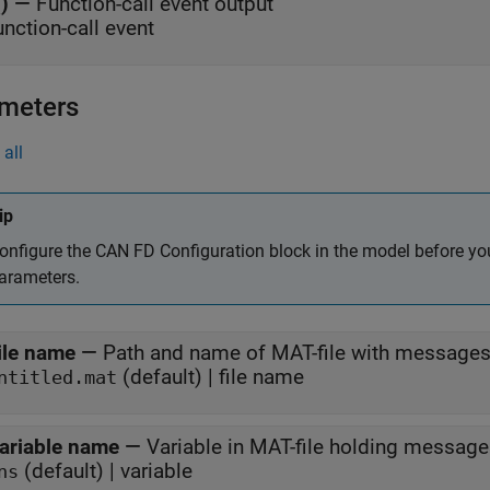
()
—
Function-call event output
unction-call event
meters
all
ip
onfigure the
CAN FD Configuration
block in the model before yo
arameters.
ile name
—
Path and name of MAT-file with message
(default) | file name
ntitled.mat
ariable name
—
Variable in MAT-file holding messag
(default) | variable
ns