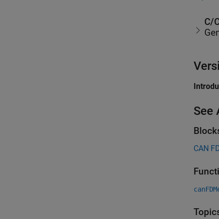
C/C
Gen
Vers
Introd
See 
Block
CAN FD
Funct
canFDM
Topic