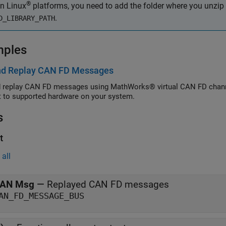
®
n Linux
platforms, you need to add the folder where you unzip t
.
D_LIBRARY_PATH
mples
nd Replay CAN FD Messages
 replay CAN FD messages using MathWorks® virtual CAN FD channe
 to supported hardware on your system.
s
t
all
AN Msg
—
Replayed CAN FD messages
AN_FD_MESSAGE_BUS