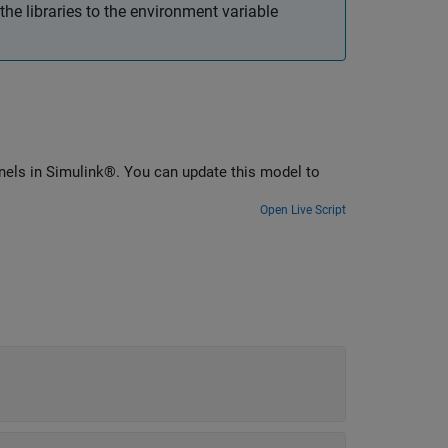
he libraries to the environment variable
ls in Simulink®. You can update this model to
Open Live Script