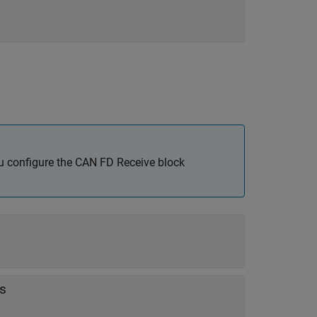
u configure the
CAN FD Receive
block
s
es