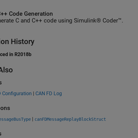
++ Code Generation
erate C and C++ code using Simulink® Coder™.
ion History
uced in R2018b
Also
s
 Configuration
|
CAN FD Log
ions
|
essageBusType
canFDMessageReplayBlockStruct
s