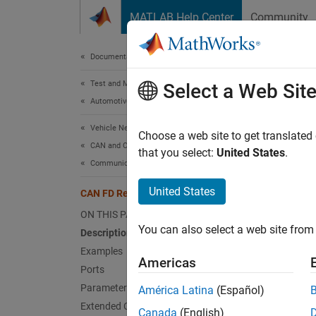
Skip to content
MATLAB Help Center
Community
Document
Documentation Home
Test and Measurement
CAN
Select a Web Sit
Automotive
Vehicle Network Toolbox
Replay
Choose a web site to get translated
CAN and CAN FD Communication
that you select:
United States
.
Communication in Simulink
expand 
United States
CAN FD Replay
ON THIS PAGE
You can also select a web site from 
Description
Examples
Americas
Desc
Ports
Parameters
América Latina
(Español)
The CA
Extended Capabilities
Canada
(English)