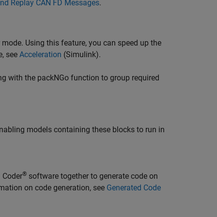
and Replay CAN FD Messages
.
 mode. Using this feature, you can speed up the
e, see
Acceleration
(Simulink)
.
ng with the packNGo function to group required
nabling models containing these blocks to run in
®
 Coder
software together to generate code on
rmation on code generation, see
Generated Code