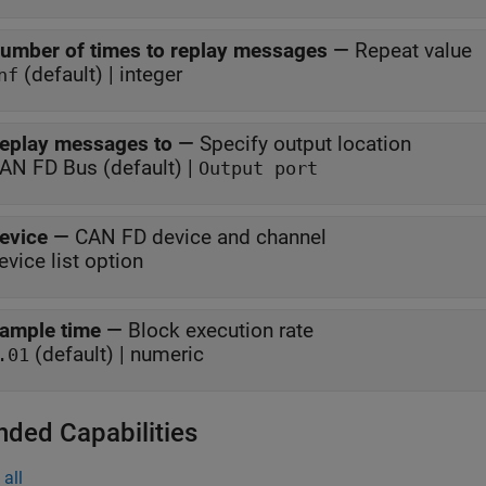
umber of times to replay messages
—
Repeat value
(default) | integer
nf
eplay messages to
—
Specify output location
AN FD Bus (default) |
Output port
evice
—
CAN FD device and channel
evice list option
ample time
—
Block execution rate
(default) | numeric
.01
nded Capabilities
all