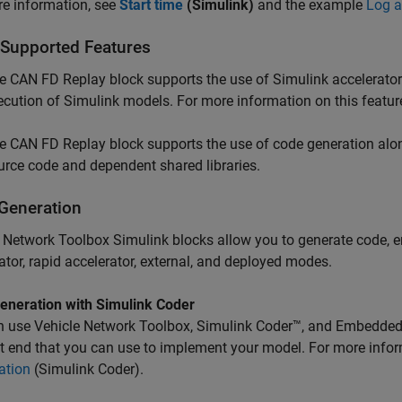
e information, see
Start time
(Simulink)
and the example
Log 
 Supported Features
he
CAN FD Replay
block supports the use of Simulink accelerator
ecution of Simulink models. For more information on this featur
he
CAN FD Replay
block supports the use of code generation alo
urce code and dependent shared libraries.
Generation
 Network Toolbox Simulink blocks allow you to generate code, e
ator, rapid accelerator, external, and deployed modes.
eneration with
Simulink
Coder
n use Vehicle Network Toolbox,
Simulink Coder™
, and Embedded
t end that you can use to implement your model. For more info
ation
(Simulink Coder)
.