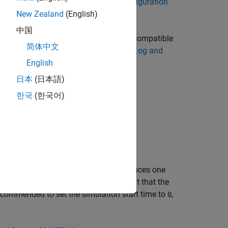
es
(Simulink)
. You need a
CAN FD Configuration
New Zealand
(English)
中国
imulink model, convert them into a compatible
简体中文
parate file. For more information, see
Log and
English
日本
(日本語)
한국
(한국어)
k software to use this block.
ize with simulation time (for regular
ifically, when the Simulink solver advances one
t time step. Therefore, it is important that the
recommended to set the simulation start time to
,
0