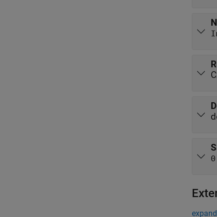
N
I
R
C
D
d
S
0
Exte
expand 