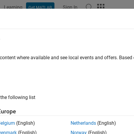
Learning
Sign In
Get MATLAB
ation
Examples
Functions
Blocks
Apps
Videos
 FD Replay
e
 logged CAN FD messages
 content where available and see local events and offers. Base
all in page
Libraries:
Vehicle Network Toolbox / CAN FD Commun
the following list
Europe
ription
Belgium
(English)
Netherlands
(English)
N FD Replay block replays logged messages from a
file to
.mat
Denmark
(English)
Norway
(English)