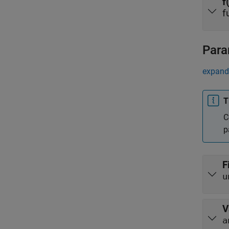
f
f
Para
expand 
T
C
p
F
u
V
a