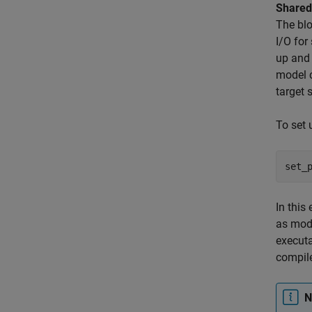
Shared
The blo
I/O for
up and
model c
target 
To set
set_
In this
as mode
execut
compile
N