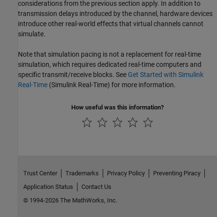
considerations from the previous section apply. In addition to
transmission delays introduced by the channel, hardware devices
introduce other real-world effects that virtual channels cannot
simulate.
Note that simulation pacing is not a replacement for real-time
simulation, which requires dedicated real-time computers and
specific transmit/receive blocks. See
Get Started with Simulink
Real-Time
(Simulink Real-Time)
for more information.
How useful was this information?
Trust Center
Trademarks
Privacy Policy
Preventing Piracy
Application Status
Contact Us
© 1994-2026 The MathWorks, Inc.