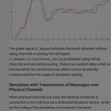
The green signal
indicates the result obtained without
LF_WSpeed
using channels or pacing; the red signal
is obtained using virtual
LF_WSpeed_VirtualChannel_Pacing
channels and simulation pacing. There is an evident delay which is
introduced by the virtual channel, which cannot be entirely
compensated by the usage of simulation pacing.
Simulation with Transmission of Messages over
Physical Channels
When physical channels are used, the desktop computer is
connected to the CAN bus via a dedicated hardware device. As far
as the timing of the simulation is concerned, the same