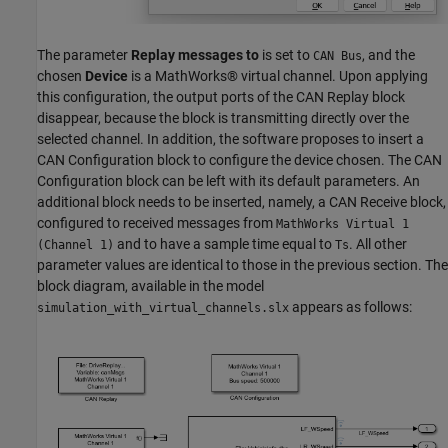
The parameter
Replay messages to
is set to
, and the
CAN Bus
chosen
Device
is a MathWorks® virtual channel. Upon applying
this configuration, the output ports of the CAN Replay block
disappear, because the block is transmitting directly over the
selected channel. In addition, the software proposes to insert a
CAN Configuration block to configure the device chosen. The CAN
Configuration block can be left with its default parameters. An
additional block needs to be inserted, namely, a CAN Receive block,
configured to received messages from
MathWorks Virtual 1
and to have a sample time equal to
. All other
(Channel 1)
Ts
parameter values are identical to those in the previous section. The
block diagram, available in the model
appears as follows:
simulation_with_virtual_channels.slx