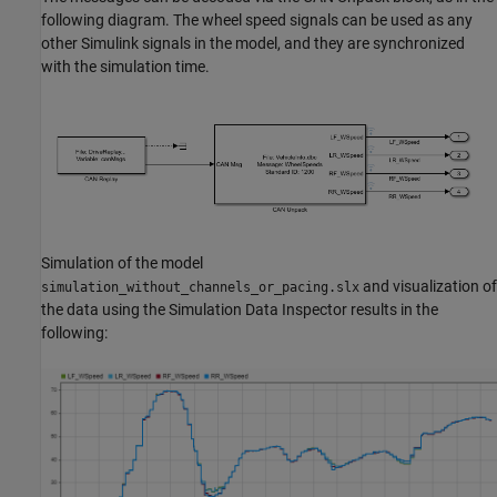
following diagram. The wheel speed signals can be used as any
other Simulink signals in the model, and they are synchronized
with the simulation time.
Simulation of the model
and visualization of
simulation_without_channels_or_pacing.slx
the data using the Simulation Data Inspector results in the
following: