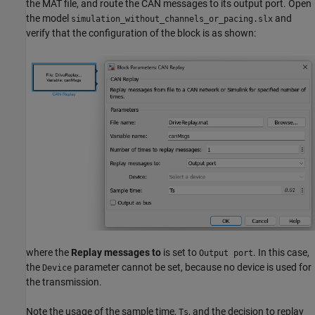
the MAT file, and route the CAN messages to its output port. Open
the model
and
simulation_without_channels_or_pacing.slx
verify that the configuration of the block is as shown:
where the
Replay messages to
is set to
. In this case,
Output port
the
parameter cannot be set, because no device is used for
Device
the transmission.
Note the usage of the sample time,
, and the decision to replay
Ts