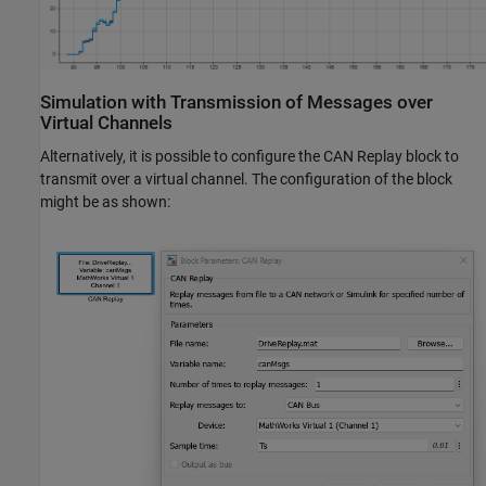
Simulation with Transmission of Messages over
Virtual Channels
Alternatively, it is possible to configure the CAN Replay block to
transmit over a virtual channel. The configuration of the block
might be as shown: