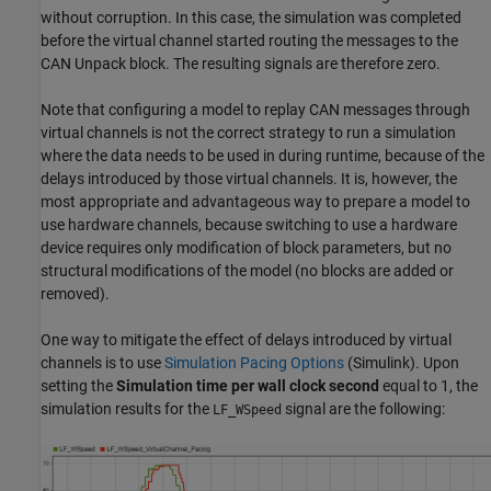
without corruption. In this case, the simulation was completed
before the virtual channel started routing the messages to the
CAN Unpack block. The resulting signals are therefore zero.
Note that configuring a model to replay CAN messages through
virtual channels is not the correct strategy to run a simulation
where the data needs to be used in during runtime, because of the
delays introduced by those virtual channels. It is, however, the
most appropriate and advantageous way to prepare a model to
use hardware channels, because switching to use a hardware
device requires only modification of block parameters, but no
structural modifications of the model (no blocks are added or
removed).
One way to mitigate the effect of delays introduced by virtual
channels is to use
Simulation Pacing Options
(Simulink)
. Upon
setting the
Simulation time per wall clock second
equal to 1, the
simulation results for the
signal are the following:
LF_WSpeed