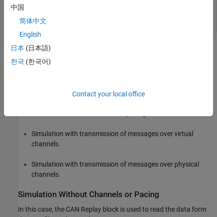
Ts = 0.01;

中国
startTime = round(canMsgs.Timestamp(1)/Ts)*Ts;

简体中文
stopTime = round(canMsgs.Timestamp(end)/Ts)*Ts; 
English
where the simulation start and stop time are rounded to the
日本
(日本語)
nearest integer multiple of the sample time.
한국
(한국어)
Typical Use Cases
The CAN Replay block is useful in the following situations:
Contact your local office
Simulation without channels or pacing.
Simulation with transmission of messages over virtual
channels.
Simulation with transmission of messages over physical
channels.
Simulation Without Channels or Pacing
In this case, the CAN Replay block is used to read the data form