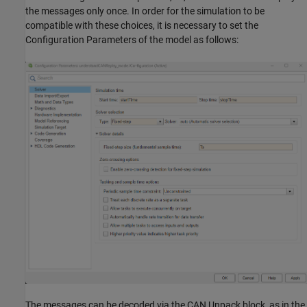
the messages only once. In order for the simulation to be
compatible with these choices, it is necessary to set the
Configuration Parameters of the model as follows:
The messages can be decoded via the CAN Unpack block, as in the