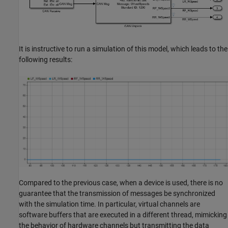
It is instructive to run a simulation of this model, which leads to the
following results:
Compared to the previous case, when a device is used, there is no
guarantee that the transmission of messages be synchronized
with the simulation time. In particular, virtual channels are
software buffers that are executed in a different thread, mimicking
the behavior of hardware channels but transmitting the data