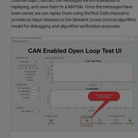
channel object, extract the messages we are interested in
replaying, and save them to a MAT-file. Once the messages have
been saved, we can replay them using the first CAN channel to
provide an input stimulus to the Simulink Cruise Control algorithm
model for debugging and algorithm verification purposes.