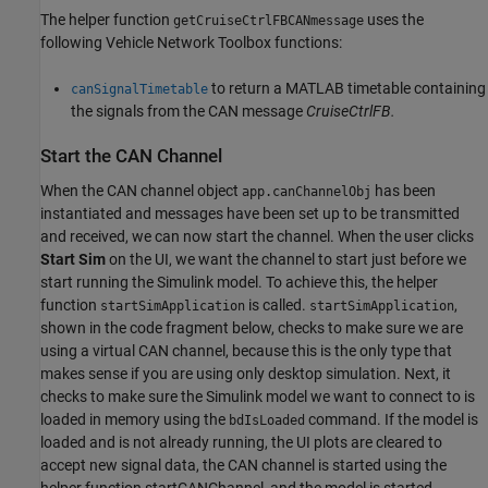
The helper function
uses the
getCruiseCtrlFBCANmessage
following Vehicle Network Toolbox functions:
to return a MATLAB timetable containing
canSignalTimetable
the signals from the CAN message
CruiseCtrlFB.
Start the CAN Channel
When the CAN channel object
has been
app.canChannelObj
instantiated and messages have been set up to be transmitted
and received, we can now start the channel. When the user clicks
Start Sim
on the UI, we want the channel to start just before we
start running the Simulink model. To achieve this, the helper
function
is called.
,
startSimApplication
startSimApplication
shown in the code fragment below, checks to make sure we are
using a virtual CAN channel, because this is the only type that
makes sense if you are using only desktop simulation. Next, it
checks to make sure the Simulink model we want to connect to is
loaded in memory using the
command. If the model is
bdIsLoaded
loaded and is not already running, the UI plots are cleared to
accept new signal data, the CAN channel is started using the
helper function startCANChannel, and the model is started.