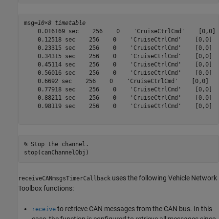
msg=
10×8 timetable
    0.016169 sec    256    0    'CruiseCtrlCmd'    [0,0] 
    0.12518 sec    256    0    'CruiseCtrlCmd'    [0,0]  
    0.23315 sec    256    0    'CruiseCtrlCmd'    [0,0]  
    0.34315 sec    256    0    'CruiseCtrlCmd'    [0,0]  
    0.45114 sec    256    0    'CruiseCtrlCmd'    [0,0]  
    0.56016 sec    256    0    'CruiseCtrlCmd'    [0,0]  
    0.6692 sec    256    0    'CruiseCtrlCmd'    [0,0]   
    0.77918 sec    256    0    'CruiseCtrlCmd'    [0,0]  
    0.88211 sec    256    0    'CruiseCtrlCmd'    [0,0]  
    0.98119 sec    256    0    'CruiseCtrlCmd'    [0,0]  
% Stop the channel.
stop(canChannelObj)
uses the following Vehicle Network
receiveCANmsgsTimerCallback
Toolbox functions:
to retrieve CAN messages from the CAN bus. In this
receive
case, the function is configured to retrieve all messages since