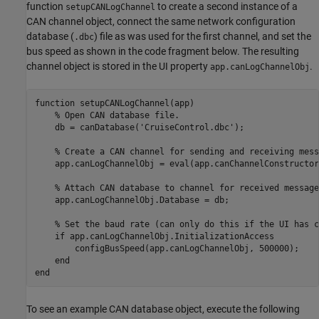
function
to create a second instance of a
setupCANLogChannel
CAN channel object, connect the same network configuration
database (
) file as was used for the first channel, and set the
.dbc
bus speed as shown in the code fragment below. The resulting
channel object is stored in the UI property
.
app.canLogChannelObj
function
 setupCANLogChannel(app)

% Open CAN database file.
    db = canDatabase(
'CruiseControl.dbc'
);

% Create a CAN channel for sending and receiving mess
    app.canLogChannelObj = eval(app.canChannelConstructor
% Attach CAN database to channel for received message
    app.canLogChannelObj.Database = db;

% Set the baud rate (can only do this if the UI has c
if
 app.canLogChannelObj.InitializationAccess

        configBusSpeed(app.canLogChannelObj, 500000);

end
end
To see an example CAN database object, execute the following