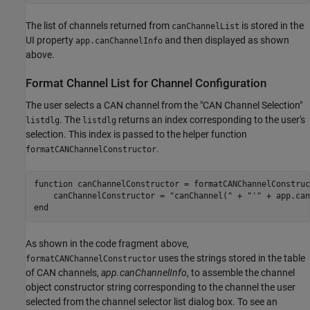
The list of channels returned from
is stored in the
canChannelList
UI property
and then displayed as shown
app.canChannelInfo
above.
Format Channel List for Channel Configuration
The user selects a CAN channel from the "CAN Channel Selection"
. The
returns an index corresponding to the user's
listdlg
listdlg
selection. This index is passed to the helper function
.
formatCANChannelConstructor
function
 canChannelConstructor = formatCANChannelConstruc
    canChannelConstructor = 
"canChannel("
 + 
"'"
 + app.can
end
As shown in the code fragment above,
uses the strings stored in the table
formatCANChannelConstructor
of CAN channels,
app.canChannelInfo
, to assemble the channel
object constructor string corresponding to the channel the user
selected from the channel selector list dialog box. To see an