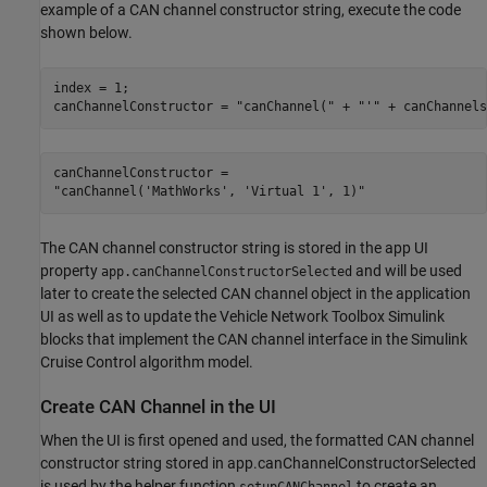
example of a CAN channel constructor string, execute the code
shown below.
index = 1;

canChannelConstructor = 
"canChannel("
 + 
"'"
 + canChannels
canChannelConstructor = 

The CAN channel constructor string is stored in the app UI
property
and will be used
app.canChannelConstructorSelected
later to create the selected CAN channel object in the application
UI as well as to update the Vehicle Network Toolbox Simulink
blocks that implement the CAN channel interface in the Simulink
Cruise Control algorithm model.
Create CAN Channel in the UI
When the UI is first opened and used, the formatted CAN channel
constructor string stored in app.canChannelConstructorSelected
is used by the helper function
to create an