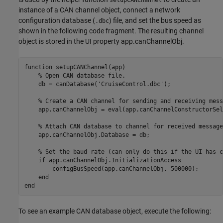
setupCANChannel
instance of a CAN channel object, connect a network
configuration database (
) file, and set the bus speed as
.dbc
shown in the following code fragment. The resulting channel
object is stored in the UI property app.canChannelObj.
function
 setupCANChannel(app)

% Open CAN database file.
    db = canDatabase(
'CruiseControl.dbc'
);

% Create a CAN channel for sending and receiving mess
    app.canChannelObj = eval(app.canChannelConstructorSel
% Attach CAN database to channel for received message
    app.canChannelObj.Database = db;

% Set the baud rate (can only do this if the UI has c
if
 app.canChannelObj.InitializationAccess

        configBusSpeed(app.canChannelObj, 500000);

end
end
To see an example CAN database object, execute the following: