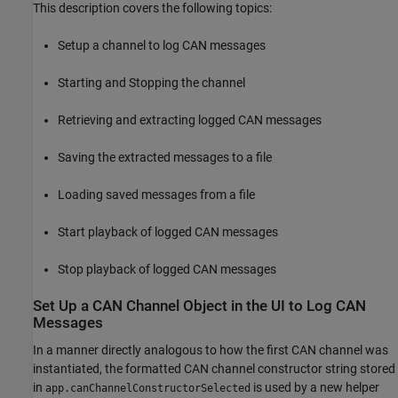
This description covers the following topics:
Setup a channel to log CAN messages
Starting and Stopping the channel
Retrieving and extracting logged CAN messages
Saving the extracted messages to a file
Loading saved messages from a file
Start playback of logged CAN messages
Stop playback of logged CAN messages
Set Up a CAN Channel Object in the UI to Log CAN
Messages
In a manner directly analogous to how the first CAN channel was
instantiated, the formatted CAN channel constructor string stored
in
is used by a new helper
app.canChannelConstructorSelected