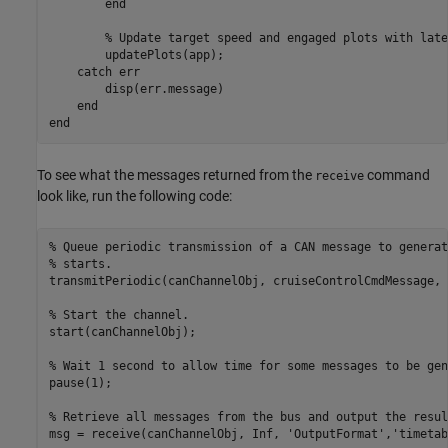
end
% Update target speed and engaged plots with late
        updatePlots(app);

catch
 err

        disp(err.message)

end
end
To see what the messages returned from the
command
receive
look like, run the following code:
% Queue periodic transmission of a CAN message to generat
% starts.
transmitPeriodic(canChannelObj, cruiseControlCmdMessage, 
% Start the channel.
start(canChannelObj);

% Wait 1 second to allow time for some messages to be gen
pause(1);

% Retrieve all messages from the bus and output the resul
msg = receive(canChannelObj, Inf, 
'OutputFormat'
,
'timetab