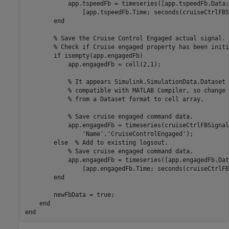
            app.tspeedFb = timeseries([app.tspeedFb.Data;
                [app.tspeedFb.Time; seconds(cruiseCtrlFBS
end
% Save the Cruise Control Engaged actual signal.
% Check if Cruise engaged property has been initi
if
 isempty(app.engagedFb)    

            app.engagedFb = cell(2,1);

% It appears Simulink.SimulationData.Dataset 
% compatible with MATLAB Compiler, so change 
% from a Dataset format to cell array.
% Save cruise engaged command data.
            app.engagedFb = timeseries(cruiseCtrlFBSignal
'Name'
,
'CruiseControlEngaged'
);

else
% Add to existing logsout.
% Save cruise engaged command data.
            app.engagedFb = timeseries([app.engagedFb.Dat
                [app.engagedFb.Time; seconds(cruiseCtrlFB
end
        newFbData = true;

end
end