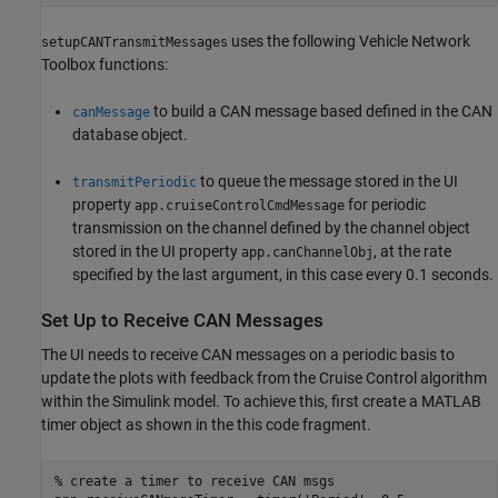
uses the following Vehicle Network
setupCANTransmitMessages
Toolbox functions:
to build a CAN message based defined in the CAN
canMessage
database object.
to queue the message stored in the UI
transmitPeriodic
property
for periodic
app.cruiseControlCmdMessage
transmission on the channel defined by the channel object
stored in the UI property
, at the rate
app.canChannelObj
specified by the last argument, in this case every 0.1 seconds.
Set Up to Receive CAN Messages
The UI needs to receive CAN messages on a periodic basis to
update the plots with feedback from the Cruise Control algorithm
within the Simulink model. To achieve this, first create a MATLAB
timer object as shown in the this code fragment.
% create a timer to receive CAN msgs