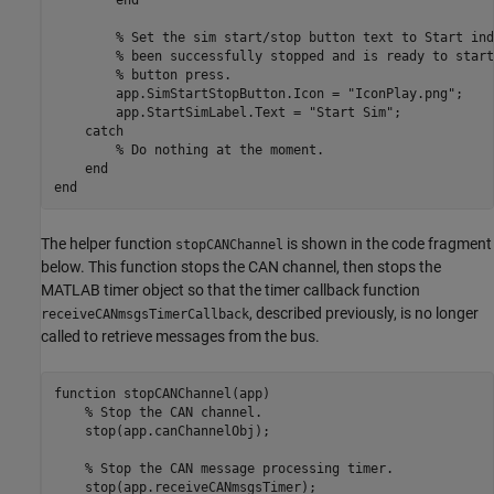
% Set the sim start/stop button text to Start ind
% been successfully stopped and is ready to start
% button press.
        app.SimStartStopButton.Icon = 
"IconPlay.png"
;

        app.StartSimLabel.Text = 
"Start Sim"
;

catch
% Do nothing at the moment.
end
end
The helper function
is shown in the code fragment
stopCANChannel
below. This function stops the CAN channel, then stops the
MATLAB timer object so that the timer callback function
, described previously, is no longer
receiveCANmsgsTimerCallback
called to retrieve messages from the bus.
function
 stopCANChannel(app)

% Stop the CAN channel.
    stop(app.canChannelObj);

% Stop the CAN message processing timer.