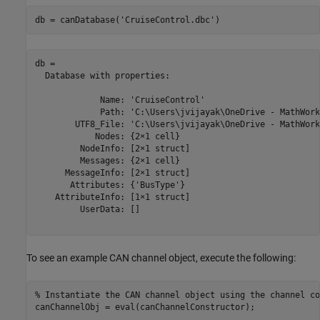
db = canDatabase(
'CruiseControl.dbc'
)
db = 

  Database with properties:

             Name: 'CruiseControl'

             Path: 'C:\Users\jvijayak\OneDrive - MathWork
        UTF8_File: 'C:\Users\jvijayak\OneDrive - MathWork
            Nodes: {2×1 cell}

         NodeInfo: [2×1 struct]

         Messages: {2×1 cell}

      MessageInfo: [2×1 struct]

       Attributes: {'BusType'}

    AttributeInfo: [1×1 struct]

         UserData: []

To see an example CAN channel object, execute the following:
% Instantiate the CAN channel object using the channel co
canChannelObj = eval(canChannelConstructor);
