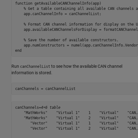
function
 getAvailableCANChannelInfo(app)

% Get a table containing all available CAN channels a
    app.canChannelInfo = canChannelList;

% Format CAN channel information for display on the U
    app.availableCANChannelsForDisplay = formatCANChannel
% Save the number of available constructors.
end
Run
to see how the available CAN channel
canChannelList
information is stored.
canChannels = canChannelList
canChannels=
4×6 table
    "MathWorks"    "Virtual 1"    1    "Virtual"    "CAN,
    "MathWorks"    "Virtual 1"    2    "Virtual"    "CAN,
       "Vector"    "Virtual 1"    1    "Virtual"    "CAN,
       "Vector"    "Virtual 1"    2    "Virtual"    "CAN,