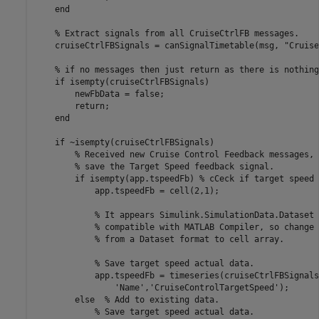
end
% Extract signals from all CruiseCtrlFB messages.
    cruiseCtrlFBSignals = canSignalTimetable(msg, 
"Cruise
% if no messages then just return as there is nothing
if
 isempty(cruiseCtrlFBSignals)

        newFbData = false;

return
;

end
if
 ~isempty(cruiseCtrlFBSignals)

% Received new Cruise Control Feedback messages, 
% save the Target Speed feedback signal.
if
 isempty(app.tspeedFb) 
% cCeck if target speed 
            app.tspeedFb = cell(2,1);

% It appears Simulink.SimulationData.Dataset 
% compatible with MATLAB Compiler, so change 
% from a Dataset format to cell array.
% Save target speed actual data.
            app.tspeedFb = timeseries(cruiseCtrlFBSignals
'Name'
,
'CruiseControlTargetSpeed'
);

else
% Add to existing data.
% Save target speed actual data.