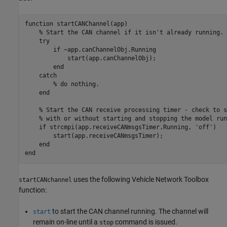
function
 startCANChannel(app)

% Start the CAN channel if it isn't already running.
try
if
 ~app.canChannelObj.Running

            start(app.canChannelObj);

end
catch
% do nothing.
end
% Start the CAN receive processing timer - check to s
% with or without starting and stopping the model run
if
 strcmpi(app.receiveCANmsgsTimer.Running, 
'off'
)

        start(app.receiveCANmsgsTimer);

end
end
uses the following Vehicle Network Toolbox
startCANchannel
function:
to start the CAN channel running. The channel will
start
remain on-line until a
command is issued.
stop