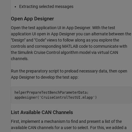
Extracting selected messages
Open App Designer
Open the test application UI in App Designer. With the test
application UI open in App Designer you can alternate between the
"Design" and "Code" views to follow along as you explore the
controls and corresponding MATLAB code to communicate with
the Simulink Cruise Control algorithm model via virtual CAN
channels.
Run the preparatory script to preload necessary data, then open
App Designer to develop the test app:
helperPrepareTestBenchParameterData;

appdesigner(
'CruiseControlTestUI.mlapp'
)
List Available CAN Channels
First, implement a mechanism to find and present a list of the
available CAN channels for a user to select. For this, we added a