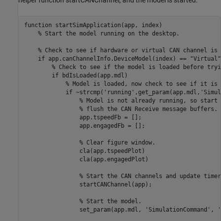
function
 startSimApplication(app, index)

% Start the model running on the desktop.
% Check to see if hardware or virtual CAN channel is 
if
 app.canChannelInfo.DeviceModel(index) == 
"Virtual"
% Check to see if the model is loaded before tryi
if
 bdIsLoaded(app.mdl)

% Model is loaded, now check to see if it is 
if
 ~strcmp(
'running'
,get_param(app.mdl,
'Simul
% Model is not already running, so start 
% flush the CAN Receive message buffers.
                app.tspeedFb = [];

                app.engagedFb = [];

% Clear figure window.
                cla(app.tspeedPlot)

                cla(app.engagedPlot)

% Start the CAN channels and update timer
                startCANChannel(app);

% Start the model.
                set_param(app.mdl, 
'SimulationCommand'
, 
'