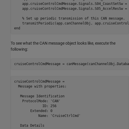
    app.cruiseControlCmdMessage.Signals.S04_CoastSetSw = 
    app.cruiseControlCmdMessage.Signals.S05_AccelResSw = 
% Set up periodic transmission of this CAN message.  
    transmitPeriodic(app.canChannelObj, app.cruiseControl
end
To see what the CAN message object looks like, execute the
following:
cruiseControlCmdMessage = canMessage(canChannelObj.Databa
cruiseControlCmdMessage = 

  Message with properties:

   Message Identification

    ProtocolMode: 'CAN'

              ID: 256

        Extended: 0

            Name: 'CruiseCtrlCmd'

   Data Details
