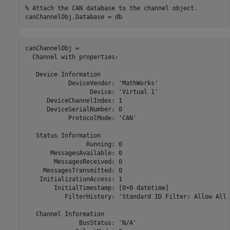
% Attach the CAN database to the channel object.
canChannelObj.Database = db
canChannelObj = 

  Channel with properties:

   Device Information

            DeviceVendor: 'MathWorks'

                  Device: 'Virtual 1'

      DeviceChannelIndex: 1

      DeviceSerialNumber: 0

            ProtocolMode: 'CAN'

   Status Information

                 Running: 0

       MessagesAvailable: 0

        MessagesReceived: 0

     MessagesTransmitted: 0

    InitializationAccess: 1

        InitialTimestamp: [0×0 datetime]

           FilterHistory: 'Standard ID Filter: Allow All 
   Channel Information

               BusStatus: 'N/A'
