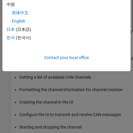
Start Playback of Logged Messages
中国
Stop Playback of Logged Messages
简体中文
Add Virtual CAN Channel Communication to
English
the Simulink Cruise Control Algorithm Model
Open the Cruise Control Algorithm Simulink
日本
(日本語)
Model
한국
(한국어)
Add CAN Message Receive Capability
Add Virtual CAN Channel Communication to the UI
Add CAN Message Transmit Capability
This section describes the key Vehicle Network Toolbox functions
Push CAN Channel Configuration from the
Contact your local office
used to add a CAN channel interface to the Simulink Cruise Control
UI to the Simulink Model
algorithm test application model. This covers the following topics:
Use the UI and Model Together
Getting a list of available CAN channels
Formatting the channel information for channel creation
Creating the channel in the UI
Configure the UI to transmit and receive CAN messages
Starting and stopping the channel