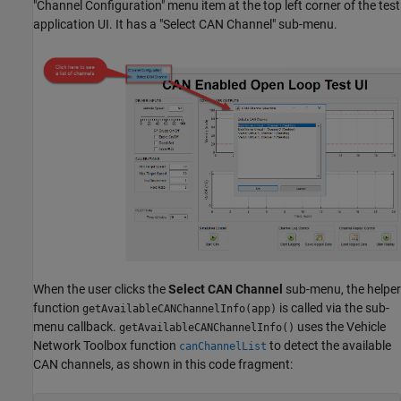
"Channel Configuration" menu item at the top left corner of the test
application UI. It has a "Select CAN Channel" sub-menu.
When the user clicks the
Select CAN Channel
sub-menu, the helper
function
is called via the sub-
getAvailableCANChannelInfo(app)
menu callback.
uses the Vehicle
getAvailableCANChannelInfo()
Network Toolbox function
to detect the available
canChannelList
CAN channels, as shown in this code fragment: