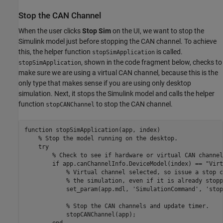
Stop the CAN Channel
When the user clicks
Stop Sim
on the UI, we want to stop the
Simulink model just before stopping the CAN channel. To achieve
this, the helper function
is called.
stopSimApplication
, shown in the code fragment below, checks to
stopSimApplication
make sure we are using a virtual CAN channel, because this is the
only type that makes sense if you are using only desktop
simulation. Next, it stops the Simulink model and calls the helper
function
to stop the CAN channel.
stopCANChannel
function
 stopSimApplication(app, index)

% Stop the model running on the desktop.
try
% Check to see if hardware or virtual CAN channel
if
 app.canChannelInfo.DeviceModel(index) == 
"Virt
% Virtual channel selected, so issue a stop c
% the simulation, even if it is already stopp
            set_param(app.mdl, 
'SimulationCommand'
, 
'stop
% Stop the CAN channels and update timer.
            stopCANChannel(app);

end