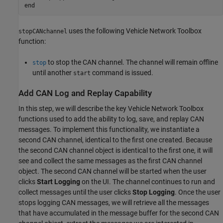
end
uses the following Vehicle Network Toolbox
stopCANchannel
function:
to stop the CAN channel. The channel will remain offline
stop
until another
command is issued.
start
Add CAN Log and Replay Capability
In this step, we will describe the key Vehicle Network Toolbox
functions used to add the ability to log, save, and replay CAN
messages. To implement this functionality, we instantiate a
second CAN channel, identical to the first one created. Because
the second CAN channel object is identical to the first one, it will
see and collect the same messages as the first CAN channel
object. The second CAN channel will be started when the user
clicks
Start Logging
on the UI. The channel continues to run and
collect messages until the user clicks
Stop Logging
. Once the user
stops logging CAN messages, we will retrieve all the messages
that have accumulated in the message buffer for the second CAN