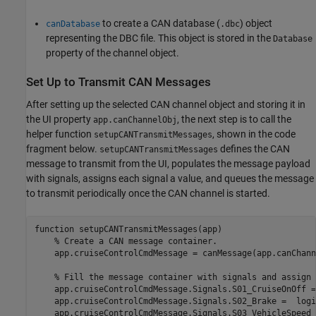
to create a CAN database (
) object
canDatabase
.dbc
representing the DBC file. This object is stored in the
Database
property of the channel object.
Set Up to Transmit CAN Messages
After setting up the selected CAN channel object and storing it in
the UI property
, the next step is to call the
app.canChannelObj
helper function
, shown in the code
setupCANTransmitMessages
fragment below.
defines the CAN
setupCANTransmitMessages
message to transmit from the UI, populates the message payload
with signals, assigns each signal a value, and queues the message
to transmit periodically once the CAN channel is started.
function
 setupCANTransmitMessages(app)

% Create a CAN message container.
    app.cruiseControlCmdMessage = canMessage(app.canChann
% Fill the message container with signals and assign 
    app.cruiseControlCmdMessage.Signals.S01_CruiseOnOff =
    app.cruiseControlCmdMessage.Signals.S02_Brake =  logi
    app.cruiseControlCmdMessage.Signals.S03_VehicleSpeed 