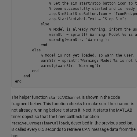
% Set the sim start/stop button icon to t
% been successfully started and is ready 
                app.SimStartStopButton.Icon = 
"IconEnd.pn
                app.StartSimLabel.Text = 
"Stop Sim"
;

else
% Model is already running, inform the us
                warnStr = sprintf(
'Warning: Model %s is a
                warndlg(warnStr, 
'Warning'
);

end
else
% Model is not yet loaded, so warn the user.
            warnStr = sprintf(
'Warning: Model %s is not l
            warndlg(warnStr, 
'Warning'
);

end
end
end
The helper function
is shown in the code
startCANChannel
fragment below. This function checks to make sure the channel is
not already running before it starts it. Next, it starts the MATLAB
timer object so that the timer callback function
, described in the previous section,
receiveCANmsgsTimerCallback
is called every 0.5 seconds to retrieve CAN message data from the
bus.