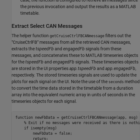
the previous invocation and output the results as a MATLAB
timetable.
Extract Select CAN Messages
The helper function
filters out the
getCruiseCtrlFBCANmessage
"CruiseCtrlFB" messages from all the retrieved CAN messages,
extracts the
tspeedFb
and
engagedFb
signals from these
messages, and concatenates these to MATLAB timeseries objects
for the
tspeedFb
and
engagedFb
signals. These timeseries objects
are stored in the UI properties
app.tspeedFb
and
app.engagedFb
,
respectively. The stored timeseries signals are used to update the
plots for each signal on the UI. Note the use of the
method
seconds
to convert the time data stored in the timetable from a duration
array into the equivalent numeric array in units of seconds in the
timeseries objects for each signal.
function
 newFbData = getCruiseCtrlFBCANmessage(app, msg)

% Exit if no messages were received as there is nothi
if
 isempty(msg)

        newFbData = false;

return
;
