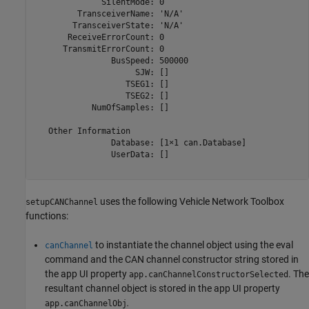
              SilentMode: 0

         TransceiverName: 'N/A'

        TransceiverState: 'N/A'

       ReceiveErrorCount: 0

      TransmitErrorCount: 0

                BusSpeed: 500000

                     SJW: []

                   TSEG1: []

                   TSEG2: []

            NumOfSamples: []

   Other Information

                Database: [1×1 can.Database]

                UserData: []

uses the following Vehicle Network Toolbox
setupCANChannel
functions:
to instantiate the channel object using the eval
canChannel
command and the CAN channel constructor string stored in
the app UI property
. The
app.canChannelConstructorSelected
resultant channel object is stored in the app UI property
.
app.canChannelObj