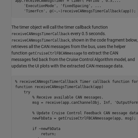
app.receiveCANmsgsTimer = timer(
'Period'
, 0.5,
...
'ExecutionMode'
, 
'fixedSpacing'
, 
...
'TimerFcn'
The timer object will call the timer callback function
every 0.5 seconds.
receiveCANmsgsTimerCallback
, shown in the code fragment below,
receiveCANmsgsTimerCallback
retrieves all the CAN messages from the bus, uses the helper
function
to extract the CAN
getCruiseCtrlFBCANmessage
messages fed back from the Cruise Control Algorithm model, and
updates the UI plots with the extracted CAN message data.
% receiveCANmsgsTimerCallback Timer callback function for
function
 receiveCANmsgsTimerCallback(app)

try
% Receive available CAN messages.
        msg = receive(app.canChannelObj, Inf, 
'OutputForm
% Update Cruise Control Feedback CAN message data
        newFbData = getCruiseCtrlFBCANmessage(app, msg);

if
 ~newFbData

return
;
