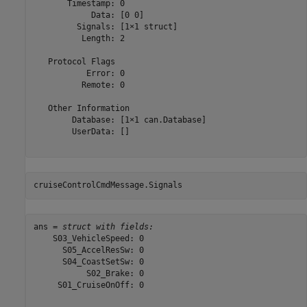
       Timestamp: 0

            Data: [0 0]

         Signals: [1×1 struct]

          Length: 2

   Protocol Flags

           Error: 0

          Remote: 0

   Other Information

        Database: [1×1 can.Database]

        UserData: []

cruiseControlCmdMessage.Signals
ans = 
struct with fields:
    S03_VehicleSpeed: 0

      S05_AccelResSw: 0

      S04_CoastSetSw: 0

           S02_Brake: 0

     S01_CruiseOnOff: 0
