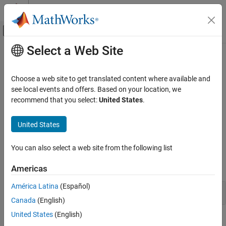
Skip to content
MATLAB Help Center
Off-Canvas Navigation Menu Toggle
Select a Web Site
Main Content
Documentation Home
Communication and Visualization
Using Apps
Test and Measurement
Choose a web site to get translated content where available and
Automotive
see local events and offers. Based on your location, we
recommend that you select:
United States
.
App based workflows for CAN and CAN FD communications
Vehicle Network Toolbox
Vehicle Network Toolbox™ provides apps for CAN and CAN FD
CAN and CAN FD Communication
United States
message exploration, and support building your own apps.
Category
Apps
Communication and Visualization Using
You can also select a web site from the following list
Apps
expand all
Communication in MATLAB
Americas
Communication in Simulink
América Latina
(Español)
Explore and Monitor
Vendor Limitations
Canada
(English)
United States
(English)
Featured Examples