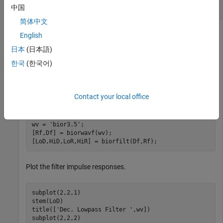
Biorthogonal Filters and Transfer Functions
中国
简体中文
English
This example shows how to obtain the decomposition
日本
(日本語)
(analysis) and reconstruction (synthesis) filters for the
한국
(한국어)
wavelet.
'bior3.5'
Obtain the two scaling and wavelet filters associated with the
Contact your local office
wavelet.
'bior3.5'
wv = 
'bior3.5'
;

[Rf,Df] = biorwavf(wv);

[LoD,HiD,LoR,HiR] = biorfilt(Df,Rf);
Plot the filter impulse responses.
subplot(2,2,1)

stem(LoD)

title([
'Dec. Lowpass Filter '
,wv]) 

subplot(2,2,2)
