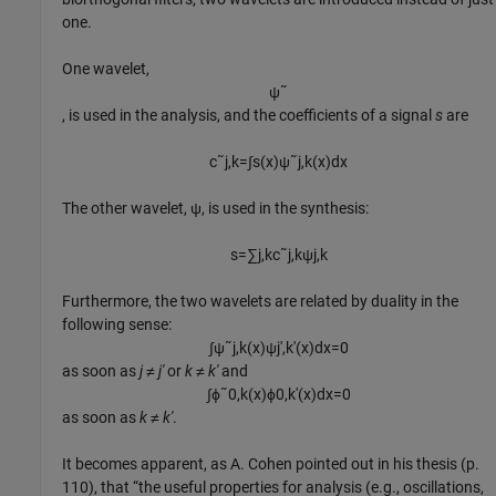
one.
One wavelet,
ψ
˜
, is used in the analysis, and the coefficients of a signal
s
are
c
˜
j
,
k
=
∫
s
(
x
)
ψ
˜
j
,
k
(
x
)
d
x
The other wavelet, ψ, is used in the synthesis:
s
=
∑
j
,
k
c
˜
j
,
k
ψ
j
,
k
Furthermore, the two wavelets are related by duality in the
following sense:
∫
ψ
˜
j
,
k
(
x
)
ψ
j
′
,
k
′
(
x
)
d
x
=
0
as soon as
j ≠ j′
or
k ≠ k′
and
∫
ϕ
˜
0
,
k
(
x
)
ϕ
0
,
k
′
(
x
)
d
x
=
0
as soon as
k ≠ k′
.
It becomes apparent, as A. Cohen pointed out in his thesis (p.
110), that “the useful properties for analysis (e.g., oscillations,