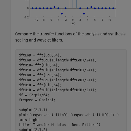
Compare the transfer functions of the analysis and synthesis
scaling and wavelet filters.
dftLoD = fft(LoD,64); 

dftLoD = dftLoD(1:length(dftLoD)/2+1);

dftHiD= fft(HiD,64); 

dftHiD = dftHiD(1:length(dftHiD)/2+1);

dftLoR = fft(LoR,64);

dftLoR = dftLoR(1:length(dftLoR)/2+1);

dftHiR = fft(HiR,64);

dftHiR = dftHiR(1:length(dftHiR)/2+1);

df = (2*pi)/64;

freqvec = 0:df:pi;

subplot(2,1,1)

plot(freqvec,abs(dftLoD),freqvec,abs(dftHiD),
'r'
)

axis 
tight
title(
'Transfer Modulus - Dec. Filters'
) 

subplot(2,1,2)
