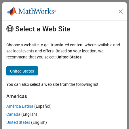
Skip to content
MATLAB Help Center
Off-Canvas Navigation Menu Toggle
Select a Web Site
Main Content
Documentation Home
biorfilt
Signal Processing
Choose a web site to get translated content where available and
Biorthogonal wavelet filter set
see local events and offers. Based on your location, we
Wavelet Toolbox
recommend that you select:
United States
.
Filter Banks
collapse all in page
Orthogonal and Biorthogonal Filter Banks
United States
Syntax
biorfilt
You can also select a web site from the following list
[LoD,HiD,LoR,HiR] = biorfilt(DF,RF)
ON THIS PAGE
[LoD1,HiD1,LoR1,HiR1,LoD2,HiD2,LoR2,HiR2] =
Syntax
Americas
biorfilt(DF,RF,'8')
Description
Description
América Latina
(Español)
Examples
Canada
(English)
Input Arguments
returns four filters
[
,
] = biorfilt(
,
)
LoD,HiD
LoR,HiR
DF
RF
associated with the biorthogonal wavelet specified by
Output Arguments
United States
(English)
decomposition filter
and reconstruction filter
. These filters
DF
RF
More About