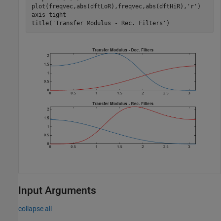
plot(freqvec,abs(dftLoR),freqvec,abs(dftHiR),
'r'
) 

axis 
tight
title(
'Transfer Modulus - Rec. Filters'
)
Input Arguments
collapse all