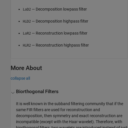
— Decomposition lowpass filter
LoD2
— Decomposition highpass filter
HiD2
— Reconstruction lowpass filter
LoR2
— Reconstruction highpass filter
HiR2
More About
collapse all
Biorthogonal Filters
It is well known in the subband filtering community that if the
same FIR filters are used for reconstruction and
decomposition, then symmetry and exact reconstruction are
incompatible (except with the Haar wavelet). Therefore, with
biorthogonal filters, two wavelets are introduced instead of just