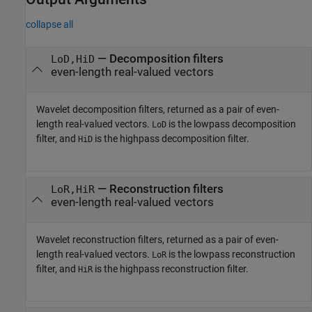
collapse all
— Decomposition filters
LoD,HiD
even-length real-valued vectors
Wavelet decomposition filters, returned as a pair of even-
length real-valued vectors.
is the lowpass decomposition
LoD
filter, and
is the highpass decomposition filter.
HiD
— Reconstruction filters
LoR,HiR
even-length real-valued vectors
Wavelet reconstruction filters, returned as a pair of even-
length real-valued vectors.
is the lowpass reconstruction
LoR
filter, and
is the highpass reconstruction filter.
HiR