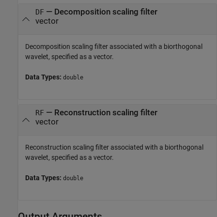
—
Decomposition scaling filter
DF
vector
Decomposition scaling filter associated with a biorthogonal
wavelet, specified as a vector.
Data Types:
double
—
Reconstruction scaling filter
RF
vector
Reconstruction scaling filter associated with a biorthogonal
wavelet, specified as a vector.
Data Types:
double
Output Arguments