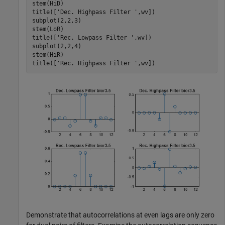
stem(HiD)

title([
'Dec. Highpass Filter '
,wv])

subplot(2,2,3)

stem(LoR)

title([
'Rec. Lowpass Filter '
,wv]) 

subplot(2,2,4)

stem(HiR)

title([
'Rec. Highpass Filter '
,wv])
Demonstrate that autocorrelations at even lags are only zero