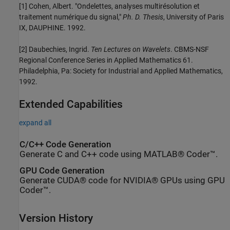
[1] Cohen, Albert. "Ondelettes, analyses multirésolution et
traitement numérique du signal,"
Ph. D. Thesis
, University of Paris
IX, DAUPHINE. 1992.
[2] Daubechies, Ingrid.
Ten Lectures on Wavelets
. CBMS-NSF
Regional Conference Series in Applied Mathematics 61.
Philadelphia, Pa: Society for Industrial and Applied Mathematics,
1992.
Extended Capabilities
expand all
C/C++ Code Generation
Generate C and C++ code using MATLAB® Coder™.
GPU Code Generation
Generate CUDA® code for NVIDIA® GPUs using GPU
Coder™.
Version History