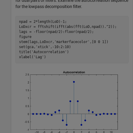
for dual pairs of filters. Examine the autocorrelation sequence
for the lowpass decomposition filter.
npad = 2*length(LoD)-1;

LoDxcr = fftshift(ifft(abs(fft(LoD,npad)).^2));

lags = -floor(npad/2):floor(npad/2);

figure

stem(lags,LoDxcr,
'markerfacecolor'
,[0 0 1])

set(gca,
'xtick'
,-10:2:10)

title(
'Autocorrelation'
)

xlabel(
'Lag'
)