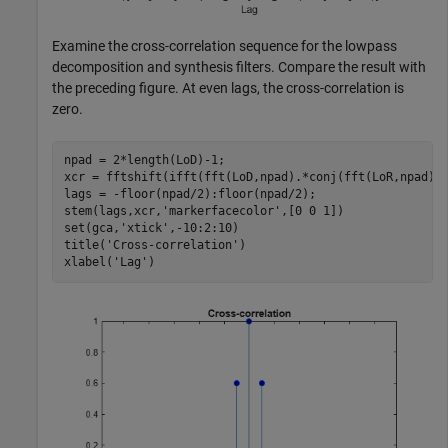
Examine the cross-correlation sequence for the lowpass
decomposition and synthesis filters. Compare the result with
the preceding figure. At even lags, the cross-correlation is
zero.
npad = 2*length(LoD)-1;

xcr = fftshift(ifft(fft(LoD,npad).*conj(fft(LoR,npad)))
lags = -floor(npad/2):floor(npad/2);

stem(lags,xcr,
'markerfacecolor'
,[0 0 1])

set(gca,
'xtick'
,-10:2:10)

title(
'Cross-correlation'
)

xlabel(
'Lag'
)