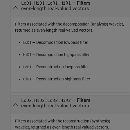
— Filters
LoD1,HiD1,LoR1,HiR1
even-length real-valued vectors
Filters associated with the decomposition (analysis) wavelet,
returned as even-length real-valued vectors.
— Decomposition lowpass filter
LoD1
— Decomposition highpass filter
HiD1
— Reconstruction lowpass filter
LoR1
— Reconstruction highpass filter
HiR1
— Filters
LoD2,HiD2,LoR2,HiR2
even-length real-valued vectors
Filters associated with the reconstruction (synthesis)
wavelet, returned as even-length real-valued vectors.