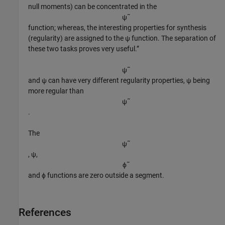
null moments) can be concentrated in the
ψ
˜
function; whereas, the interesting properties for synthesis
(regularity) are assigned to the ψ function. The separation of
these two tasks proves very useful.”
ψ
˜
and ψ can have very different regularity properties, ψ being
more regular than
ψ
˜
.
The
ψ
˜
, ψ,
ϕ
˜
and ϕ functions are zero outside a segment.
References