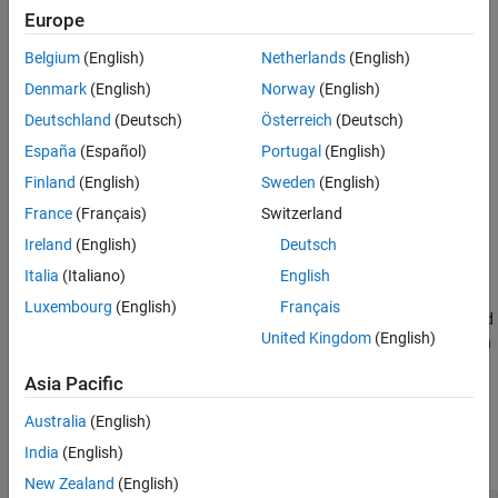
are
Europe
References
Extended Capabilities
Belgium
(English)
Netherlands
(English)
— Decomposition lowpass filter
LoD
Version History
Denmark
(English)
Norway
(English)
See Also
— Decomposition highpass filter
HiD
Deutschland
(Deutsch)
Österreich
(Deutsch)
España
(Español)
Portugal
(English)
— Reconstruction lowpass filter
LoR
Finland
(English)
Sweden
(English)
— Reconstruction highpass filter
HiR
France
(Français)
Switzerland
Ireland
(English)
Deutsch
example
Italia
(Italiano)
English
[
,
] =
LoD1,HiD1,LoR1,HiR1
LoD2,HiD2,LoR2,HiR2
Luxembourg
(English)
Français
returns eight filters, the first four associated
biorfilt(
,
,'8')
DF
RF
United Kingdom
(English)
with the decomposition wavelet, and the last four associated with
the reconstruction wavelet.
Asia Pacific
Examples
Australia
(English)
India
(English)
collapse all
New Zealand
(English)