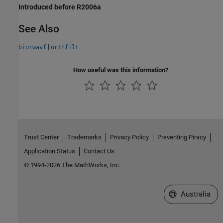
Introduced before R2006a
See Also
|
biorwavf
orthfilt
How useful was this information?
Trust Center
Trademarks
Privacy Policy
Preventing Piracy
Application Status
Contact Us
© 1994-2026 The MathWorks, Inc.
Select a Web Si
Australia