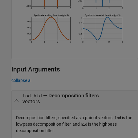
Input Arguments
collapse all
—
Decomposition filters
lod,hid
vectors
Decomposition filters, specified as a pair of vectors.
is the
lod
lowpass decomposition filter, and
is the highpass
hid
decomposition filter.