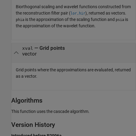
Biorthogonal scaling and wavelet functions constructed from
the reconstruction filter pair (
), returned as vectors.
lor,hir
is the approximation of the scaling function and
is
phia
psia
the approximation of the wavelet function.
— Grid points
xval
vector
Grid points where the approximations are evaluated, returned
as a vector.
Algorithms
This function uses the cascade algorithm.
Version History
Introduced before R2006a