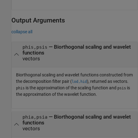
Output Arguments
collapse all
— Biorthogonal scaling and wavelet
phis,psis
functions
vectors
Biorthogonal scaling and wavelet functions constructed from
the decomposition filter pair (
), returned as vectors.
lod,hid
is the approximation of the scaling function and
is
phis
psis
the approximation of the wavelet function.
— Biorthogonal scaling and wavelet
phia,psia
functions
vectors