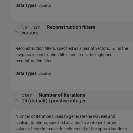
Data Types:
double
—
Reconstruction filters
lor,hir
vectors
Reconstruction filters, specified as a pair of vectors.
is the
lor
lowpass reconstruction filter, and
is the highpass
hir
reconstruction filter.
Data Types:
double
—
Number of iterations
iter
(default) |
positive integer
10
Number of iterations used to generate the wavelet and
scaling functions, specified as a positive integer. Larger
values of
increase the refinement of the approximations.
iter