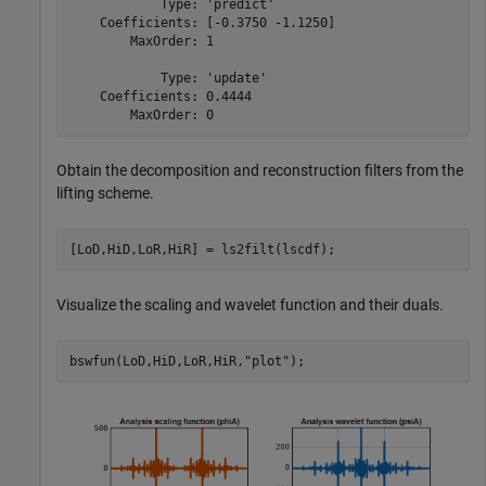
            Type: 'predict'

    Coefficients: [-0.3750 -1.1250]

        MaxOrder: 1

            Type: 'update'

    Coefficients: 0.4444

Obtain the decomposition and reconstruction filters from the
lifting scheme.
[LoD,HiD,LoR,HiR] = ls2filt(lscdf);
Visualize the scaling and wavelet function and their duals.
bswfun(LoD,HiD,LoR,HiR,
"plot"
);