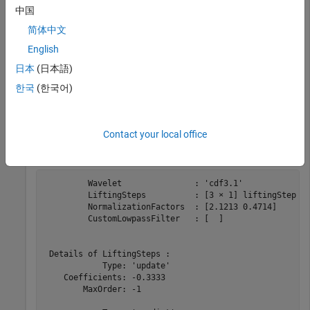
This example shows how to obtain the biorthogonal scaling
中国
and wavelet functions corresponding to a lifting scheme.
简体中文
Obtain the lifting scheme for the CDF 3/1 wavelet.
English
日本
(日本語)
lscdf = liftingScheme(Wavelet=
"cdf3.1"
);
한국
(한국어)
Display the lifting scheme.
Contact your local office
disp(lscdf)
 	 Wavelet               : 'cdf3.1' 

	 LiftingSteps          : [3 × 1] liftingStep 

	 NormalizationFactors  : [2.1213 0.4714] 

	 CustomLowpassFilter   : [  ] 

 Details of LiftingSteps :

            Type: 'update'

    Coefficients: -0.3333

        MaxOrder: -1
