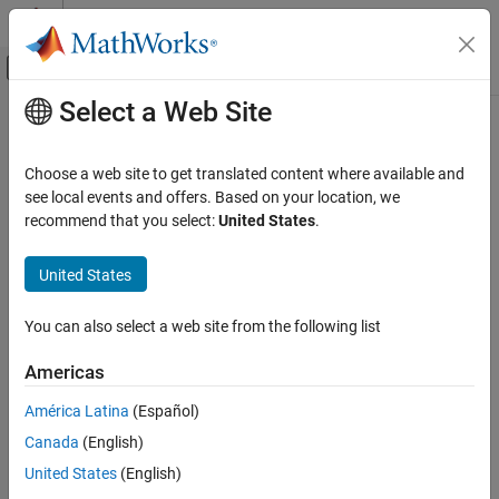
Skip to content
MATLAB Help Center
Off-Canvas Navigation Menu Toggle
Select a Web Site
Main Content
Documentation Home
bswfun
Signal Processing
Choose a web site to get translated content where available and
Biorthogonal scaling and wavelet functions
see local events and offers. Based on your location, we
Wavelet Toolbox
recommend that you select:
United States
.
Filter Banks
collapse all in page
Orthogonal and Biorthogonal Filter Banks
United States
Syntax
bswfun
You can also select a web site from the following list
[phis,psis,phia,psia,xval] = bswfun(lod,hid,lor,hir)
ON THIS PAGE
[
___
] = bswfun(
___
,iter)
Syntax
Americas
[
___
] = bswfun(
___
,"plot")
Description
Description
América Latina
(Español)
Examples
Canada
(English)
Input Arguments
[
,
,
] = bswfun(
,
)
phis,psis
phia,psia
xval
lod,hid
lor,hir
returns approximations on the grid
of the two pairs of
Output Arguments
xval
United States
(English)
biorthogonal scaling and wavelet functions (
) and
lod,hid
Algorithms