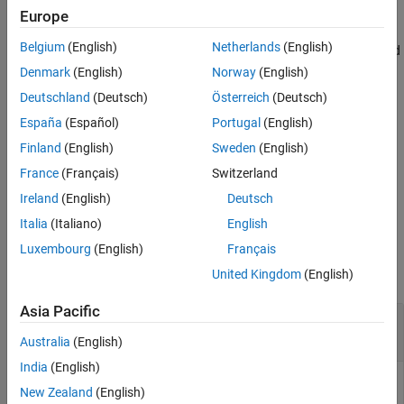
(
), using the two pairs of filters (
) and (
).
lor,hir
lod,hid
lor,hir
Europe
Version History
See Also
Belgium
(English)
Netherlands
(English)
computes the two pairs of scaling and
[
___
] = bswfun(
___
,
)
iter
wavelet functions using
iterations.
iter
Denmark
(English)
Norway
(English)
Deutschland
(Deutsch)
Österreich
(Deutsch)
also plots the functions.
[
___
] = bswfun(
___
,"plot")
España
(Español)
Portugal
(English)
is equivalent to
bswfun(
,
,"plot",
)
lod,hid
lor,hir
iter
Finland
(English)
Sweden
(English)
.
bswfun(
,
,
,"plot")
lod,hid
lor,hir
iter
France
(Français)
Switzerland
Ireland
(English)
Deutsch
example
Italia
(Italiano)
English
Examples
Luxembourg
(English)
Français
collapse all
United Kingdom
(English)
Asia Pacific
Biorthogonal Scaling and Wavelet from Lifting
Scheme
Australia
(English)
India
(English)
New Zealand
(English)