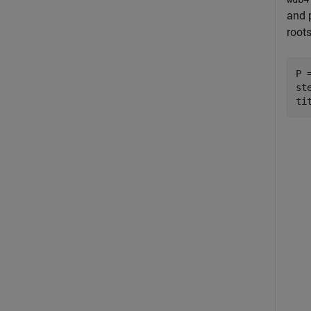
and p
root
P 
ste
ti