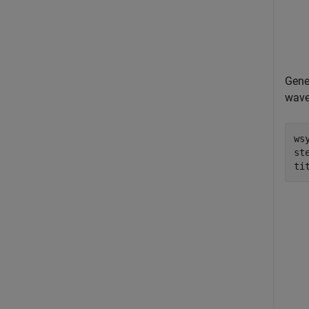
Gene
wave
ws
ste
ti