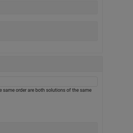
e same order are both solutions of the same