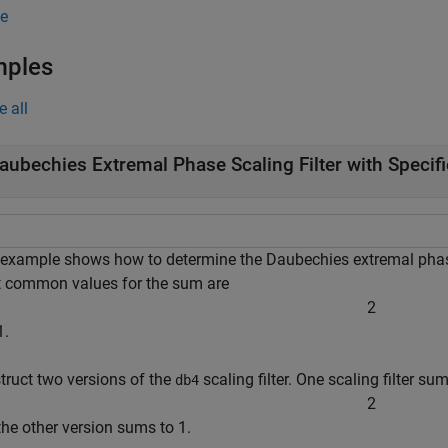
e
mples
e all
aubechies Extremal Phase Scaling Filter with Speci
 example shows how to determine the Daubechies extremal phase 
 common values for the sum are
2
1.
truct two versions of the
scaling filter. One scaling filter su
db4
2
the other version sums to 1.