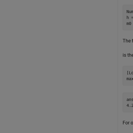
Nu
h 
m0
The f
is th
[L
ma
ans
For o