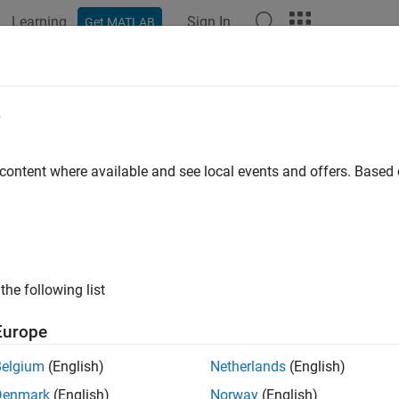
Learning
Sign In
Get MATLAB
ation
Examples
Functions
Apps
Videos
Answers
ux
e
removed) Daubechies wavelet filter computation
 content where available and see local events and offers. Base
e all in page
will be removed in a future release.
Use
inst
baux
daubfactors
ersion History
.
the following list
ax
Europe
aux(N)
Belgium
(English)
Netherlands
(English)
aux(N,SUMW)
Denmark
(English)
Norway
(English)