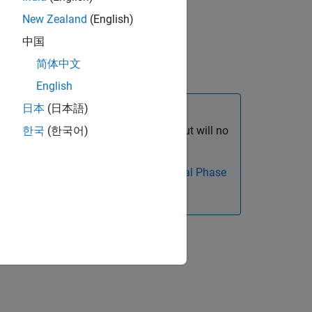
New Zealand
(English)
xtremal phase" Daubechies wavelets.
中国
简体中文
.
= 1
English
日本
(日本語)
ues of
in the 30s range, function output will no
한국
(한국어)
N
hies filters are identical. See
Extremal Phase
.
(W) = SUMW