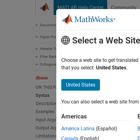
Skip to content
MATLAB Help Center
Community
Document
Documentation Home
Signal Processing
dba
Select a Web Sit
Wavelet Toolbox
Filter Banks
(To be 
Choose a web site to get translated
Orthogonal and Biorthogonal Filter Banks
that you select:
United States
.
collaps
dbaux
United States
d
ON THIS PAGE
V
Syntax
You can also select a web site from 
Description
Examples
Synt
Americas
Input Arguments
W = db
Output Arguments
América Latina
(Español)
W = db
Limitations
Canada
(English)