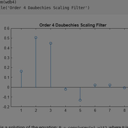
m(wdb4)

tle(
'Order 4 Daubechies Scaling Filter'
)
is a solution of the equation:
, where
i
P = conv(wrev(w),w)*2
P