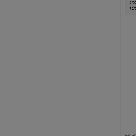
ste
ti
wdb4