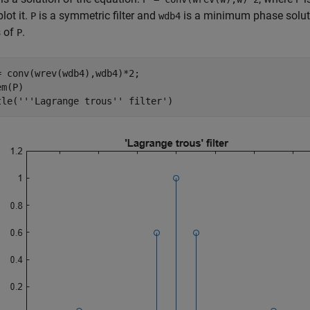
lot it.
is a symmetric filter and
is a minimum phase soluti
P
wdb4
s of
.
P
= conv(wrev(wdb4),wdb4)*2;

m(P)

tle(
'''Lagrange trous'' filter'
)