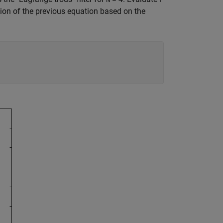
on of the previous equation based on the