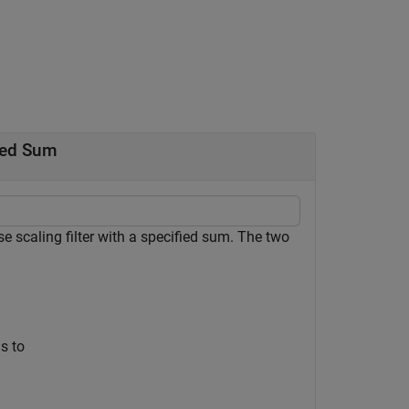
fied Sum
scaling filter with a specified sum. The two
ms to