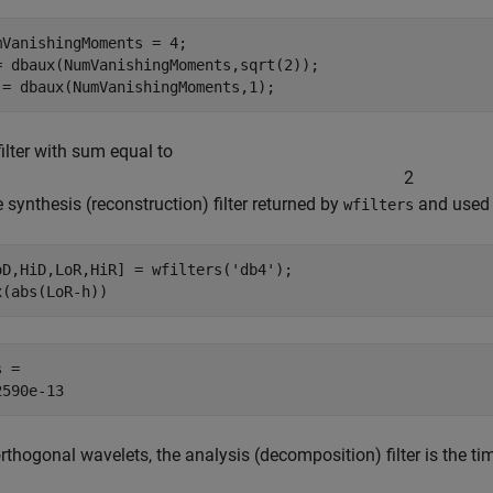
mVanishingMoments = 4;

= dbaux(NumVanishingMoments,sqrt(2));

 = dbaux(NumVanishingMoments,1);
ilter with sum equal to
2
e synthesis (reconstruction) filter returned by
and used i
wfilters
oD,HiD,LoR,HiR] = wfilters(
'db4'
);

x(abs(LoR-h))
 = 

rthogonal wavelets, the analysis (decomposition) filter is the time