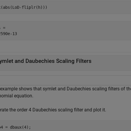
x(abs(LoD-fliplr(h)))
 = 

ymlet and Daubechies Scaling Filters
 example shows that symlet and Daubechies scaling filters of th
nomial equation.
ate the order 4 Daubechies scaling filter and plot it.
b4 = dbaux(4);
