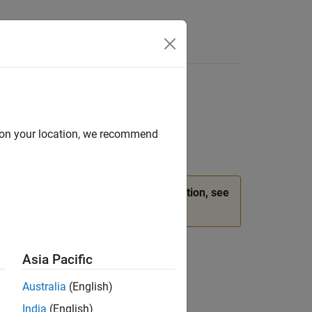
d on your location, we recommend
ead.
(since R2026a)
For more information, see
Asia Pacific
Australia
(English)
India
(English)