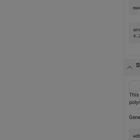
ma
ans
S
This
poly
Gener
wd