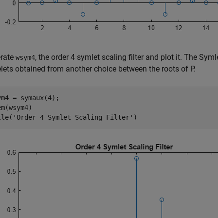
rate
, the order 4 symlet scaling filter and plot it. The Sy
wsym4
lets obtained from another choice between the roots of P.
ym4 = symaux(4);

m(wsym4)

tle(
'Order 4 Symlet Scaling Filter'
)