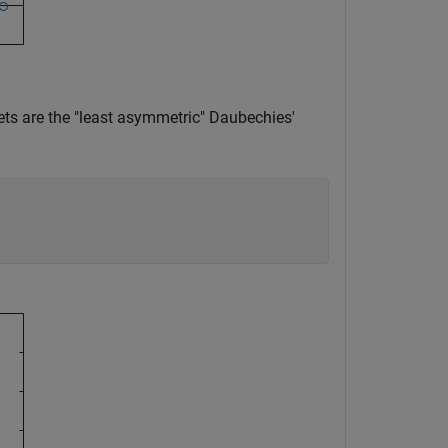
mlets are the "least asymmetric" Daubechies'