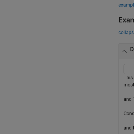
exampl
Exa
collaps
D
This
most
and 
Cons
and 