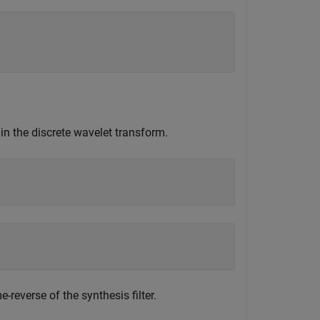
n the discrete wavelet transform.
-reverse of the synthesis filter.