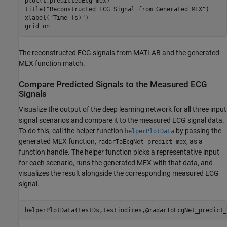
plot(t,predictedEcg_mex)

title(
"Reconstructed ECG Signal from Generated MEX"
)

xlabel(
"Time (s)"
)

grid 
on
The reconstructed ECG signals from MATLAB and the generated
MEX function match.
Compare Predicted Signals to the Measured ECG
Signals
Visualize the output of the deep learning network for all three input
signal scenarios and compare it to the measured ECG signal data.
To do this, call the helper function
by passing the
helperPlotData
generated MEX function,
, as a
radarToEcgNet_predict_mex
function handle. The helper function picks a representative input
for each scenario, runs the generated MEX with that data, and
visualizes the result alongside the corresponding measured ECG
signal.
helperPlotData(testDs,testindices,@radarToEcgNet_predict_