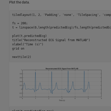
Plot the data.
tiledlayout(1, 2, 
'Padding'
, 
'none'
, 
'TileSpacing'
, 
'comp
fs = 200;

t = linspace(0,length(predictedEcg)/fs,length(predictedEcg
plot(t,predictedEcg)

title(
"Reconstructed ECG Signal from MATLAB"
)

xlabel(
"Time (s)"
)

grid 
on
nexttile(2)