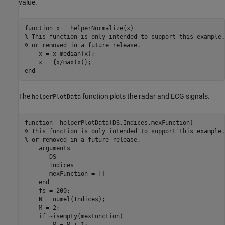
value.
function
% This function is only intended to support this example.
% or removed in a future release. 
    x = x-median(x);

end
The
function plots the radar and ECG signals.
helperPlotData
function
% This function is only intended to support this example.
% or removed in a future release. 
arguments
       DS 

       Indices

       mexFunction = []

end
    fs = 200;

    N = numel(Indices);

    M = 2;

if
 ~isempty(mexFunction)

        M = M + 1;
