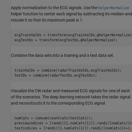
Apply normalization to the ECG signals. Use the
helperNormalize
helper function to center each signal by subtracting its median and
rescale it so that its maximum peak is 1.
ecgTrainValDs = transform(ecgTrainValDs,@helperNormalize);
ecgTestDs = transform(ecgTestDs,@helperNormalize);
Combine the data sets into a training and a test data set.
trainValDs = combine(radarTrainValDs,ecgTrainValDs);

testDs = combine(radarTestDs,ecgTestDs);
Visualize the CW radar and measured ECG signals for one of each
of the scenarios. The deep learning network takes the radar signal
and reconstructs it to the corresponding ECG signal.
numCats = cumsum(countcats(testCats));

previewindices = [randi([1,numCats(1)]),randi([numCats(1)
testindices = [randi([1,numCats(1)]),randi([numCats(1)+1,