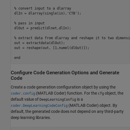
% convert input to a dlarray

dlIn = dlarray(single(in),'CTB');

% pass in input

dlOut = predict(dlnet,dlIn);

% extract data from dlarray and reshape it to two dimensio
out = extractdata(dlOut);

out = reshape(out, [1,numel(dlOut)]);

Configure Code Generation Options and Generate
Code
Create a code generation configuration object by using the
(MATLAB Coder)
function. For the
object, the
coder.config
cfg
default value of
is a
DeepLearningConfig
(MATLAB Coder)
object. By
coder.DeepLearningCodeConfig
default, the generated code does not depend on any third-party
deep learning libraries.