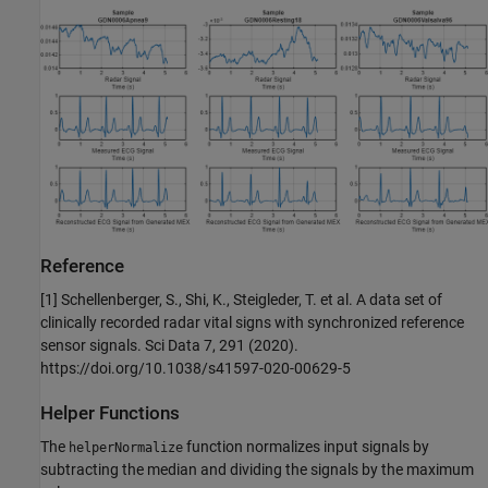
Reference
[1] Schellenberger, S., Shi, K., Steigleder, T. et al. A data set of
clinically recorded radar vital signs with synchronized reference
sensor signals. Sci Data 7, 291 (2020).
https://doi.org/10.1038/s41597-020-00629-5
Helper Functions
The
function normalizes input signals by
helperNormalize
subtracting the median and dividing the signals by the maximum