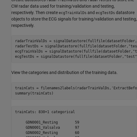
CW radar data used for training/validation and testing,
respectively. Then create
and
datastore
ecgTrainValDs
ecgTestDs
objects to store the ECG signals for training/validation and testing,
respectively.
radarTrainValDs = signalDatastore(fullfile(datasetFolder,
radarTestDs = signalDatastore(fullfile(datasetFolder,
"tes
ecgTrainValDs = signalDatastore(fullfile(datasetFolder,
"t
ecgTestDs = signalDatastore(fullfile(datasetFolder,
"test"
View the categories and distribution of the training data.
trainCats = filenames2labels(radarTrainValDs,
'ExtractBefo
summary(trainCats)
trainCats: 830×1 categorical

     GDN0001_Resting        59 

     GDN0001_Valsalva       97 

     GDN0002_Resting        60 
