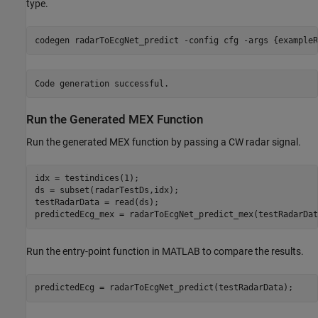
type.
codegen 
radarToEcgNet_predict
-config
cfg
-args
{exampleR
Run the Generated MEX Function
Run the generated MEX function by passing a CW radar signal.
idx = testindices(1);

ds = subset(radarTestDs,idx);

testRadarData = read(ds);

predictedEcg_mex = radarToEcgNet_predict_mex(testRadarDat
Run the entry-point function in MATLAB to compare the results.
predictedEcg = radarToEcgNet_predict(testRadarData);