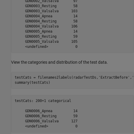
     GDN0002_Valsalva       97 

     GDN0003_Resting        58 

     GDN0003_Valsalva      103 

     GDN0004_Apnea          14 

     GDN0004_Resting        58 

     GDN0004_Valsalva      106 

     GDN0005_Apnea          14 

     GDN0005_Resting        59 

     GDN0005_Valsalva      105 

View the categories and distribution of the test data.
testCats = filenames2labels(radarTestDs,
'ExtractBefore'
,
'
summary(testCats)
testCats: 200×1 categorical

     GDN0006_Apnea          14 

     GDN0006_Resting        59 

     GDN0006_Valsalva      127 
