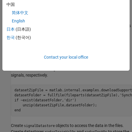
from subject 6 to test the trained model.
中国
简体中文
Because the main information in the ECG signal is usually in a
frequency band less than 100 Hz, all signals are downsampled to
English
200 Hz and divided into segments of 1024 points to create signals
日本
(日本語)
of approximately 5s.
한국
(한국어)
Download the data set by using the
downloadSupportFile
function. The whole data set is approximately 16 MB in size and
contains two folders. The
folder contains the training
trainVal
Contact your local office
and validation data and the
folder contains the test data.
test
Each folder contains
and
folders for ECG and radar
ecg
radar
signals, respectively.
datasetZipFile = matlab.internal.examples.downloadSupport
datasetFolder = fullfile(fileparts(datasetZipFile),
'Synch
if
 ~exist(datasetFolder,
'dir'
)     

end
Create
objects to access the data in the files.
signalDatastore
Create datastores
and
to store the
radarTrainValDs
radarTestDs