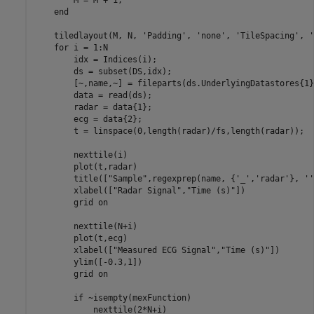
end
    tiledlayout(M, N, 
'Padding'
, 
'none'
, 
'TileSpacing'
, 
'
for
 i = 1:N

        idx = Indices(i);

        ds = subset(DS,idx);

        [~,name,~] = fileparts(ds.UnderlyingDatastores{1}
        data = read(ds);

        radar = data{1};

        ecg = data{2};

        t = linspace(0,length(radar)/fs,length(radar));

        nexttile(i)

        plot(t,radar)

        title([
"Sample"
,regexprep(name, {
'_'
,
'radar'
}, 
''
        xlabel([
"Radar Signal"
,
"Time (s)"
])

        grid 
on
        nexttile(N+i)

        plot(t,ecg)

        xlabel([
"Measured ECG Signal"
,
"Time (s)"
])

        ylim([-0.3,1])

        grid 
on
if
 ~isempty(mexFunction)

            nexttile(2*N+i)
