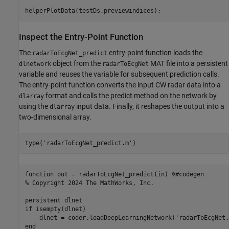
helperPlotData(testDs,previewindices);
Inspect the Entry-Point Function
The
entry-point function loads the
radarToEcgNet_predict
object from the
MAT file into a persistent
dlnetwork
radarToEcgNet
variable and reuses the variable for subsequent prediction calls.
The entry-point function converts the input CW radar data into a
format and calls the predict method on the network by
dlarray
using the
input data. Finally, it reshapes the output into a
dlarray
two-dimensional array.
type(
'radarToEcgNet_predict.m'
)
function out = radarToEcgNet_predict(in) %#codegen

% Copyright 2024 The MathWorks, Inc.

persistent dlnet

if isempty(dlnet)

    dlnet = coder.loadDeepLearningNetwork('radarToEcgNet.
end
