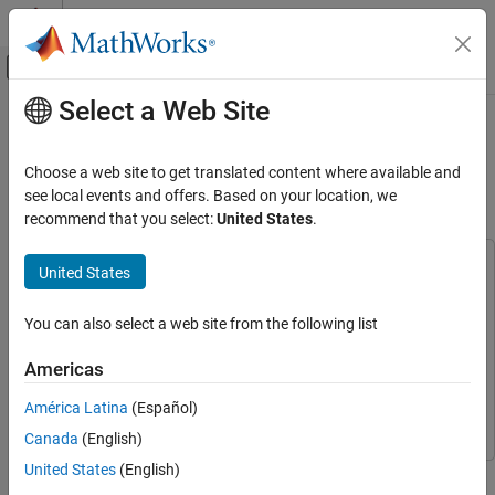
Skip to content
MATLAB Help Center
Off-Canvas Navigation Menu Toggle
Select a Web Site
Main Content
Documentation Home
Generate Generic C Code for a
Human Health Monitoring Network
Signal Processing
Choose a web site to get translated content where available and
see local events and offers. Based on your location, we
Wavelet Toolbox
recommend that you select:
United States
.
Since R2025a
Applications
Biomedical
This example uses:
United States
Deep Learning Toolbox
Deep Learning Toolbox
Wavelet Toolbox
Wavelet Toolbox
Wavelet Toolbox
You can also select a web site from the following list
Code Generation and GPU Support
C/C++ Code Generation
MATLAB Coder
MATLAB Coder
Americas
MATLAB Coder Interface for Deep Learning
MATLAB Coder
Generate Generic C Code for a Human Health
América Latina
(Español)
Interface for Deep Learning
Monitoring Network
Canada
(English)
ON THIS PAGE
United States
(English)
This example shows how to generate a generic C MEX application
Download and Prepare Data