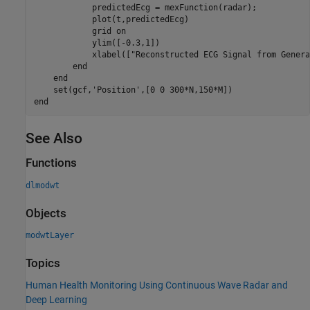
            predictedEcg = mexFunction(radar);

            plot(t,predictedEcg)

            grid 
on
            ylim([-0.3,1])

            xlabel([
"Reconstructed ECG Signal from Genera
end
end
    set(gcf,
'Position'
end
See Also
Functions
dlmodwt
Objects
modwtLayer
Topics
Human Health Monitoring Using Continuous Wave Radar and
Deep Learning