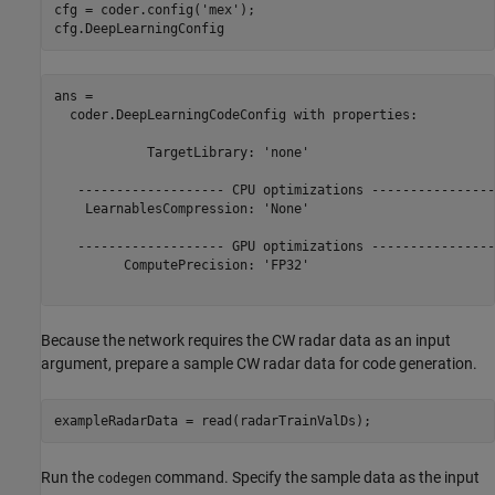
cfg = coder.config(
'mex'
);

cfg.DeepLearningConfig
ans = 

  coder.DeepLearningCodeConfig with properties:

            TargetLibrary: 'none'

   ------------------- CPU optimizations -----------------
    LearnablesCompression: 'None'

   ------------------- GPU optimizations -----------------
         ComputePrecision: 'FP32'

Because the network requires the CW radar data as an input
argument, prepare a sample CW radar data for code generation.
exampleRadarData = read(radarTrainValDs);
Run the
command. Specify the sample data as the input
codegen