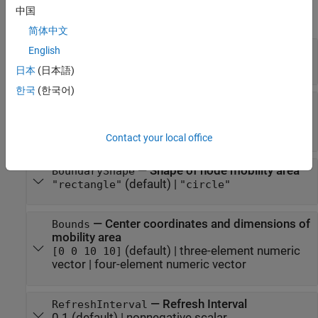
中国
expand all
简体中文
—
Speed range
English
SpeedRange
(default) |
two-element vector
[0.4150 1.6600]
日本
(日本語)
한국
(한국어)
—
Pause duration of wireless
PauseDuration
node
(default) |
nonnegative scalar
0
Contact your local office
—
Shape of node mobility area
BoundaryShape
(default) |
"rectangle"
"circle"
—
Center coordinates and dimensions of
Bounds
mobility area
(default) |
three-element numeric
[0 0 10 10]
vector
|
four-element numeric vector
—
Refresh Interval
RefreshInterval
0.1
(default) |
nonnegative scalar