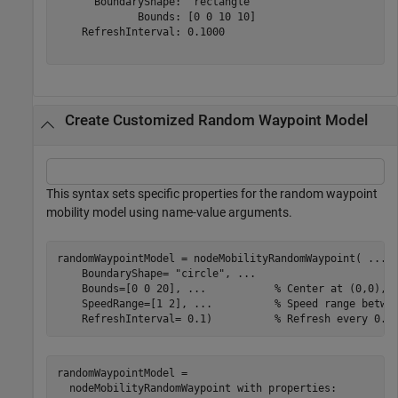
      BoundaryShape: "rectangle"

             Bounds: [0 0 10 10]

    RefreshInterval: 0.1000

Create Customized Random Waypoint Model
This syntax sets specific properties for the random waypoint
mobility model using name-value arguments.
randomWaypointModel = nodeMobilityRandomWaypoint( 
...
    BoundaryShape= 
"circle"
, 
...
    Bounds=[0 0 20], 
...
           % Center at (0,0), 
    SpeedRange=[1 2], 
...
          % Speed range betwe
    RefreshInterval= 0.1)          
% Refresh every 0.1
randomWaypointModel = 

  nodeMobilityRandomWaypoint with properties:
