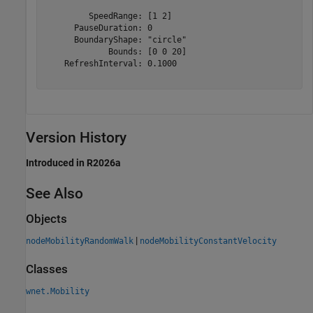
         SpeedRange: [1 2]

      PauseDuration: 0

      BoundaryShape: "circle"

             Bounds: [0 0 20]

    RefreshInterval: 0.1000

Version History
Introduced in R2026a
See Also
Objects
|
nodeMobilityRandomWalk
nodeMobilityConstantVelocity
Classes
wnet.Mobility