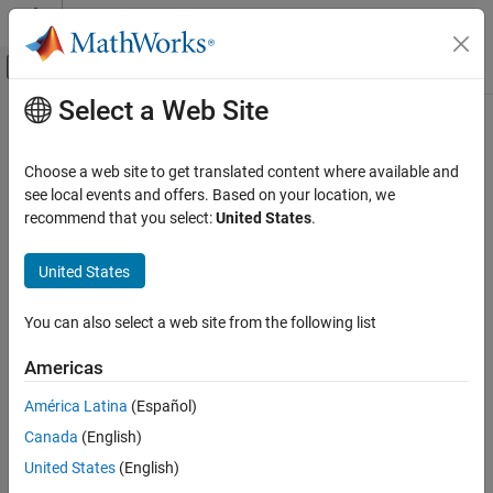
Skip to content
MATLAB Help Center
Off-Canvas Navigation Menu Toggle
Select a Web Site
Main Content
Documentation Home
nodeMobilityRandomWaypoint
Wireless Communications
Choose a web site to get translated content where available and
Implement random waypoint mobility model
see local events and offers. Based on your location, we
Wireless Network Toolbox
Since R2026a
recommend that you select:
United States
.
Wireless Network Modeling
expand all in page
United States
nodeMobilityRandomWaypoint
Description
ON THIS PAGE
You can also select a web site from the following list
Use the
object to implement a
nodeMobilityRandomWaypoint
Description
random waypoint mobility model.
Creation
Americas
Properties
Creation
América Latina
(Español)
Examples
Version History
Canada
(English)
Syntax
See Also
United States
(English)
randomWaypointModel = nodeMobilityRandomWaypoint