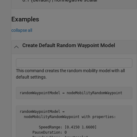
Examples
collapse all
Create Default Random Waypoint Model
This command creates the random mobility model with all
default settings.
randomWaypointModel = nodeMobilityRandomWaypoint
randomWaypointModel = 

  nodeMobilityRandomWaypoint with properties:

         SpeedRange: [0.4150 1.6600]

      PauseDuration: 0
