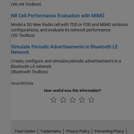
(WLAN Toolbox)
NR Cell Performance Evaluation with MIMO
Model a 5G New Radio cell with TDD or FDD and MIMO antenna
configurations, and evaluate its network performance.
(5G Toolbox)
Simulate Periodic Advertisements in Bluetooth LE
Network
Create, configure, and simulate periodic advertisements in a
Bluetooth LE network.
(Bluetooth Toolbox)
Since R2024a
How useful was this information?
Trust Center
Trademarks
Privacy Policy
Preventing Piracy