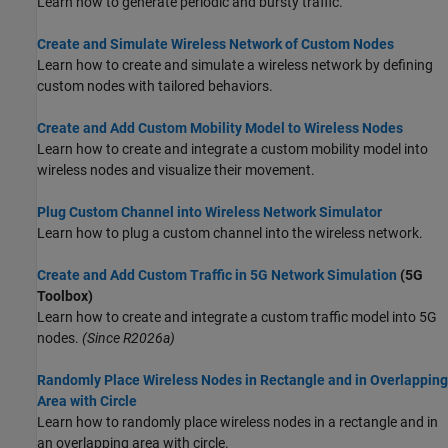
Learn how to generate periodic and bursty traffic.
Create and Simulate Wireless Network of Custom Nodes
Learn how to create and simulate a wireless network by defining
custom nodes with tailored behaviors.
Create and Add Custom Mobility Model to Wireless Nodes
Learn how to create and integrate a custom mobility model into
wireless nodes and visualize their movement.
Plug Custom Channel into Wireless Network Simulator
Learn how to plug a custom channel into the wireless network.
Create and Add Custom Traffic in 5G Network Simulation
(5G
Toolbox)
Learn how to create and integrate a custom traffic model into 5G
nodes.
(Since R2026a)
Randomly Place Wireless Nodes in Rectangle and in Overlapping
Area with Circle
Learn how to randomly place wireless nodes in a rectangle and in
an overlapping area with circle.