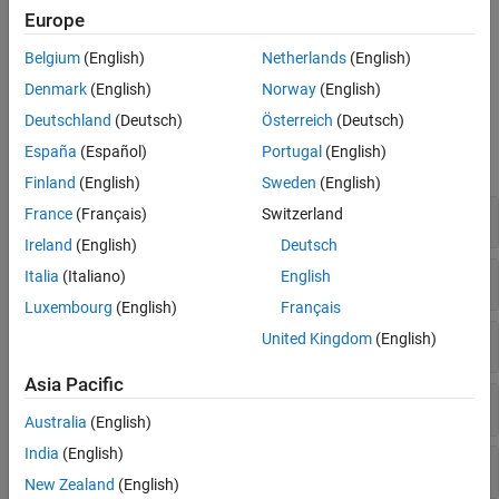
Europe
Network traffic
Belgium
(English)
Netherlands
(English)
Node mobility
Denmark
(English)
Norway
(English)
Functions
Deutschland
(Deutsch)
Österreich
(Deutsch)
España
(Español)
Portugal
(English)
expand all
Finland
(English)
Sweden
(English)
Network Simulator
France
(Français)
Switzerland
Ireland
(English)
Deutsch
Traffic Modeling
Italia
(Italiano)
English
Luxembourg
(English)
Français
Mobility Modeling
United Kingdom
(English)
Asia Pacific
Node
Australia
(English)
India
(English)
Node Placement
New Zealand
(English)