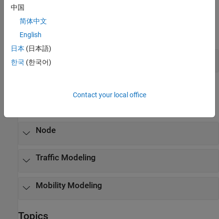
中国
Apps
简体中文
expand all
English
日本
(日本語)
Wireless Network Modeler App
한국
(한국어)
Classes
Contact your local office
expand all
Node
Traffic Modeling
Mobility Modeling
Topics