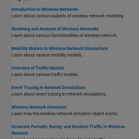
Introduction to Wireless Networks
Learn about various aspects of wireless network modeling.
Modeling and Analysis of Wireless Networks
Learn about various functionalities of wireless network.
Mobility Models in Wireless Network Simulations
Learn about various mobility models.
Overview of Traffic Models
Learn about various traffic models.
Event Tracing in Network Simulations
Learn about event tracing in network simulations.
Wireless Network Simulator
Learn how the wireless network simulator object works.
Generate Periodic, Bursty, and Random Traffic in Wireless
Network