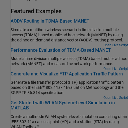
Featured Examples
AODV Routing in TDMA-Based MANET
Simulate a multihop wireless scenario in time division multiple
access (TDMA) based mobile ad hoc network (MANET) by using
the ad hoc on-demand distance vector (AODV) routing protocol.
Open Live Script
Performance Evaluation of TDMA-Based MANET
Model a time division multiple access (TDMA) based mobile ad hoc
network (MANET) and measure the network performance.
Open Live Script
Generate and Visualize FTP Application Traffic Pattern
Generate a file transfer protocol (FTP) application traffic pattern
®
based on the IEEE
802.11ax™ Evaluation Methodology and the
3GPP TR 36.814 specification.
Open Live Script
Get Started with WLAN System-Level Simulation in
MATLAB
Create a multinode WLAN system-level simulation consisting of an
IEEE 802.11ax access point (AP) and a station (STA) by using
WLAN Toolbox™.