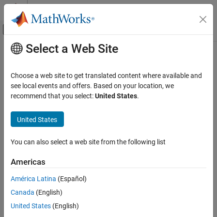
Skip to content
MATLAB Help Center
Off-Canvas Navigation Menu Toggle
Select a Web Site
Main Content
Documentation Home
Wireless Network Modeling
Wireless Communications
Choose a web site to get translated content where available and
Model various aspects of wireless nodes and networks
see local events and offers. Based on your location, we
Wireless Network Toolbox
Wireless Network Toolbox™ provides you with features for
recommend that you select:
United States
.
Category
modeling and simulating various types of wireless networks,
including standard, proprietary, and mobile ad-hoc networks. Use
Get Started with Wireless Network Toolbox
United States
this toolbox to model:
Wireless Network Modeling
Standard-Compliant Network Modeling
You can also select a web site from the following list
Wireless nodes
Coexistence Modeling
Americas
Mobile Ad Hoc Network Modeling
Communication protocol stacks
Logging, Visualization, and Analysis
América Latina
(Español)
Algorithms running in each layer
Canada
(English)
United States
(English)
Wireless channels