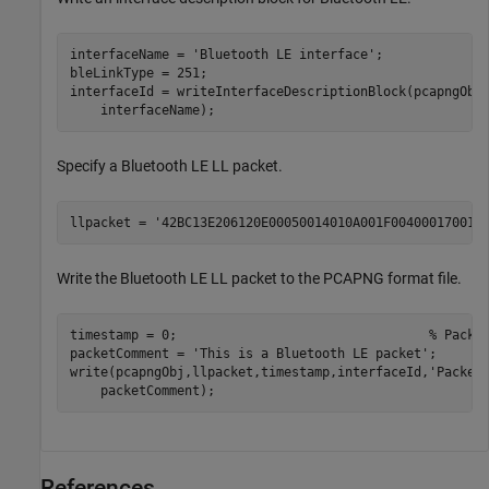
interfaceName = 
'Bluetooth LE interface'
;

bleLinkType = 251;

interfaceId = writeInterfaceDescriptionBlock(pcapngObj
    interfaceName);
Specify a Bluetooth LE LL packet.
llpacket = 
'42BC13E206120E00050014010A001F004000170017
Write the Bluetooth LE LL packet to the PCAPNG format file.
timestamp = 0;                                 
% Packe
packetComment = 
'This is a Bluetooth LE packet'
;

write(pcapngObj,llpacket,timestamp,interfaceId,
'Packet
    packetComment);
References