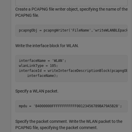
Create a PCAPNG file writer object, specifying the name of the
PCAPNG file.
pcapngObj = pcapngWriter(
'FileName'
,
'writeWLANBLEpacke
Write the interface block for WLAN.
interfaceName = 
'WLAN'
;

wlanLinkType = 105;

interfaceId = writeInterfaceDescriptionBlock(pcapngObj
    interfaceName);
Specify a WLAN packet.
mpdu = 
'B4000000FFFFFFFFFFFF00123456789BA79A5B28'
;
Specify the packet comment. Write the WLAN packet to the
PCAPNG file, specifying the packet comment.