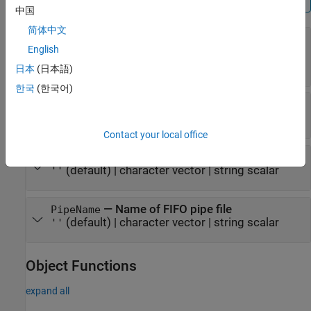
中国
简体中文
—
Name of the PCAPNG file
FileName
English
(default) |
character row vector
|
'capture'
string scalar
日本
(日本語)
한국
(한국어)
—
Byte order
ByteOrder
(default) |
'little-endian'
'big-endian'
Contact your local office
—
Comment for PCAPNG file
FileComment
(default) |
character vector
|
string scalar
''
—
Name of FIFO pipe file
PipeName
(default) |
character vector
|
string scalar
''
Object Functions
expand all