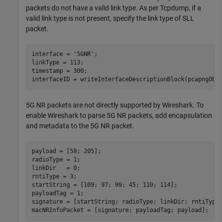
packets do not have a valid link type. As per Tcpdump, if a
valid link type is not present, specify the link type of SLL
packet.
interface = 
'5GNR'
;                                   
linkType = 113;                                       
timestamp = 300;                                      
interfaceID = writeInterfaceDescriptionBlock(pcapngObj
5G NR packets are not directly supported by Wireshark. To
enable Wireshark to parse 5G NR packets, add encapsulation
and metadata to the 5G NR packet.
payload = [59; 205];                                  
radioType = 1;                                        
linkDir   = 0;                                        
rntiType = 3;                                         
startString = [109; 97; 99; 45; 110; 114];            
payloadTag = 1;                                       
signature = [startString; radioType; linkDir; rntiType]
macNRInfoPacket = [signature; payloadTag; payload];