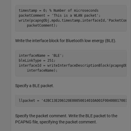
timestamp = 0; 
% Number of microseconds
packetComment = 
'This is a WLAN packet'
;

write(pcapngObj,mpdu,timestamp,interfaceId,
'PacketComm
    packetComment);
Write the interface block for Bluetooth low energy (BLE).
interfaceName = 
'BLE'
;

bleLinkType = 251;

interfaceId = writeInterfaceDescriptionBlock(pcapngObj
    interfaceName);
Specify a BLE packet.
llpacket = 
'42BC13E206120E00050014010A001F004000170017
Specify the packet comment. Write the BLE packet to the
PCAPNG file, specifying the packet comment.