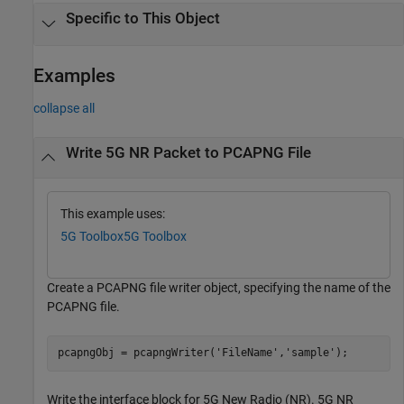
Specific to This Object
Examples
collapse all
Write 5G NR Packet to PCAPNG File
This example uses:
5G Toolbox
5G Toolbox
Create a PCAPNG file writer object, specifying the name of the
PCAPNG file.
pcapngObj = pcapngWriter(
'FileName'
,
'sample'
);
Write the interface block for 5G New Radio (NR). 5G NR