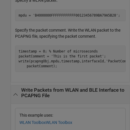
Specify a WLAN packet.
mpdu = 
'B4000000FFFFFFFFFFFF00123456789BA79A5B28'
;
Specify the packet comment. Write the WLAN packet to the
PCAPNG file, specifying the packet comment.
timestamp = 0; 
% Number of microseconds
packetComment = 
'This is the first packet'
;

write(pcapngObj,mpdu,timestamp,interfaceId,
'PacketComm
    packetComment);
Write Packets from WLAN and BLE Interface to
PCAPNG File
This example uses:
WLAN Toolbox
WLAN Toolbox