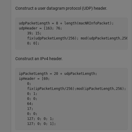
Construct a user datagram protocol (UDP) header.
udpPacketLength = 8 + length(macNRInfoPacket);        
udpHeader = [163; 76;                                 
    39; 15;                                           
    fix(udpPacketLength/256); mod(udpPacketLength,256)
    0; 0];                                            
Construct an IPv4 header.
ipPacketLength = 20 + udpPacketLength;                
ipHeader = [69;                                       
    0;                                                
    fix(ipPacketLength/256);mod(ipPacketLength,256);  
    0; 1;                                             
    0; 0;                                             
    64;                                               
    17;                                               
    0; 0;                                             
    127; 0; 0; 1;                                     
    127; 0; 0; 1];                                    