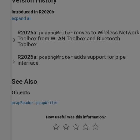
Version History
Introduced in R2020b
expand all
R2026a:
moves to Wireless Network
pcapngWriter
Toolbox from WLAN Toolbox and Bluetooth
Toolbox
R2026a:
adds support for pipe
pcapngWriter
interface
See Also
Objects
|
pcapReader
pcapWriter
How useful was this information?