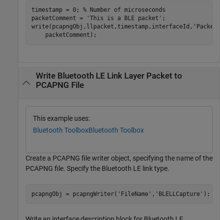
timestamp = 0; 
% Number of microseconds
packetComment = 
'This is a BLE packet'
;

write(pcapngObj,llpacket,timestamp,interfaceId,
'Packet
    packetComment);
Write Bluetooth LE Link Layer Packet to
PCAPNG File
This example uses:
Bluetooth Toolbox
Bluetooth Toolbox
Create a PCAPNG file writer object, specifying the name of the
PCAPNG file. Specify the Bluetooth LE link type.
pcapngObj = pcapngWriter(
'FileName'
,
'BLELLCapture'
);
Write an interface description block for Bluetooth LE.