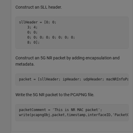
Construct an SLL header.
sllHeader = [0; 0;                                    
    3; 4;                                             
    0; 0;                                             
    0; 0; 0; 0; 0; 0; 0; 0;                           
    8; 0];                                            
Construct an 5G NR packet by adding encapsulation and
metadata.
packet = [sllHeader; ipHeader; udpHeader; macNRInfoPac
Write the 5G NR packet to the PCAPNG file.
packetComment = 
'This is NR MAC packet'
;              
write(pcapngObj,packet,timestamp,interfaceID,
'PacketCo