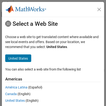
Skip to content
MATLAB Help Center
Off-Canvas Navigation Menu Toggle
Select a Web Site
Main Content
Documentation Home
pcapngWriter
Wireless Communications
Choose a web site to get translated content where available and
PCAPNG file writer of protocol packets
see local events and offers. Based on your location, we
Wireless Network Toolbox
recommend that you select:
United States
.
Coexistence Modeling
expand all in page
Wireless Network Toolbox
United States
Description
Logging, Visualization, and Analysis
You can also select a web site from the following list
The
object writes generated and recovered protocol
pcapngWriter
pcapngWriter
packets to a packet capture next generation (PCAPNG) file
Americas
ON THIS PAGE
(
).
.pcapng
Description
América Latina
(Español)
Creation
Creation
Canada
(English)
Properties
Syntax
United States
(English)
Object Functions