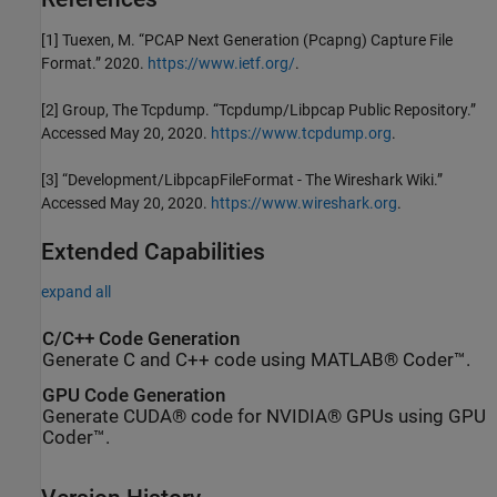
[1]
Tuexen, M. “PCAP Next Generation (Pcapng) Capture File
Format.” 2020.
https://www.ietf.org/
.
[2]
Group, The Tcpdump. “Tcpdump/Libpcap Public Repository.”
Accessed May 20, 2020.
https://www.tcpdump.org
.
[3]
“Development/LibpcapFileFormat - The Wireshark Wiki.”
Accessed May 20, 2020.
https://www.wireshark.org
.
Extended Capabilities
expand all
C/C++ Code Generation
Generate C and C++ code using MATLAB® Coder™.
GPU Code Generation
Generate CUDA® code for NVIDIA® GPUs using GPU
Coder™.