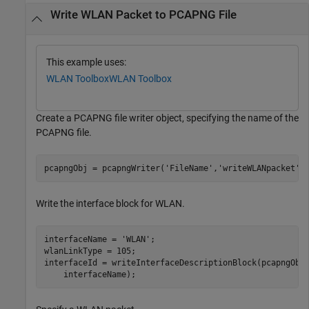
Write WLAN Packet to PCAPNG File
This example uses:
WLAN Toolbox
WLAN Toolbox
Create a PCAPNG file writer object, specifying the name of the
PCAPNG file.
pcapngObj = pcapngWriter(
'FileName'
,
'writeWLANpacket'
)
Write the interface block for WLAN.
interfaceName = 
'WLAN'
;

wlanLinkType = 105;

interfaceId = writeInterfaceDescriptionBlock(pcapngObj
    interfaceName);