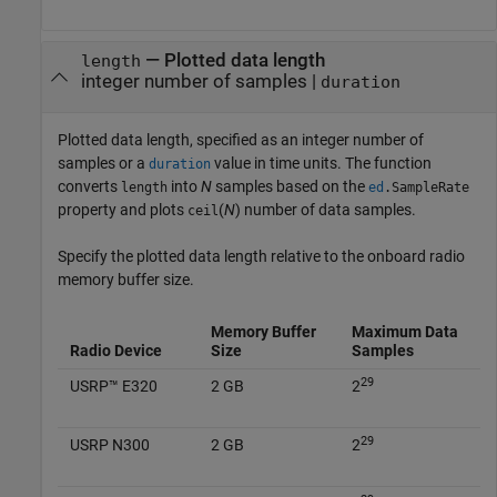
—
Plotted data length
length
integer number of samples
|
duration
Plotted data length, specified as an integer number of
samples or a
value in time units. The function
duration
converts
into
N
samples based on the
length
ed
.SampleRate
property and plots
(
N
) number of data samples.
ceil
Specify the plotted data length relative to the onboard radio
memory buffer size.
Memory Buffer
Maximum Data
Radio Device
Size
Samples
29
USRP™ E320
2 GB
2
29
USRP N300
2 GB
2