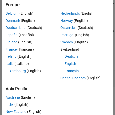
the displayed information to calibrate the thresholds of the energy
Europe
detector for triggering.
Belgium
(English)
Netherlands
(English)
example
Denmark
(English)
Norway
(English)
Deutschland
(Deutsch)
Österreich
(Deutsch)
returns the
= plotDetectionSignals(
,
)
droppedSamples
ed
length
España
(Español)
Portugal
(English)
status information of dropped samples, in addition to plotting
preamble detection signals.
Finland
(English)
Sweden
(English)
France
(Français)
Switzerland
Examples
Ireland
(English)
Deutsch
collapse all
Italia
(Italiano)
English
Luxembourg
(English)
Français
Configure Energy Detector and Plot Detection
United Kingdom
(English)
Signals
Asia Pacific
Australia
(English)
Create and configure an energy detector object, specifying a
India
(English)
radio setup configuration previously saved in the Radio Setup
wizard.
New Zealand
(English)