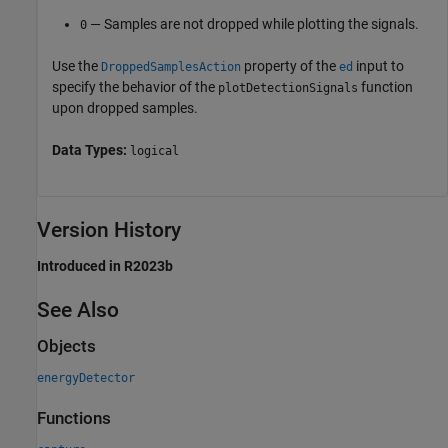
— Samples are not dropped while plotting the signals.
0
Use the
property of the
input to
DroppedSamplesAction
ed
specify the behavior of the
function
plotDetectionSignals
upon dropped samples.
Data Types:
logical
Version History
Introduced in R2023b
See Also
Objects
energyDetector
Functions