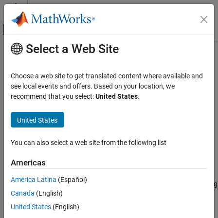
Skip to content
MATLAB Help Center
Off-Canvas Navigation Menu Toggle
Select a Web Site
Main Content
Documentation Home
plotDetectionSignals
Wireless Communications
Choose a web site to get translated content where available and
Plot energy detection signals for triggering
see local events and offers. Based on your location, we
Wireless Testbench
Since R2023b
recommend that you select:
United States
.
Spectrum Monitoring
collapse all in page
Syntax
United States
plotDetectionSignals
ON THIS PAGE
plotDetectionSignals(ed,length)
You can also select a web site from the following list
droppedSamples = plotDetectionSignals(ed,length)
Syntax
Description
Description
Americas
Examples
plots the energy detection
plotDetectionSignals(
,
)
ed
length
América Latina
(Español)
Input Arguments
signals while detecting live data of length
from the air using
length
Output Arguments
Canada
(English)
the energy detector
. The plot shows the integrated signal
ed
energy, the energy delta in dB between adjacent integration
Version History
United States
(English)
windows, the thresholds, and trigger points of the detection. Use
See Also