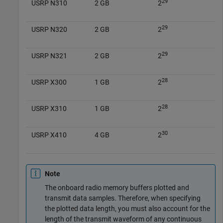
29
USRP N310
2 GB
2
29
USRP N320
2 GB
2
29
USRP N321
2 GB
2
28
USRP X300
1 GB
2
28
USRP X310
1 GB
2
30
USRP X410
4 GB
2
Note
The onboard radio memory buffers plotted and
transmit data samples. Therefore, when specifying
the plotted data length, you must also account for the
length of the transmit waveform of any continuous