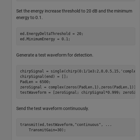
Set the energy increase threshold to 20 dB and the minimum
energy to 0.1.
ed.EnergyDeltaThreshold = 20;

ed.MinimumEnergy = 0.1;
Generate a test waveform for detection.
chirpSignal = single(chirp(0:1/1e3:2,0,0.5,15,
'complex
chirpSignal(end) = [];

PadLen = 6500;

zeroSignal = complex(zeros(PadLen,1),zeros(PadLen,1));

testWaveform = [zeroSignal; chirpSignal*0.999; zeroSig
Send the test waveform continuously.
transmit(ed,testWaveform,
"continuous"
, 
...
    TransmitGain=30);