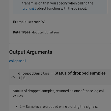
transmission that you specify when calling the
object function with the
input.
transmit
ed
Example:
seconds(5)
Data Types:
|
double
duration
Output Arguments
collapse all
— Status of dropped samples
droppedSamples
|
1
0
Status of dropped samples, returned as one of these logical
values.
— Samples are dropped while plotting the signals.
1