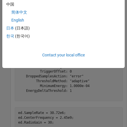
中国
ed = energyDetector(
"MyRadio"
)
简体中文
English
日本
(日本語)
ed = 

  energyDetector with properties:

한국
(한국어)
                Antennas: "RF0:RX2"

         CenterFrequency: 2.4000e+09

              SampleRate: 250000000

Contact your local office
               RadioGain: 10

         CaptureDataType: "int16"

            WindowLength: 300

           TriggerOffset: 0

    DroppedSamplesAction: "error"

         ThresholdMethod: "adaptive"

           MinimumEnergy: 1.0000e-04

    EnergyDeltaThreshold: 1

ed.SampleRate = 30.72e6;

ed.CenterFrequency = 2.45e9;

ed.RadioGain = 30;