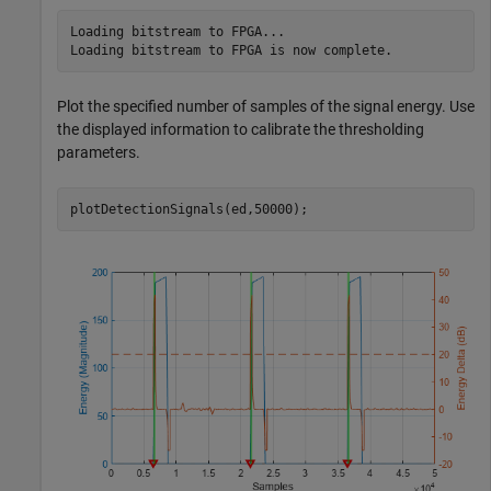
Loading bitstream to FPGA...

Plot the specified number of samples of the signal energy. Use
the displayed information to calibrate the thresholding
parameters.
plotDetectionSignals(ed,50000);