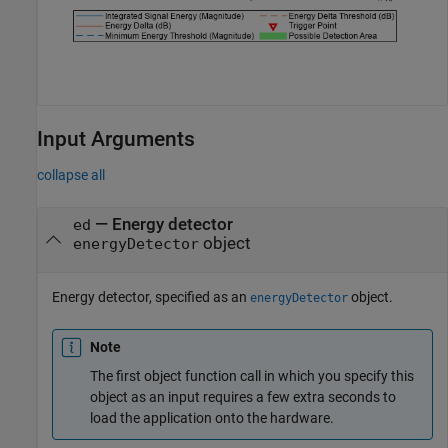
Input Arguments
collapse all
—
Energy detector
ed
object
energyDetector
Energy detector, specified as an
object.
energyDetector
Note
The first object function call in which you specify this
object as an input requires a few extra seconds to
load the application onto the hardware.