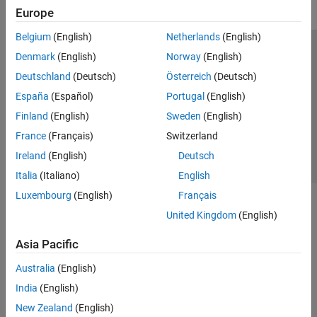
Europe
Radio Management
Transmit and Capture
Belgium
(English)
Netherlands
(English)
Spectrum Monitoring
Trust Center
Trademarks
Privacy Policy
Preventing Piracy
Denmark
(English)
Norway
(English)
Live Data I/O
Application Status
Contact Us
Deutschland
(Deutsch)
Österreich
(Deutsch)
Target NI USRP Radios
© 1994-2026 The MathWorks, Inc.
España
(Español)
Portugal
(English)
Wireless Testbench Supported Hardware
WLAN Toolbox
Finland
(English)
Sweden
(English)
Select a Web Si
Australia
France
(Français)
Switzerland
Ireland
(English)
Deutsch
Italia
(Italiano)
English
Luxembourg
(English)
Français
United Kingdom
(English)
Asia Pacific
Australia
(English)
India
(English)
New Zealand
(English)