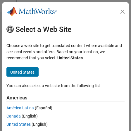
Skip to content
MATLAB Help Center
Off-Canvas Navigation Menu Toggle
Select a Web Site
Main Content
Documentation Home
Wireless Communications
Choose a web site to get translated content where available and
Category
see local events and offers. Based on your location, we
recommend that you select:
United States
.
5G Toolbox
How useful was this information?
Bluetooth Toolbox
United States
Communications Toolbox
LTE Toolbox
You can also select a web site from the following list
Satellite Communications Toolbox
Americas
Wireless HDL Toolbox
América Latina
(Español)
Wireless Network Toolbox
Canada
(English)
Wireless Testbench
United States
(English)
Get Started with Wireless Testbench