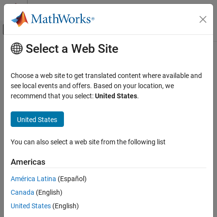
Skip to content
MATLAB Help Center
Off-Canvas Navigation Menu Toggle
Select a Web Site
Main Content
Documentation Home
showAllocation
Wireless Communications
Choose a web site to get translated content where available and
Resource unit allocation
see local events and offers. Based on your location, we
WLAN Toolbox
recommend that you select:
United States
.
Signal Transmission
collapse all in page
802.11be (Wi-Fi 7)
Syntax
United States
WLAN Toolbox
showAllocation(cfg)
You can also select a web site from the following list
Signal Transmission
showAllocation(cfg,ax)
Description
802.11ax (Wi-Fi 6)
Americas
shows the resource unit (RU) allocation in a
showAllocation(
)
cfg
showAllocation
América Latina
(Español)
WLAN transmission parameterized by format configuration
.
cfg
ON THIS PAGE
Canada
(English)
You can get more information about an RU by clicking on it.
Syntax
United States
(English)
Description
example