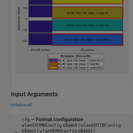
Input Arguments
collapse all
—
Format configuration
cfg
object
|
wlanEHTMUConfig
wlanEHTTBConfig
object
|
object
|
wlanHEMUConfig