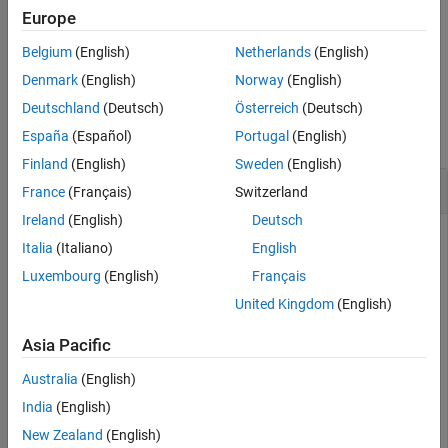
Examples
Europe
specifies
, the axes that the function
showAllocation(
,
)
ax
Input Arguments
cfg
ax
Belgium
(English)
Netherlands
(English)
uses to plot the allocation.
Version History
Denmark
(English)
Norway
(English)
See Also
Examples
Deutschland
(Deutsch)
Österreich
(Deutsch)
collapse all
España
(Español)
Portugal
(English)
Finland
(English)
Sweden
(English)
Show RU Allocation in HE MU Transmission
France
(Français)
Switzerland
Ireland
(English)
Deutsch
Italia
(Italiano)
English
Create a configuration object for an HE MU transmission with
Luxembourg
(English)
Français
a channel bandwidth of 40 MHz.
United Kingdom
(English)
AllocationIndex = [100 98];

Asia Pacific
cfgHE = wlanHEMUConfig(AllocationIndex);
Australia
(English)
India
(English)
Show the RU allocation in the resultant transmission. This
configuration object specifies seven users across four RUs.
New Zealand
(English)