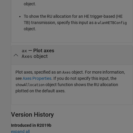
object.
To show the RU allocation for an HE trigger-based (HE
TB) transmission, specify this input as a
wlanHETBConfig
object.
—
Plot axes
ax
object
Axes
Plot axes, specified as an
object. For more information,
Axes
see
Axes Properties
. If you do not specify this input, the
object function shows the RU allocation
showAllocation
plotted on the default axes.
Version History
Introduced in R2019b
expand all