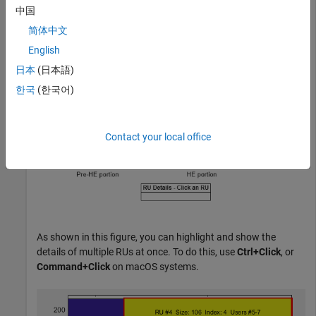
中国
showAllocation(cfgHE)
简体中文
English
日本
(日本語)
한국
(한국어)
Contact your local office
As shown in this figure, you can highlight and show the
details of multiple RUs at once. To do this, use
Ctrl+Click
, or
Command+Click
on macOS systems.