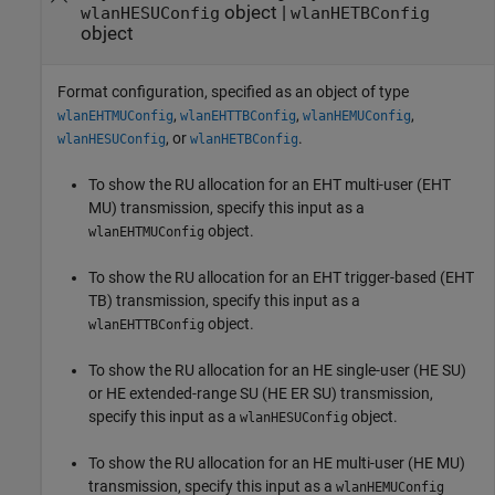
object
|
wlanHESUConfig
wlanHETBConfig
object
Format configuration, specified as an object of type
,
,
,
wlanEHTMUConfig
wlanEHTTBConfig
wlanHEMUConfig
, or
.
wlanHESUConfig
wlanHETBConfig
To show the RU allocation for an EHT multi-user (EHT
MU) transmission, specify this input as a
object.
wlanEHTMUConfig
To show the RU allocation for an EHT trigger-based (EHT
TB) transmission, specify this input as a
object.
wlanEHTTBConfig
To show the RU allocation for an HE single-user (HE SU)
or HE extended-range SU (HE ER SU) transmission,
specify this input as a
object.
wlanHESUConfig
To show the RU allocation for an HE multi-user (HE MU)
transmission, specify this input as a
wlanHEMUConfig