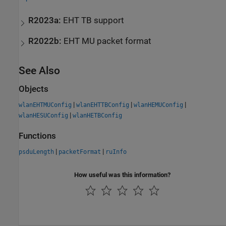
R2023a:
EHT TB support
R2022b:
EHT MU packet format
See Also
Objects
|
|
|
wlanEHTMUConfig
wlanEHTTBConfig
wlanHEMUConfig
|
wlanHESUConfig
wlanHETBConfig
Functions
|
|
psduLength
packetFormat
ruInfo
How useful was this information?