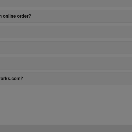
n online order?
works.com?