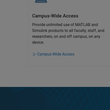
Campus-Wide Access
Provide unlimited use of MATLAB and
Simulink products to all faculty, staff, and
researchers, on and off campus, on any
device.​
Campus-Wide Access