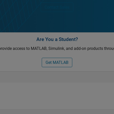
Contact Sales
Are You a Student?
provide access to MATLAB, Simulink, and add-on products throu
Get MATLAB