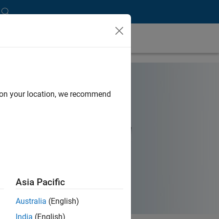
d on your location, we recommend
Asia Pacific
Australia
(English)
India
(English)