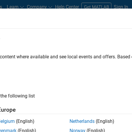
s
Learn
Company
Help Center
Sign In
Get MATLAB
e
 content where available and see local events and offers. Base
e, commercial use, or use
's a MATLAB license that
the following list
Europe
Belgium
(English)
Netherlands
(English)
Denmark
(English)
Norway
(English)