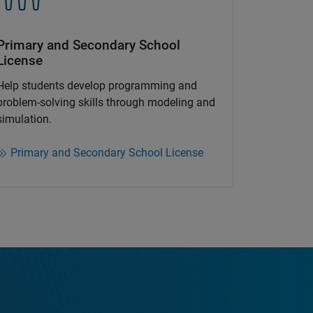
Primary and Secondary School
License​
Help students develop programming and
problem-solving skills through modeling and
simulation.​​
Primary and Secondary School License