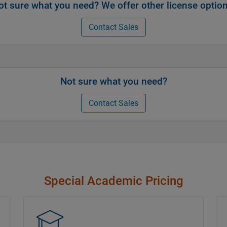
ot sure what you need? We offer other license option
Contact Sales
Not sure what you need?
Contact Sales
Special Academic Pricing