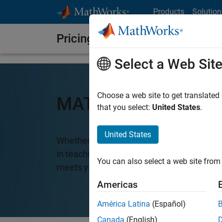
Skip to content
Products
Solution
Pricing and Licensing
Select a Web Sit
Choose a web site to get translated
MATLAB Pricing
that you select:
United States
.
United States
Whether you want MATLAB for personal us
in teaching and academic research, there
You can also select a web site from 
meets your needs.
Americas
América Latina
(Español)
Canada
(English)