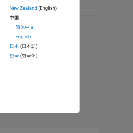
New Zealand
(English)
中国
简体中文
English
日本
(日本語)
한국
(한국어)