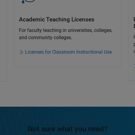
Academic Teaching License​s
For faculty teaching in universities, colleges,
and community colleges​.​
Licenses for Classroom Instructional Use
Not sure what you need?