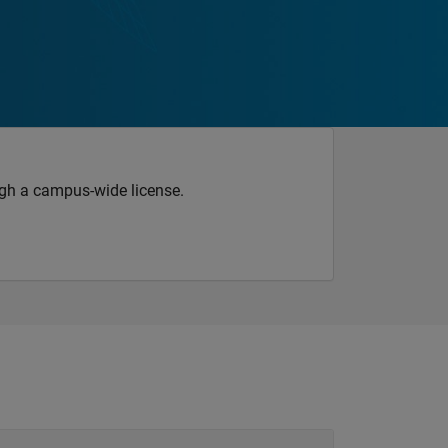
gh a campus-wide license.