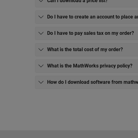
Can I download a price list?
Do I have to create an account to place a
Do I have to pay sales tax on my order?
What is the total cost of my order?
What is the MathWorks privacy policy?
How do I download software from math