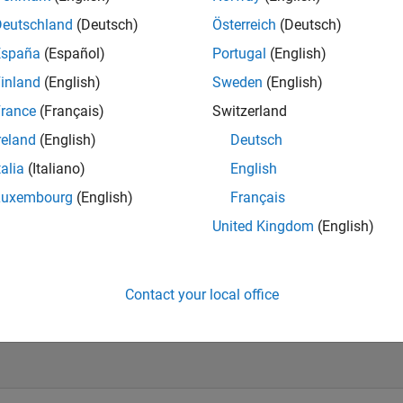
Deutschland
(Deutsch)
Österreich
(Deutsch)
España
(Español)
Portugal
(English)
inland
(English)
Sweden
(English)
rd
ed Use
rance
(Français)
Switzerland
s
reland
(English)
Deutsch
ic
talia
(Italiano)
English
Luxembourg
(English)
Français
United Kingdom
(English)
e Term
al
Contact your local office