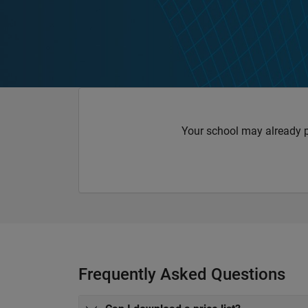
Your school may already 
Frequently Asked Questions