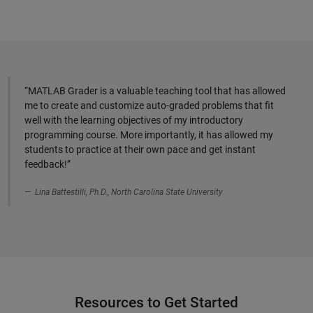
“MATLAB Grader is a valuable teaching tool that has allowed
me to create and customize auto-graded problems that fit
well with the learning objectives of my introductory
programming course. More importantly, it has allowed my
students to practice at their own pace and get instant
feedback!”
Lina Battestilli, Ph.D., North Carolina State University
Resources to Get Started