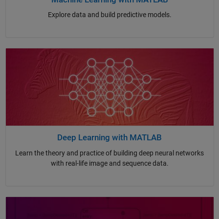
Explore data and build predictive models.
Deep Learning with MATLAB
Learn the theory and practice of building deep neural networks
with real-life image and sequence data.