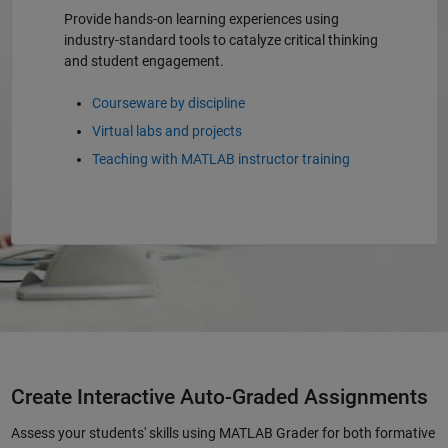
Provide hands-on learning experiences using
industry-standard tools to catalyze critical thinking
and student engagement.
Courseware by discipline
Virtual labs and projects
Teaching with MATLAB instructor training
Create Interactive Auto-Graded Assignments
Assess your students' skills using MATLAB Grader for both formative