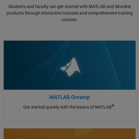
Students and faculty can get started with MATLAB and Simulink
products through interactive tutorials and comprehensive training
courses.
MATLAB Onramp
®
Get started quickly with the basics of MATLAB
.