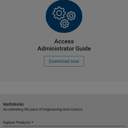
Access
Administrator Guide
Download now
MathWorks
Accelerating the pace of engineering and science
Explore Products