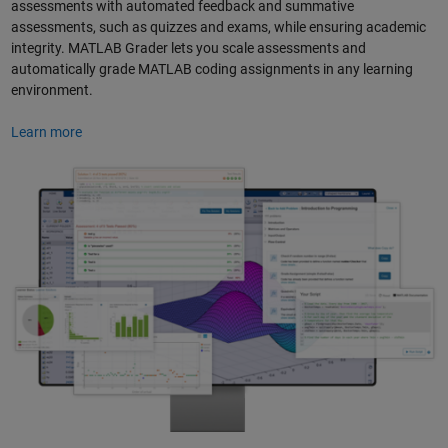
assessments with automated feedback and summative
assessments, such as quizzes and exams, while ensuring academic
integrity. MATLAB Grader lets you scale assessments and
automatically grade MATLAB coding assignments in any learning
environment.
Learn more