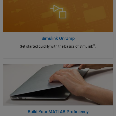
Simulink Onramp
®
Get started quickly with the basics of Simulink
.
Build Your MATLAB Proficiency