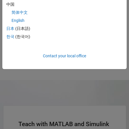
中国
简体中文
“MATLAB and Simulink are effective tools to teach a range of
concepts from introductory programming to advanced
English
control engineering enabling students to build simple
日本
(日本語)
controllers to complicated control systems using PLCs more
한국
(한국어)
easily.”
Yuuichiroh Mitani, Professor, National Institute of Technology, Numazu
College
Contact your local office
Teach with MATLAB and Simulink