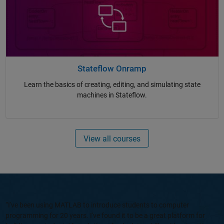
Stateflow Onramp
Learn the basics of creating, editing, and simulating state
machines in Stateflow.
View all courses
“I've been using MATLAB to introduce students to computer
programming for 20 years. I've found it to be a great platform for