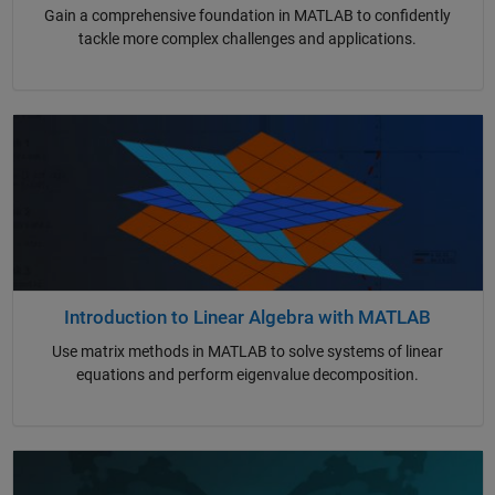
Gain a comprehensive foundation in MATLAB to confidently
tackle more complex challenges and applications.
Introduction to Linear Algebra with MATLAB
Use matrix methods in MATLAB to solve systems of linear
equations and perform eigenvalue decomposition.