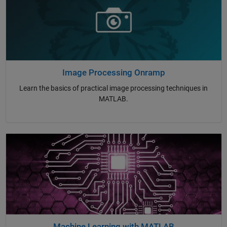
Image Processing Onramp
Learn the basics of practical image processing techniques in
MATLAB.
Machine Learning with MATLAB