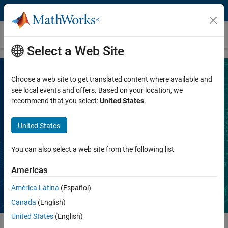
Skip to content
Academic Teaching
Select a Web Site
Choose a web site to get translated content where available and
Licenses for Classroom Instructional
see local events and offers. Based on your location, we
recommend that you select:
United States
.
Use
United States
MATLAB and Simulink, on- and off-campus,
on any device
You can also select a web site from the following list
Americas
Contact Sales
América Latina
(Español)
Canada
(English)
United States
(English)