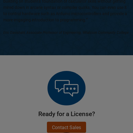
building on students' foundation of calculator skills without getting
mired down in arcane syntax or compiler quirks. You can even use it
to control hardware such as Arduino microcontrollers and provide a
more engaging introduction to programming.”
Eric Davishahl, Associate Professor of Engineering, Whatcom Community College
Ready for a License?
Contact Sales