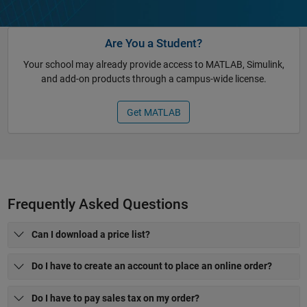
Are You a Student?
Your school may already provide access to MATLAB, Simulink,
and add-on products through a campus-wide license.
Get MATLAB
Frequently Asked Questions
Can I download a price list?
Do I have to create an account to place an online order?
Do I have to pay sales tax on my order?