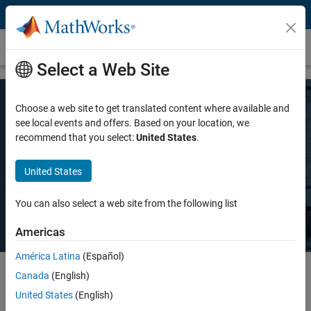
Skip to content
Pricing and Licensing
Select a Web Site
Choose a web site to get translated content where available and
MATLAB Pricing
see local events and offers. Based on your location, we
recommend that you select:
United States
.
Whether you want MATLAB for personal use, commercial use, or use
United States
in teaching and academic research, there's a MATLAB license that
meets your needs.
You can also select a web site from the following list
Americas
América Latina
(Español)
Canada
(English)
Select license details to see the price
United States
(English)