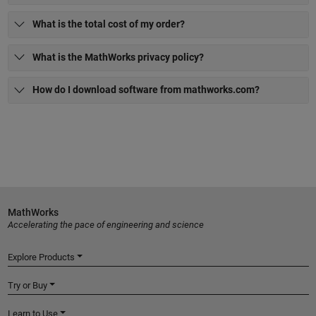
What is the total cost of my order?
What is the MathWorks privacy policy?
How do I download software from mathworks.com?
MathWorks
Accelerating the pace of engineering and science
Explore Products
Try or Buy
Learn to Use