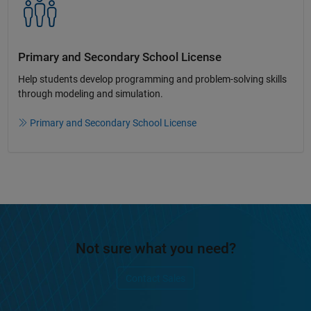
Primary and Secondary School License​
Help students develop programming and problem-solving skills
through modeling and simulation.​​
Primary and Secondary School License
Not sure what you need?
Contact Sales