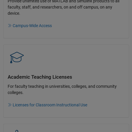
Provide unlimited use of MATLAB and Simulink products to all
faculty, staff, and researchers, on and off campus, on any
device.​
Campus-Wide Access
Academic Teaching License​s
For faculty teaching in universities, colleges, and community
colleges​.​
Licenses for Classroom Instructional Use