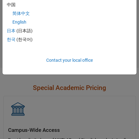
中国
Contact Sales
简体中文
English
日本
(日本語)
Not sure what you need?
한국
(한국어)
Contact Sales
Contact your local office
Special Academic Pricing
Campus-Wide Access