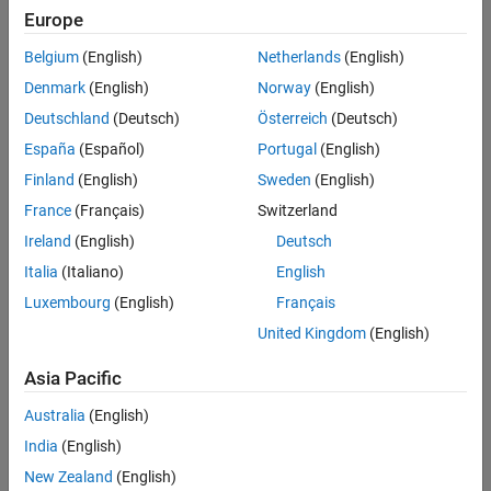
Europe
Intended Use
Intended Use
Belgium
(English)
Netherlands
(English)
Standard
Startups
Denmark
(English)
Norway
(English)
Academic
Deutschland
(Deutsch)
Österreich
(Deutsch)
Student
España
(Español)
Portugal
(English)
Home
Finland
(English)
Sweden
(English)
France
(Français)
Switzerland
License Term
Ireland
(English)
Deutsch
License Term
Italia
(Italiano)
English
Annual
Perpetual
Luxembourg
(English)
Français
United Kingdom
(English)
Asia Pacific
Australia
(English)
India
(English)
Not sure what you need? We offer other license
options.
New Zealand
(English)