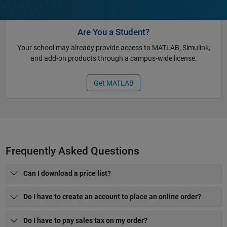
Are You a Student?
Your school may already provide access to MATLAB, Simulink,
and add-on products through a campus-wide license.
Get MATLAB
Frequently Asked Questions
Can I download a price list?
Do I have to create an account to place an online order?
Do I have to pay sales tax on my order?