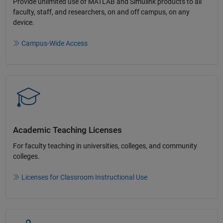
Provide unlimited use of MATLAB and Simulink products to all
faculty, staff, and researchers, on and off campus, on any
device.​
Campus-Wide Access
Academic Teaching License​s
For faculty teaching in universities, colleges, and community
colleges​.​
Licenses for Classroom Instructional Use