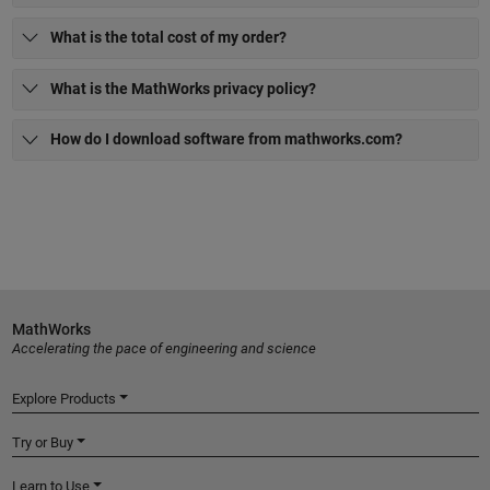
What is the total cost of my order?
What is the MathWorks privacy policy?
How do I download software from mathworks.com?
MathWorks
Accelerating the pace of engineering and science
Explore Products
Try or Buy
Learn to Use