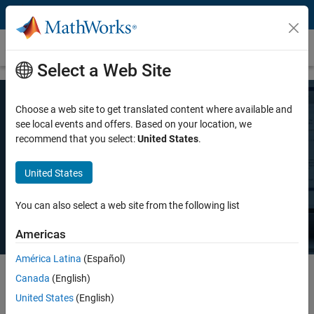
Skip to content
Pricing and Licensing
Select a Web Site
Choose a web site to get translated content where available and
MATLAB Pricing
see local events and offers. Based on your location, we
recommend that you select:
United States
.
Whether you want MATLAB for personal use, commercial use, or use
United States
in teaching and academic research, there's a MATLAB license that
meets your needs.
You can also select a web site from the following list
Americas
América Latina
(Español)
Canada
(English)
Select license details to see the price
United States
(English)