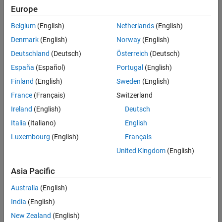
Europe
Intended Use
Intended Use
Belgium
(English)
Netherlands
(English)
Standard
Startups
Denmark
(English)
Norway
(English)
Academic
Deutschland
(Deutsch)
Österreich
(Deutsch)
Student
España
(Español)
Portugal
(English)
Home
Finland
(English)
Sweden
(English)
France
(Français)
Switzerland
License Term
Ireland
(English)
Deutsch
License Term
Italia
(Italiano)
English
Annual
Perpetual
Luxembourg
(English)
Français
United Kingdom
(English)
Asia Pacific
Australia
(English)
India
(English)
Not sure what you need? We offer other license
options.
New Zealand
(English)