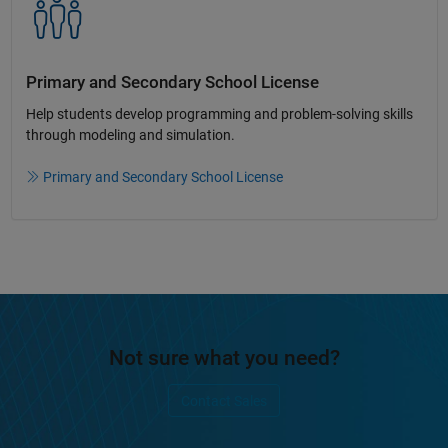
Primary and Secondary School License​
Help students develop programming and problem-solving skills
through modeling and simulation.​​
Primary and Secondary School License
Not sure what you need?
Contact Sales