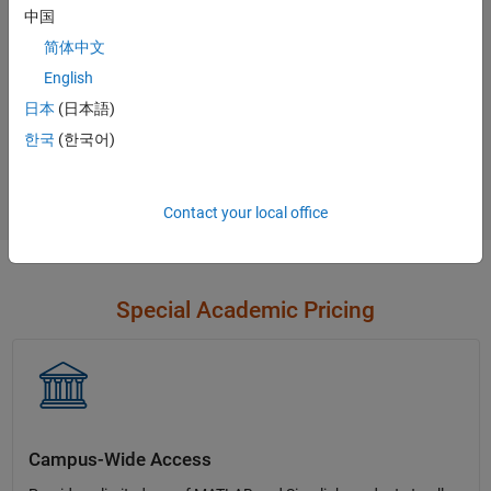
中国
Contact Sales
简体中文
English
日本
(日本語)
Not sure what you need?
한국
(한국어)
Contact Sales
Contact your local office
Special Academic Pricing
Campus-Wide Access