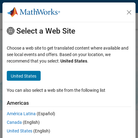
Skip to content
MATLAB Agentic Toolkit
Select a Web Site
Choose a web site to get translated content where available and
MATLAB Agentic Toolkit
see local events and offers. Based on your location, we
recommend that you select:
United States
.
Bring trusted MATLAB capabilities to AI coding agents
United States
Download on GitHub
You can also select a web site from the following list
Americas
América Latina
(Español)
Canada
(English)
MATLAB Agentic Toolkit equips AI coding agents with expert
United States
(English)
knowledge and a live connection to MATLAB. Your agent learns to