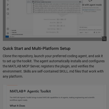
Quick Start and Multi-Platform Setup
Clone the repository, launch your preferred coding agent, and ask it
to set up the toolkit. The agent automatically installs and configures
the MATLAB MCP Server, registers the plugin, and verifies the
environment. Skills are self-contained SKILL.md files that work with
any platform.