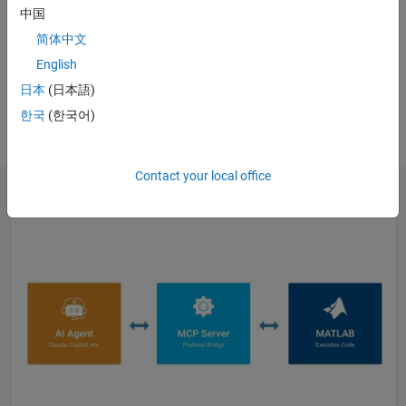
中国
WEBINAR
简体中文
Generative and Agentic AI with
MATLAB and Simulink for
English
Engineering
日本
(日本語)
Register
한국
(한국어)
Contact your local office