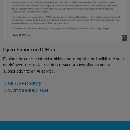
Open-Source on GitHub
Explore the code, customize skills, and integrate the toolkit into your
workflows. The toolkit requires a MATLAB installation and a
subscription to an AI service.
GitHub Repository
Submit a GitHub Issue