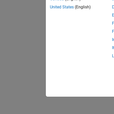
United States
(English)
F
F
I
I