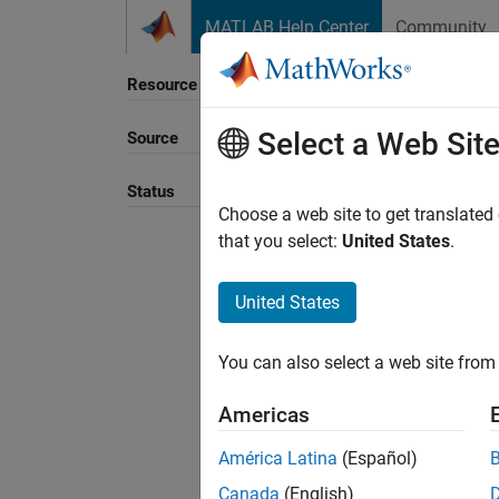
Skip to content
MATLAB Help Center
Community
Resource
Select a Web Sit
Source
Status
Choose a web site to get translated
that you select:
United States
.
United States
You can also select a web site from 
Americas
América Latina
(Español)
Canada
(English)