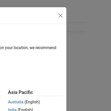
d on your location, we recommend
Asia Pacific
Australia
(English)
India
(English)