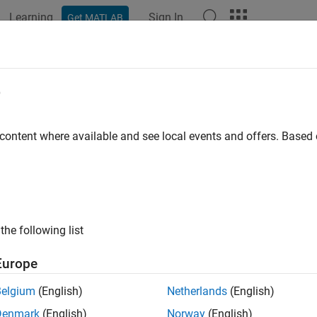
Learning
Sign In
Get MATLAB
e
 content where available and see local events and offers. Base
the following list
Europe
Belgium
(English)
Netherlands
(English)
Denmark
(English)
Norway
(English)