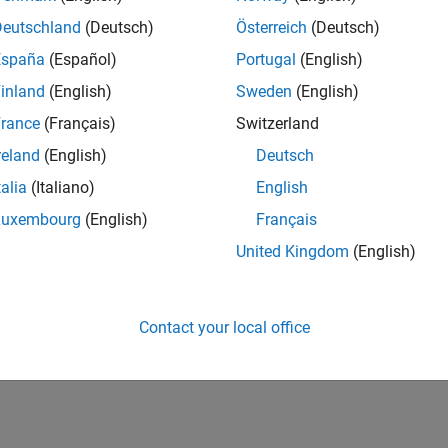
Deutschland
(Deutsch)
Österreich
(Deutsch)
España
(Español)
Portugal
(English)
inland
(English)
Sweden
(English)
rance
(Français)
Switzerland
reland
(English)
Deutsch
talia
(Italiano)
English
Luxembourg
(English)
Français
United Kingdom
(English)
Contact your local office