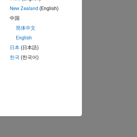
New Zealand
(English)
中国
简体中文
English
日本
(日本語)
한국
(한국어)