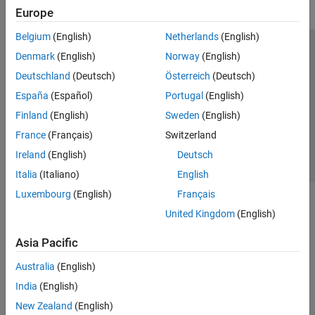
Europe
Belgium
(English)
Netherlands
(English)
Trust Center
Trademarks
Privacy Policy
Preventing Piracy
Denmark
(English)
Norway
(English)
Application Status
Contact Us
Deutschland
(Deutsch)
Österreich
(Deutsch)
© 1994-2026 The MathWorks, Inc.
España
(Español)
Portugal
(English)
Finland
(English)
Sweden
(English)
Select a Web Si
Australia
France
(Français)
Switzerland
Ireland
(English)
Deutsch
Italia
(Italiano)
English
Luxembourg
(English)
Français
United Kingdom
(English)
Asia Pacific
Australia
(English)
India
(English)
New Zealand
(English)