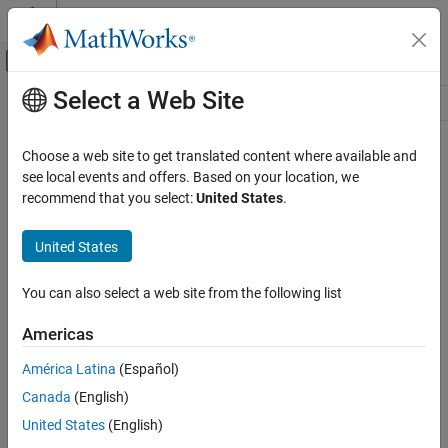
Skip to content
MATLAB Help Center
Off-Canvas Navigation Menu Toggle
Select a Web Site
Main Content
Resource
Source
Choose a web site to get translated content where available and
see local events and offers. Based on your location, we
Status
recommend that you select:
United States
.
United States
You can also select a web site from the following list
Americas
América Latina
(Español)
Canada
(English)
United States
(English)