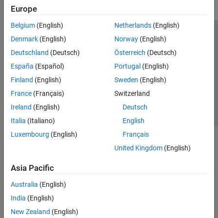
Europe
Belgium
(English)
Netherlands
(English)
Trust Center
Trademarks
Privacy Policy
Preventing Piracy
Denmark
(English)
Norway
(English)
Application Status
Contact Us
Deutschland
(Deutsch)
Österreich
(Deutsch)
© 1994-2026 The MathWorks, Inc.
España
(Español)
Portugal
(English)
Finland
(English)
Sweden
(English)
Select a Web Si
Australia
France
(Français)
Switzerland
Ireland
(English)
Deutsch
Italia
(Italiano)
English
Luxembourg
(English)
Français
United Kingdom
(English)
Asia Pacific
Australia
(English)
India
(English)
New Zealand
(English)