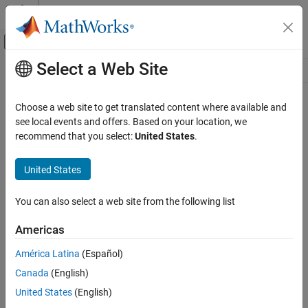
Skip to content
MATLAB Help Center
Off-Canvas Navigation Menu Toggle
Select a Web Site
Main Content
Resource
Source
Choose a web site to get translated content where available and
see local events and offers. Based on your location, we
Status
recommend that you select:
United States
.
United States
You can also select a web site from the following list
Americas
América Latina
(Español)
Canada
(English)
United States
(English)