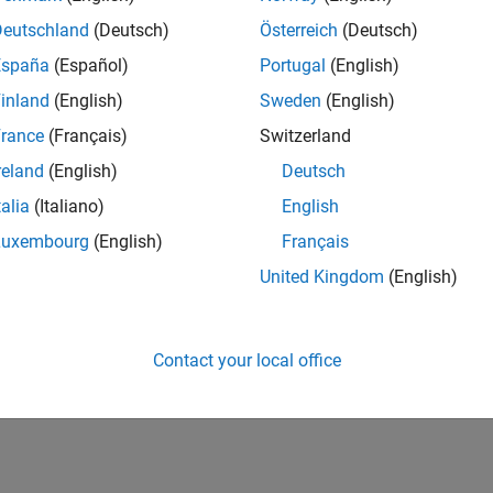
Deutschland
(Deutsch)
Österreich
(Deutsch)
España
(Español)
Portugal
(English)
inland
(English)
Sweden
(English)
rance
(Français)
Switzerland
reland
(English)
Deutsch
talia
(Italiano)
English
Luxembourg
(English)
Français
United Kingdom
(English)
Contact your local office