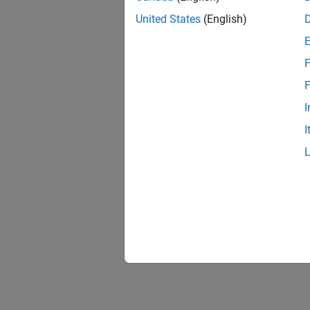
United States
(English)
F
F
I
I