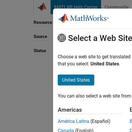
Skip to content
MATLAB Help Center
Community
Resource
Select a Web Sit
Source
Status
Choose a web site to get translated
that you select:
United States
.
United States
You can also select a web site from 
Americas
América Latina
(Español)
Canada
(English)