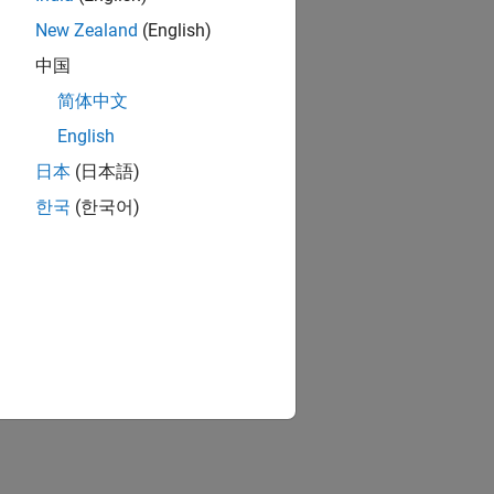
New Zealand
(English)
中国
简体中文
English
日本
(日本語)
한국
(한국어)