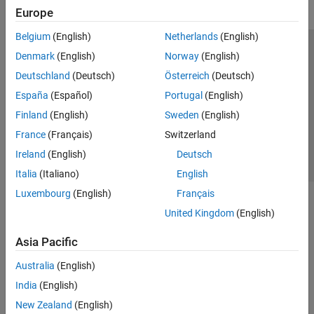
Europe
Belgium
(English)
Netherlands
(English)
Trust Center
Trademarks
Privacy Policy
Preventing Piracy
Denmark
(English)
Norway
(English)
Application Status
Contact Us
Deutschland
(Deutsch)
Österreich
(Deutsch)
© 1994-2026 The MathWorks, Inc.
España
(Español)
Portugal
(English)
Finland
(English)
Sweden
(English)
Select a Web Si
Australia
France
(Français)
Switzerland
Ireland
(English)
Deutsch
Italia
(Italiano)
English
Luxembourg
(English)
Français
United Kingdom
(English)
Asia Pacific
Australia
(English)
India
(English)
New Zealand
(English)