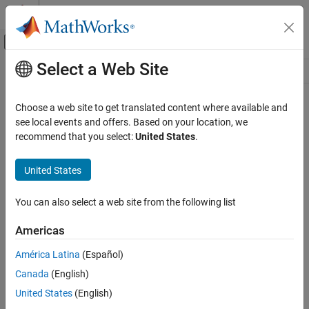
Skip to content
MATLAB Help Center
Off-Canvas Navigation Menu Toggle
Select a Web Site
Main Content
Resource
Source
Choose a web site to get translated content where available and
see local events and offers. Based on your location, we
Status
recommend that you select:
United States
.
United States
You can also select a web site from the following list
Americas
América Latina
(Español)
Canada
(English)
United States
(English)