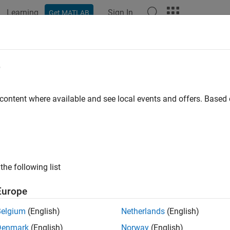
Learning
Sign In
Get MATLAB
e
 content where available and see local events and offers. Base
the following list
Europe
Belgium
(English)
Netherlands
(English)
Denmark
(English)
Norway
(English)