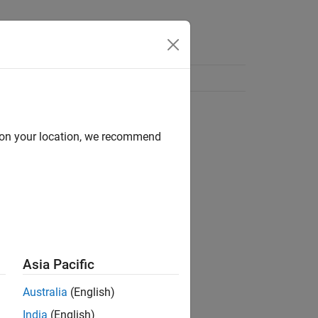
d on your location, we recommend
Asia Pacific
Australia
(English)
India
(English)