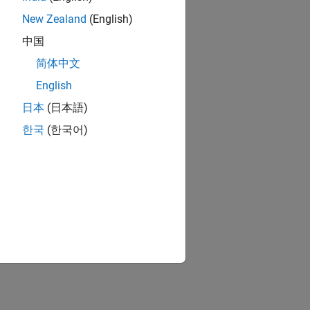
New Zealand
(English)
中国
简体中文
English
日本
(日本語)
한국
(한국어)