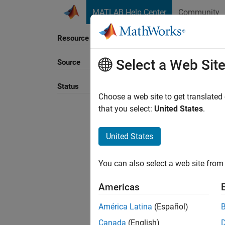
Skip to content
MATLAB Help Center
Community
Resource
Select a Web Sit
Source
Status
Choose a web site to get translated
that you select:
United States
.
United States
You can also select a web site from 
Americas
América Latina
(Español)
Canada
(English)