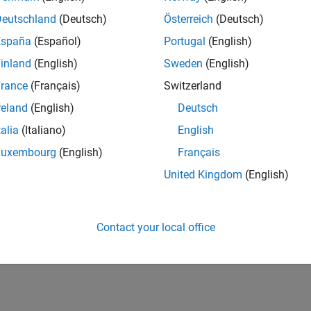
Deutschland
(Deutsch)
Österreich
(Deutsch)
España
(Español)
Portugal
(English)
inland
(English)
Sweden
(English)
rance
(Français)
Switzerland
reland
(English)
Deutsch
talia
(Italiano)
English
Luxembourg
(English)
Français
United Kingdom
(English)
Contact your local office