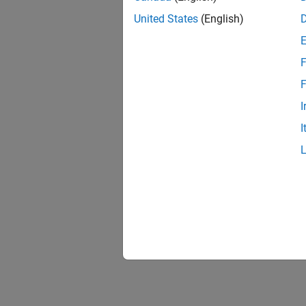
United States
(English)
F
F
I
I