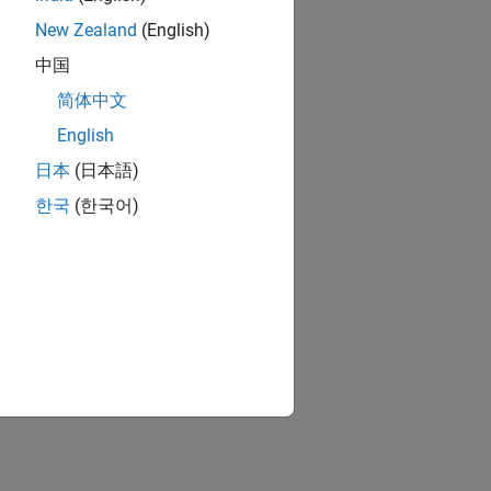
New Zealand
(English)
中国
简体中文
English
日本
(日本語)
한국
(한국어)