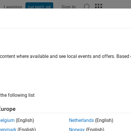
Learning
Sign In
Get MATLAB
e
 content where available and see local events and offers. Base
the following list
Europe
Belgium
(English)
Netherlands
(English)
Denmark
(English)
Norway
(English)