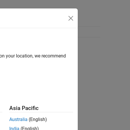
d on your location, we recommend
Asia Pacific
Australia
(English)
India
(English)