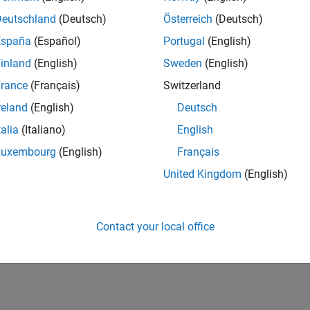
Deutschland
(Deutsch)
Österreich
(Deutsch)
España
(Español)
Portugal
(English)
inland
(English)
Sweden
(English)
rance
(Français)
Switzerland
reland
(English)
Deutsch
talia
(Italiano)
English
Luxembourg
(English)
Français
United Kingdom
(English)
Contact your local office