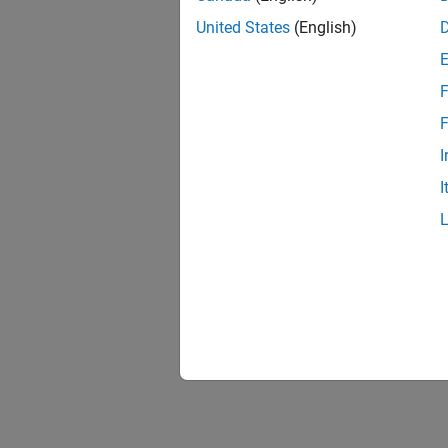
United States
(English)
F
F
I
I