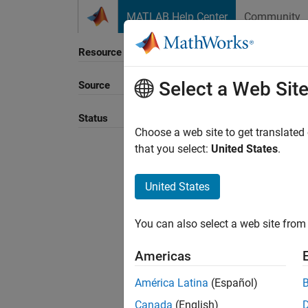
Skip to content
MATLAB Help Center
Community
Resource
Select a Web Sit
Source
Status
Choose a web site to get translated
that you select:
United States
.
United States
You can also select a web site from 
Americas
América Latina
(Español)
Canada
(English)