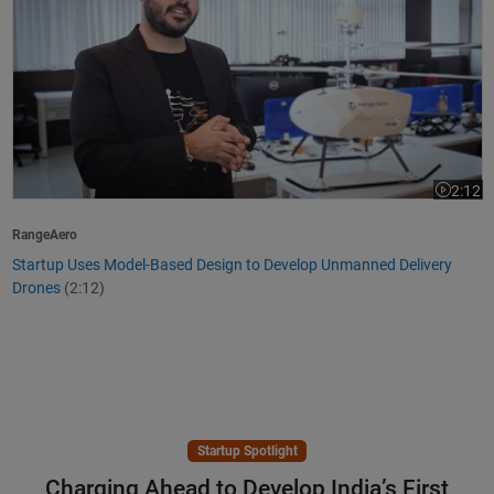
2:12
Video le
RangeAero
Startup Uses Model-Based Design to Develop Unmanned Delivery
Drones
(2:12)
Startup Spotlight
Charging Ahead to Develop India’s First