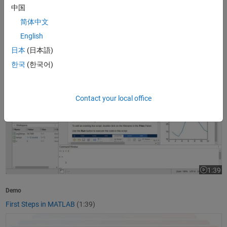
中国
1:37
Video le
简体中文
Product Overview
English
What Is MATLAB?
(1:37)
日本
(日本語)
First Steps in MATLAB
한국
(한국어)
Contact your local office
1:39
Video le
Demo
First Steps in MATLAB
(1:39)
Getting Started with Simulink