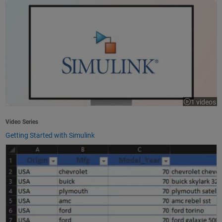
1 videos
Video Series
Getting Started with Simulink
How to Import Excel Data into MATLAB