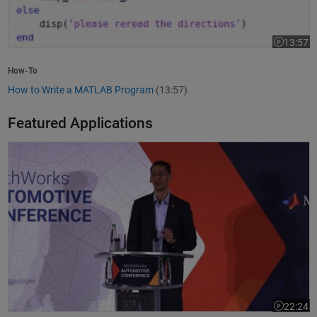
13:57
Video leng
How-To
How to Write a MATLAB Program
(13:57)
Featured Applications
Model-Based Design Meets GenAI: Delivering Speed and Quality
22:24
Video leng