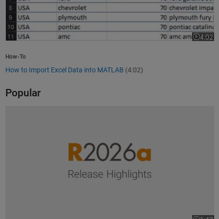
4:02
Video le
How-To
How to Import Excel Data into MATLAB
(4:02)
Popular
R2026a Release Highlights