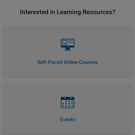
Interested in Learning Resources?
Panel Navigation
Self-Paced Online Courses
Panel Navigation
Events