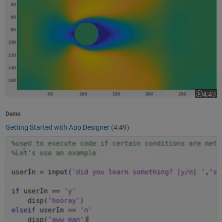
4:49
Video le
Demo
Getting Started with App Designer
(4:49)
How to Write a MATLAB Program