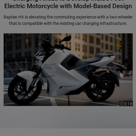
Electric Motorcycle with Model-Based Design
Raptee.HV is elevating the commuting experience with a two-wheeler
that is compatible with the existing car charging infrastructure.
Charging Ahead to Develop India's First Electric Motorcycle with Mode
3:18
Video le