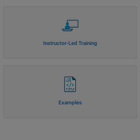
Panel Navigation
Instructor-Led Training
Panel Navigation
Examples