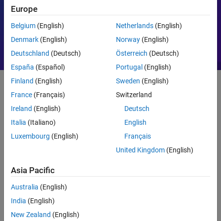
Europe
Motor Control
PID
Belgium
(English)
Netherlands
(English)
Denmark
(English)
Norway
(English)
Deutschland
(Deutsch)
Österreich
(Deutsch)
España
(Español)
Portugal
(English)
Finland
(English)
Sweden
(English)
France
(Français)
Switzerland
Getting Started
Ireland
(English)
Deutsch
What Is MATLAB?
Italia
(Italiano)
English
Luxembourg
(English)
Français
United Kingdom
(English)
Asia Pacific
Australia
(English)
India
(English)
New Zealand
(English)