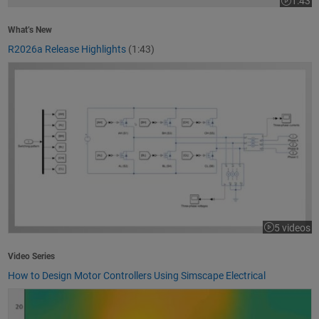
1:43
Video le
What’s New
R2026a Release Highlights
(1:43)
How to Design Motor Controllers Using Simscape Electrical
5 videos
Video Series
How to Design Motor Controllers Using Simscape Electrical
Getting Started with App Designer