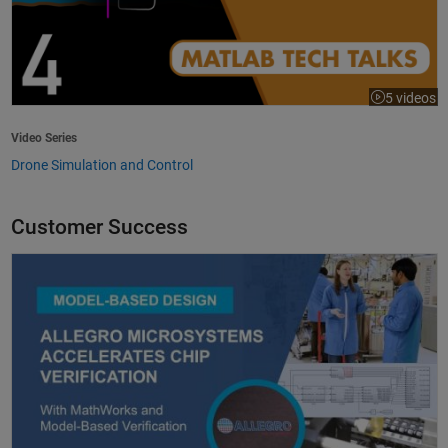
5 videos
Video Series
Drone Simulation and Control
Customer Success
Allegro MicroSystems Accelerates Chip Verification with MathWorks an