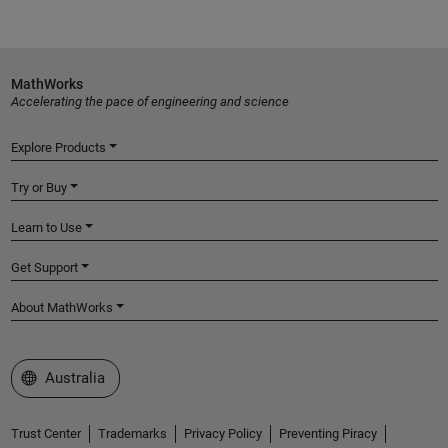
MathWorks
Accelerating the pace of engineering and science
Explore Products
Try or Buy
Learn to Use
Get Support
About MathWorks
Select a Web Site
Australia
Trust Center
Trademarks
Privacy Policy
Preventing Piracy