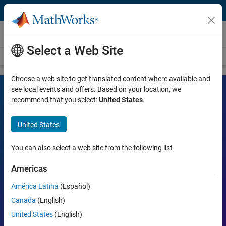
Skip to content
Videos
Select a Web Site
Videos Home
Search
Choose a web site to get translated content where available and
see local events and offers. Based on your location, we
recommend that you select:
United States
.
MATLAB and Simulink Videos
United States
Learn the tools, what they can do, and how they are helping
engineers and scientists in their work.
You can also select a web site from the following list
Search
Americas
Searc
América Latina
(Español)
Popular topics:
Canada
(English)
United States
(English)
MATLAB
Simulink
Simscape
Arduino