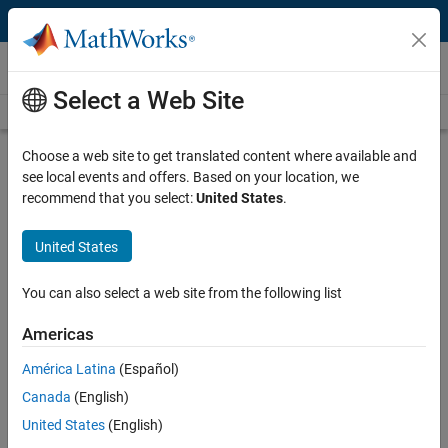
Skip to content
Videos
Select a Web Site
Videos Home
Search
Play
Vi
33:00
Choose a web site to get translated content where available and
see local events and offers. Based on your location, we
Description
recommend that you select:
United States
.
Video
Algorithmic Trading Strategies with
United States
MATLAB Examples
You can also select a web site from the following list
Recorded: 19 Sep 2013
Americas
América Latina
(Español)
Related Resources
Canada
(English)
United States
(English)
Feedback