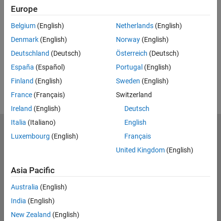
Europe
UP NEXT:
Belgium
(English)
Netherlands
(English)
RELATED VIDEOS:
Denmark
(English)
Norway
(English)
View more related videos
Deutschland
(Deutsch)
Österreich
(Deutsch)
España
(Español)
Portugal
(English)
Finland
(English)
Sweden
(English)
France
(Français)
Switzerland
Ireland
(English)
Deutsch
Italia
(Italiano)
English
MathWorks
Luxembourg
(English)
Français
Accelerating the pace of engineering and science
United Kingdom
(English)
Explore Products
Asia Pacific
Try or Buy
Australia
(English)
India
(English)
Learn to Use
New Zealand
(English)