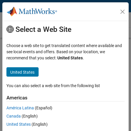
Skip to content
Videos
Select a Web Site
Videos Home
Search
Play
Vi
2:10
Choose a web site to get translated content where available and
see local events and offers. Based on your location, we
Description
recommend that you select:
United States
.
Video
BAE Systems Designs Next-
United States
Generation Aircraft Control
Systems
You can also select a web site from the following list
Americas
Published: 10 Sep 2013
América Latina
(Español)
Canada
(English)
Related Resources
United States
(English)