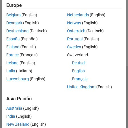
Feedback
Europe
UP NEXT:
Belgium
(English)
Netherlands
(English)
Denmark
(English)
Norway
(English)
RELATED VIDEOS:
Deutschland
(Deutsch)
Österreich
(Deutsch)
España
(Español)
Portugal
(English)
Finland
(English)
Sweden
(English)
France
(Français)
Switzerland
Ireland
(English)
Deutsch
Italia
(Italiano)
English
MathWorks
Luxembourg
(English)
Français
Accelerating the pace of engineering and science
United Kingdom
(English)
Explore Products
Asia Pacific
Try or Buy
Australia
(English)
India
(English)
Learn to Use
New Zealand
(English)