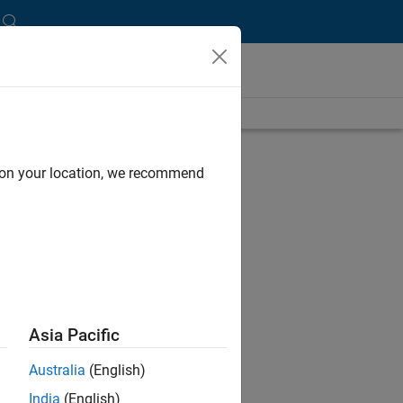
length is 19:37
UP NEXT:
d on your location, we recommend
RELATED VIDEOS:
Asia Pacific
Australia
(English)
India
(English)