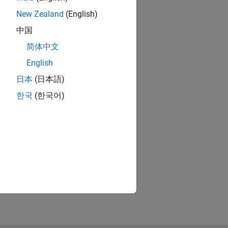
New Zealand
(English)
中国
简体中文
English
日本
(日本語)
한국
(한국어)