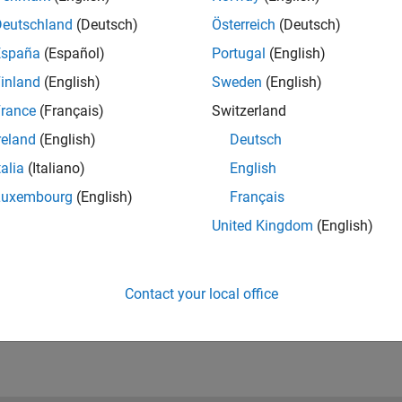
rocess. This presentation outlines how the team
Deutschland
(Deutsch)
Österreich
(Deutsch)
nverter that met their schedule and quality goals. The
on for Danfoss Solar Inverters to build on in future
España
(Español)
Portugal
(English)
inland
(English)
Sweden
(English)
rance
(Français)
Switzerland
reland
(English)
Deutsch
talia
(Italiano)
English
Luxembourg
(English)
Français
RELATED INFORMATION
Get Power Conversion Controls
United Kingdom
(English)
eBooklet
Contact your local office