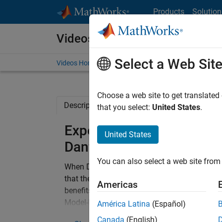
Skip to content
Products
Solution
Videos
Select a Web Sit
Videos Home
Search
Choose a web site to get translated
Description
Related Resources
that you select:
United States
.
Experiences of Introduci
United States
Danfoss Solar Inverters
You can also select a web site from 
When Danfoss Solar Inverters prepared to sta
that they needed to establish a process to 
Americas
benefits of linking the specification, design,
Model-Based Design was chosen. Because ma
América Latina
(Español)
new, Model-Based Design was introduced thr
Canada
(English)