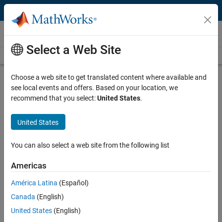
Skip to content
Videos
Select a Web Site
Videos Home
Search
Play
Vi
4:12
Choose a web site to get translated content where available and
see local events and offers. Based on your location, we
Description
recommend that you select:
United States
.
Video
Getting Started with Portfolio
United States
Optimization
You can also select a web site from the following list
Published: 7 Sep 2017
Americas
América Latina
(Español)
Related Resources
Canada
(English)
United States
(English)
Feedback