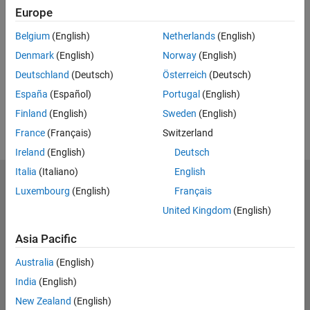
Europe
UP NEXT:
Belgium
(English)
Netherlands
(English)
RELATED VIDEOS:
Denmark
(English)
Norway
(English)
View more related videos
Deutschland
(Deutsch)
Österreich
(Deutsch)
España
(Español)
Portugal
(English)
Finland
(English)
Sweden
(English)
France
(Français)
Switzerland
Ireland
(English)
Deutsch
Italia
(Italiano)
English
MathWorks
Luxembourg
(English)
Français
Accelerating the pace of engineering and science
United Kingdom
(English)
Explore Products
Asia Pacific
Try or Buy
Australia
(English)
India
(English)
Learn to Use
New Zealand
(English)