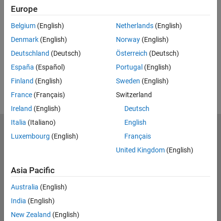
Europe
UP NEXT:
Belgium
(English)
Netherlands
(English)
RELATED VIDEOS:
Denmark
(English)
Norway
(English)
View more related videos
Deutschland
(Deutsch)
Österreich
(Deutsch)
España
(Español)
Portugal
(English)
Finland
(English)
Sweden
(English)
France
(Français)
Switzerland
Ireland
(English)
Deutsch
Italia
(Italiano)
English
MathWorks
Luxembourg
(English)
Français
Accelerating the pace of engineering and science
United Kingdom
(English)
Explore Products
Asia Pacific
Try or Buy
Australia
(English)
India
(English)
Learn to Use
New Zealand
(English)