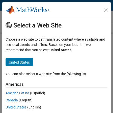
Skip to content
Videos
Select a Web Site
Videos Home
Search
Play
Vi
30:40
Choose a web site to get translated content where available and
see local events and offers. Based on your location, we
Description
recommend that you select:
United States
.
Video
Hydraulic Valve Parameters From
United States
Data Sheets and Measured Data
You can also select a web site from the following list
Recorded: 30 Apr 2010
Americas
América Latina
(Español)
Related Resources
Canada
(English)
United States
(English)
Feedback