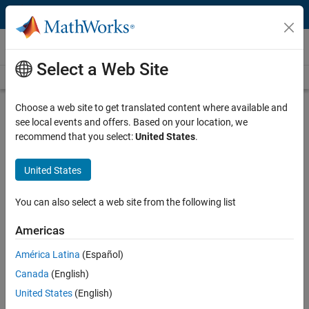
Skip to content
Videos
Select a Web Site
Videos Home
Search
Play
Vi
28:52
Choose a web site to get translated content where available and
see local events and offers. Based on your location, we
Description
recommend that you select:
United States
.
Video
Model-Based Design for Hybrid
United States
Electric Powertrain Systems
You can also select a web site from the following list
Recorded: 25 Aug 2009
Americas
América Latina
(Español)
Related Resources
Canada
(English)
United States
(English)
Feedback