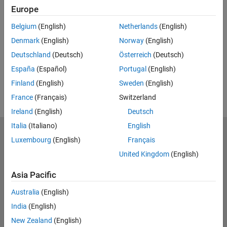
Feedback
Europe
UP NEXT:
Belgium
(English)
Netherlands
(English)
Denmark
(English)
Norway
(English)
RELATED VIDEOS:
Deutschland
(Deutsch)
Österreich
(Deutsch)
View more related videos
España
(Español)
Portugal
(English)
Finland
(English)
Sweden
(English)
France
(Français)
Switzerland
Ireland
(English)
Deutsch
Italia
(Italiano)
English
MathWorks
Luxembourg
(English)
Français
Accelerating the pace of engineering and science
United Kingdom
(English)
Explore Products
Asia Pacific
Try or Buy
Australia
(English)
India
(English)
Learn to Use
New Zealand
(English)