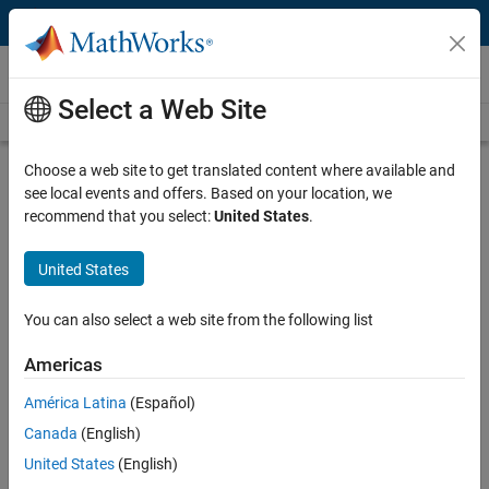
Skip to content
Videos
Select a Web Site
Videos Home
Search
Play
Vi
3:31
Choose a web site to get translated content where available and
see local events and offers. Based on your location, we
Description
recommend that you select:
United States
.
Video
Munich Re Trading Creates a Risk
United States
Analytics Platform with MATLAB:
Demonstration
You can also select a web site from the following list
Americas
Recorded: 25 Mar 2015
América Latina
(Español)
Canada
(English)
Related Resources
United States
(English)