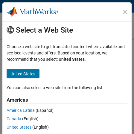
Skip to content
Videos
Select a Web Site
Videos Home
Search
Play
Vi
5:06
Choose a web site to get translated content where available and
see local events and offers. Based on your location, we
Description
recommend that you select:
United States
.
Video
NB-IoT functionality in LTE Toolbox
United States
Published: 17 Aug 2018
You can also select a web site from the following list
Americas
Related Resources
América Latina
(Español)
Canada
(English)
Feedback
United States
(English)
UP NEXT: