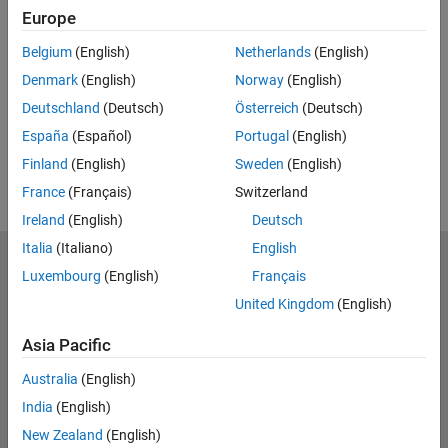
Europe
RELATED VIDEOS:
Belgium
(English)
Netherlands
(English)
View more related videos
Denmark
(English)
Norway
(English)
Deutschland
(Deutsch)
Österreich
(Deutsch)
España
(Español)
Portugal
(English)
Finland
(English)
Sweden
(English)
France
(Français)
Switzerland
Ireland
(English)
Deutsch
Italia
(Italiano)
English
MathWorks
Luxembourg
(English)
Français
Accelerating the pace of engineering and science
United Kingdom
(English)
Explore Products
Asia Pacific
Try or Buy
Australia
(English)
India
(English)
Learn to Use
New Zealand
(English)