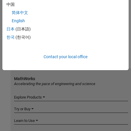
中国
简体中文
English
日本
(日本語)
한국
(한국어)
Contact your local office
MathWorks
Accelerating the pace of engineering and science
Explore Products
Try or Buy
Learn to Use