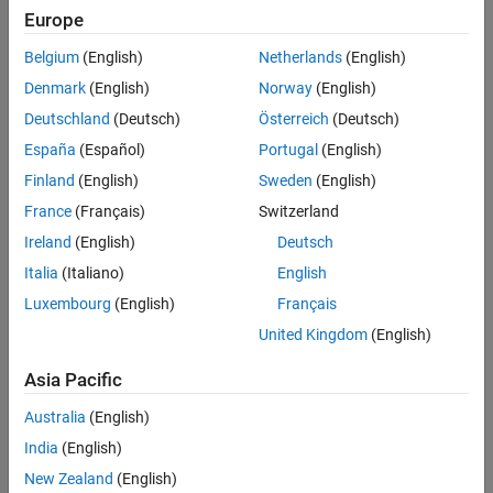
Main Content
Europe
Search
Searc
Belgium
(English)
Netherlands
(English)
Denmark
(English)
Norway
(English)
Deutschland
(Deutsch)
Österreich
(Deutsch)
Sort By
España
(Español)
Portugal
(English)
Finland
(English)
Sweden
(English)
France
(Français)
Switzerland
Ireland
(English)
Deutsch
Italia
(Italiano)
English
Luxembourg
(English)
Français
United Kingdom
(English)
Asia Pacific
Australia
(English)
India
(English)
New Zealand
(English)