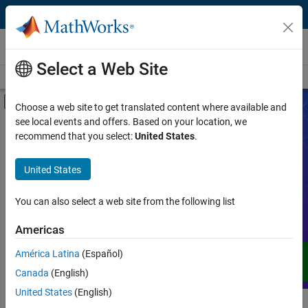
Skip to content
Videos
Select a Web Site
Videos Home
Search
Off-Canvas Navigation Menu Toggle
Choose a web site to get translated content where available and
see local events and offers. Based on your location, we
Product
Search Videos
recommend that you select:
United States
.
Video Type
United States
Expand your understanding of MATLAB,
Simulink, and other products, services,
Capability
and solutions from MathWorks through
You can also select a web site from the following list
demos, how-tos, user stories, webinars,
Application
Americas
and more.
Language
América Latina
(Español)
Canada
(English)
United States
(English)