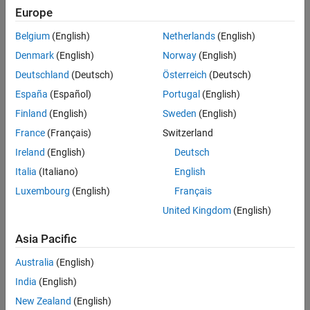
Main Content
Europe
Search
Searc
Belgium
(English)
Netherlands
(English)
Denmark
(English)
Norway
(English)
Deutschland
(Deutsch)
Österreich
(Deutsch)
Sort By
España
(Español)
Portugal
(English)
Finland
(English)
Sweden
(English)
France
(Français)
Switzerland
Ireland
(English)
Deutsch
Italia
(Italiano)
English
Luxembourg
(English)
Français
United Kingdom
(English)
Asia Pacific
Australia
(English)
India
(English)
New Zealand
(English)