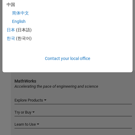
中国
简体中文
English
日本
(日本語)
한국
(한국어)
Contact your local office
MathWorks
Accelerating the pace of engineering and science
Explore Products
Try or Buy
Learn to Use