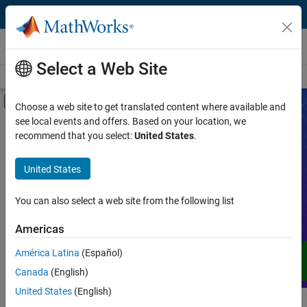
Skip to content
Videos
Select a Web Site
Videos Home
Search
Off-Canvas Navigation Menu Toggle
Choose a web site to get translated content where available and
see local events and offers. Based on your location, we
Product
Search Videos
recommend that you select:
United States
.
Video Type
United States
Expand your understanding of MATLAB,
Simulink, and other products, services,
Capability
and solutions from MathWorks through
You can also select a web site from the following list
demos, how-tos, user stories, webinars,
Application
Americas
and more.
Language
América Latina
(Español)
Canada
(English)
United States
(English)