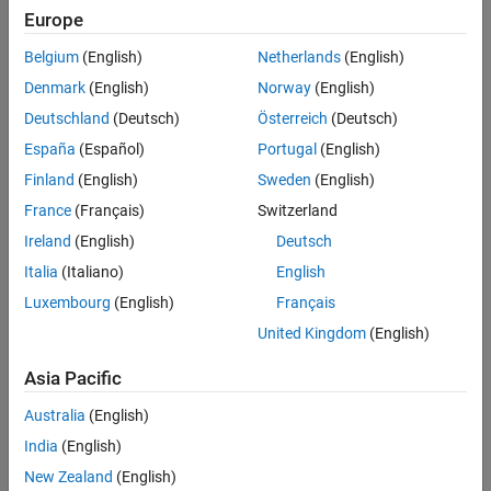
Main Content
Europe
Search
Searc
Belgium
(English)
Netherlands
(English)
Denmark
(English)
Norway
(English)
Deutschland
(Deutsch)
Österreich
(Deutsch)
Sort By
España
(Español)
Portugal
(English)
Finland
(English)
Sweden
(English)
France
(Français)
Switzerland
Ireland
(English)
Deutsch
Italia
(Italiano)
English
Luxembourg
(English)
Français
United Kingdom
(English)
Asia Pacific
Australia
(English)
India
(English)
New Zealand
(English)