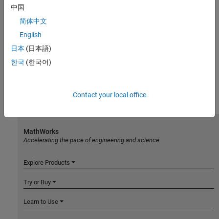
中国
简体中文
English
日本
(日本語)
한국
(한국어)
Contact your local office
MathWorks
Accelerating the pace of engineering and science
Explore Products
Try or Buy
Learn to Use