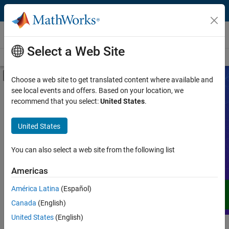
Skip to content
Videos
Select a Web Site
Videos Home
Search
Off-Canvas Navigation Menu Toggle
Choose a web site to get translated content where available and
see local events and offers. Based on your location, we
Product
Search Videos
recommend that you select:
United States
.
Video Type
United States
Expand your understanding of MATLAB,
Simulink, and other products, services,
Capability
and solutions from MathWorks through
You can also select a web site from the following list
demos, how-tos, user stories, webinars,
Application
Americas
and more.
Language
América Latina
(Español)
Canada
(English)
United States
(English)