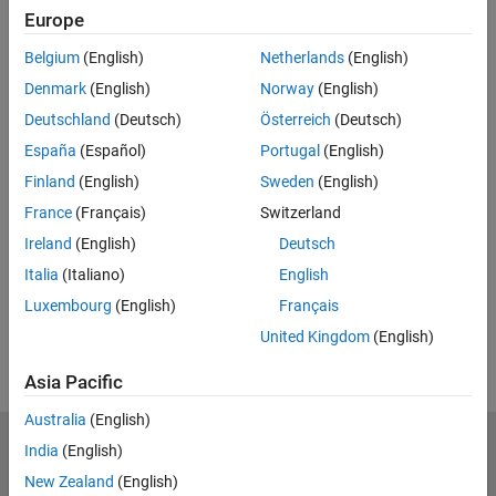
insights and knowledge of your
Europe
system for estimating nonlinear
5:31
Video length is 5:31
Belgium
(English)
Netherlands
(English)
models using Hammerstein-Wiener
and nonlinear ARX models.
Denmark
(English)
Norway
(English)
Deutschland
(Deutsch)
Österreich
(Deutsch)
España
(Español)
Portugal
(English)
Build Upon Linear Models with AI
for Estimating Nonlinear Dynamics
Finland
(English)
Sweden
(English)
Learn how to identify interpretable
France
(Français)
Switzerland
models of your system by
Ireland
(English)
Deutsch
combining system identification
6:32
Video length is 6:32
Italia
(Italiano)
English
methods with machine learning and
deep learning techniques.
Luxembourg
(English)
Français
United Kingdom
(English)
Asia Pacific
Australia
(English)
India
(English)
MathWorks
Accelerating the pace of engineering and science
New Zealand
(English)