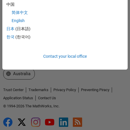
中国
Explore Products
简体中文
Try or Buy
English
日本
(日本語)
Learn to Use
한국
(한국어)
Get Support
About MathWorks
Contact your local office
Select a Web Site
Australia
Trust Center
Trademarks
Privacy Policy
Preventing Piracy
Application Status
Contact Us
© 1994-2026 The MathWorks, Inc.