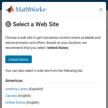
Skip to content
Video and Webinar Series
Select a Web Site
Videos Home
Search
Choose a web site to get translated content where available and
Estimate Nonlinear Dynamics with
see local events and offers. Based on your location, we
System Identification
recommend that you select:
United States
.
United States
System Identification Toolbox™ provides various methods for
accurately estimating nonlinear dynamics from input and output
data. This video series offers an overview of how to incorporate
You can also select a web site from the following list
physical insights to estimate nonlinear dynamics through two
distinct methods: first, by using physics-inspired estimators, and
Americas
second, by building upon linear models with AI.
América Latina
(Español)
Use Physics-Inspired Estimators for
Canada
(English)
Estimating Nonlinear Dynamics
United States
(English)
Learn how to include physics