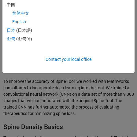
中国
简体中文
English
日本
(日本語)
한국
(한국어)
Contact your local office
Figure 1. The MATLAB based Spine Tool, used to automate the detection,
annotation, and analysis of dendritic spines.
To improve the accuracy of Spine Tool, we worked with MathWorks
consultants to incorporate deep learning into the tool. We trained a
convolutional neural network (CNN) on a data set of more than 9,000
images that we had annotated with the original Spine Tool. The
trained CNN has further automated the process of evaluating
therapeutics for minimizing spine loss.
Spine Density Basics