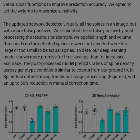
various loss functions to improve prediction accuracy. We opted to
set the weights to maximize sensitivity.
The updated network detected virtually all the spines in an image, but
with more false positives. We eliminated these false positive by post-
processing the results. For example, we applied length and volume
thresholds on the detected spines to weed out any that were too
large or too small to be actual spines. To date, our deep learning
model shows more promise for time savings than for increased
accuracy. The post-processed model predicts ratios of spine density
across genotype conditions similar to counts from our ground-truth
Spine Tool dataset using traditional image processing (Figure 5), with
an up to 50% reduction in manual correction time.