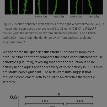
Figure 2. Mouse dendrites with spines. Left to right: a normal mouse (WT), a
mouse with suppressed expression of the C3 gene (C3KO), a PS2APP
mouse (with the dendrites away from and near a plaque), and a PS2APP
and C3KO mouse (with the dendrites away from and near a plaque).
Adapted from [1].
We aggregate the spine densities from hundreds of samples to
produce a bar chart that compares the densities for different mouse
genotypes (Figure 3), revealing that both the reduction in spine
density near plaques and the recovery of spine density in C3KO mice
are statistically significant. These study results suggest that
reducing complement activity could be an effective therapeutic
strategy.