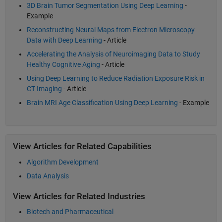
3D Brain Tumor Segmentation Using Deep Learning
-
Example
Reconstructing Neural Maps from Electron Microscopy
Data with Deep Learning
- Article
Accelerating the Analysis of Neuroimaging Data to Study
Healthy Cognitive Aging
- Article
Using Deep Learning to Reduce Radiation Exposure Risk in
CT Imaging
- Article
Brain MRI Age Classification Using Deep Learning
- Example
View Articles for Related Capabilities
Algorithm Development
Data Analysis
View Articles for Related Industries
Biotech and Pharmaceutical