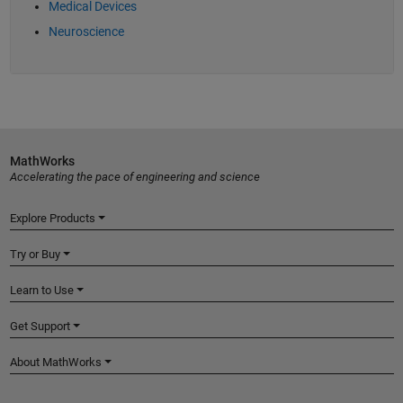
Medical Devices
Neuroscience
MathWorks
Accelerating the pace of engineering and science
Explore Products
Try or Buy
Learn to Use
Get Support
About MathWorks