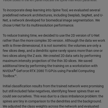
Yellow boxes in the left panel indicate the spine max width parameter.
To incorporate deep learning into Spine Tool, we evaluated several
predefined network architectures, including Deeplab, SegNet, and U-
Net, a network developed for biomedical image segmentation. We
chose U-Net for its multiresolution performance.
To reduce training time, we decided to use the 2D version of U-Net
rather than the more complex 3D version. Although the data we work
with is three-dimensional, it is not isometric: the volumes are only a
few slices deep, and a dendritic spine rarely spans more than one or
two slices along the Z axis. We created 2D data sets by performing
maximum intensity projection of the thin 3D slices. We saved
additional time by performing the training on a workstation with
®
NVIDIA
GeForce RTX 2080 Ti GPUs using Parallel Computing
Toolbox™.
Initial classification results from the trained network were promising
but still included false negatives, identifying fewer spines than we
could see ourselves. This was due to a class imbalance problem: the
spines are tiny in comparison to the dendrites and the background.
We adjusted the class weights across the network and evaluated