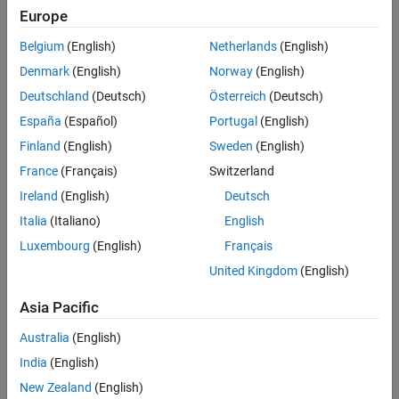
Europe
loss of
dendritic spines
, micron-sized protrusions from a neuron’s
dendrite that receive input from other neurons. These studies have
Belgium
(English)
Netherlands
(English)
led my Genentech colleagues and other AD researchers to
preclinically evaluate compounds that reduce spine loss in the
Denmark
(English)
Norway
(English)
presences of amyloid plaques.
Deutschland
(Deutsch)
Österreich
(Deutsch)
España
(Español)
Portugal
(English)
To quantify spine loss, we examine microscopic images of mouse
brain tissue, counting individual spines along the dendrite and
Finland
(English)
Sweden
(English)
calculating spine density (for example, the number of spines per 100
France
(Français)
Switzerland
micrometers of dendrite). When performed manually, this process is
Ireland
(English)
Deutsch
extremely labor intensive.
Italia
(Italiano)
English
®
About 10 years ago, our group developed Spine Tool, a MATLAB
Luxembourg
(English)
Français
image processing application that helps automate spine
United Kingdom
(English)
identification and spine density calculations (Figure 1). While the
original version of Spine Tool worked well for
in vitro
samples, it
Asia Pacific
produced a nontrivial number of false positives and false negatives in
ex vivo
brain samples, where image quality is lower.
Australia
(English)
India
(English)
New Zealand
(English)