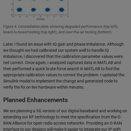
Figure 4. Constellation plots showing degraded performance (top left),
board-to-board testing (top right), and over-the-air testing (bottom).
Later, I found an issue with IQ gain and phase imbalance. Although
we thought we had calibrated our system well to handle IQ
imbalance, I discovered that the calibration parameter values were
not correct. Once again, I analyzed captured data in MATLAB and
then performed a quick brute-force search in MATLAB to find the
appropriate calibration values to correct the problem. I updated the
Simulink model to implement the change and generated code to
verify the fix on live hardware within minutes.
Planned Enhancements
We are planning a 5G version of our digital baseband and working on
extending our RF technology to meet the specification from the O-
RAN Alliance for open radio access networks. Providing an O-RAN
interface to our designs will make it easier to integrate our IP with