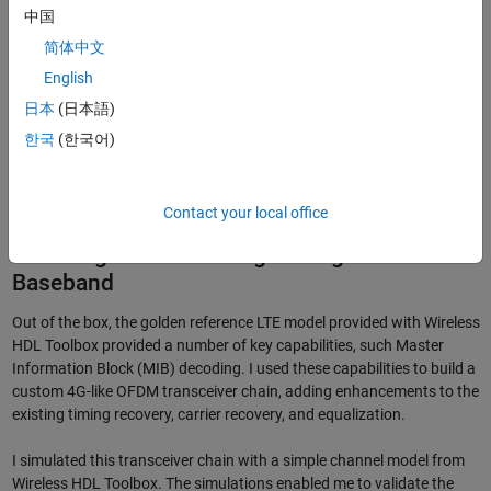
中国
简体中文
English
日本
(日本語)
한국
(한국어)
Figure 1. LTE digital baseband receive chain modeled in Simulink.
Contact your local office
Modeling and Simulating the Digital
Baseband
Out of the box, the golden reference LTE model provided with Wireless
HDL Toolbox provided a number of key capabilities, such Master
Information Block (MIB) decoding. I used these capabilities to build a
custom 4G-like OFDM transceiver chain, adding enhancements to the
existing timing recovery, carrier recovery, and equalization.
I simulated this transceiver chain with a simple channel model from
Wireless HDL Toolbox. The simulations enabled me to validate the