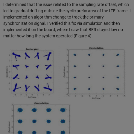
I determined that the issue related to the sampling rate offset, which
led to gradual drifting outside the cyclic prefix area of the LTE frame. I
implemented an algorithm change to track the primary
synchronization signal. I verified this fix via simulation and then
implemented it on the board, where I saw that BER stayed low no
matter how long the system operated (Figure 4).