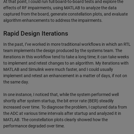
At that point, I could run full board-to-board tests and explore the
effects of RF impairments, using MATLAB to analyze the data
captured from the board, generate constellation plots, and evaluate
algorithm enhancements to address the impairments.
Rapid Design Iterations
In the past, I’ve worked in more traditional workflows in which an RTL
team implements the design produced by the systems team. The
iterations in this workflow tend to take a long time; it can take weeks
to implement and retest changes to an algorithm. My iterations with
MATLAB and Simulink were much faster, and I could usually
implement and retest an enhancement in a matter of days, if not on
the same day.
In one instance, I noticed that, while the system performed well
shortly after system startup, the bit error rate (BER) steadily
increased over time. To diagnose the problem, I captured data from
the ADC at various time intervals after startup and analyzed it in
MATLAB. The constellation plots clearly showed how the
performance degraded over time.