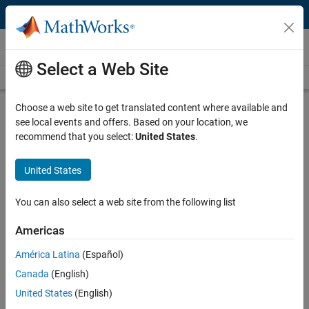
Skip to content
Technical Articles
Select a Web Site
See All Technical Articles
Choose a web site to get translated content where available and
Verifying Millimeter Wave RF
see local events and offers. Based on your location, we
Electronics on a Zynq RFSoC Based
recommend that you select:
United States
.
Digital Baseband
United States
By Matthew Weiner, RF Pixels
You can also select a web site from the following list
Emerging 5G networks operate in the millimeter wave spectrum,
Americas
which means that they can carry more data at higher speeds and
América Latina
(Español)
with lower latency than 4G networks. While millimeter wave spectrum
technology has great potential, it also presents design challenges for
Canada
(English)
device manufacturers. For example, signals in the millimeter wave
United States
(English)
spectrum are more attenuated by the atmosphere and other objects