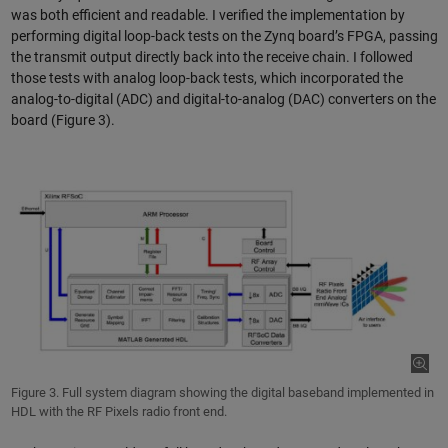
was both efficient and readable. I verified the implementation by
performing digital loop-back tests on the Zynq board’s FPGA, passing
the transmit output directly back into the receive chain. I followed
those tests with analog loop-back tests, which incorporated the
analog-to-digital (ADC) and digital-to-analog (DAC) converters on the
board (Figure 3).
Figure 3. Full system diagram showing the digital baseband implemented in
HDL with the RF Pixels radio front end.