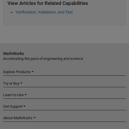
View Articles for Related Capabilities
Verification, Validation, and Test
MathWorks
Accelerating the pace of engineering and science
Explore Products
Try or Buy
Learn to Use
Get Support
About MathWorks