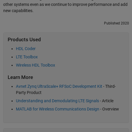
other systems even as we continue to improve performance and add
new capabilities.
Published 2020
Products Used
HDL Coder
LTE Toolbox
Wireless HDL Toolbox
Learn More
Avnet Zynq UltraScale+ RFSoC Development Kit
- Third-
Party Product
Understanding and Demodulating LTE Signals
- Article
MATLAB for Wireless Communications Design
- Overview