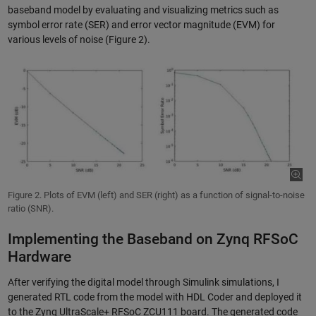
baseband model by evaluating and visualizing metrics such as
symbol error rate (SER) and error vector magnitude (EVM) for
various levels of noise (Figure 2).
Figure 2. Plots of EVM (left) and SER (right) as a function of signal-to-noise
ratio (SNR).
Implementing the Baseband on Zynq RFSoC
Hardware
After verifying the digital model through Simulink simulations, I
generated RTL code from the model with HDL Coder and deployed it
to the Zynq UltraScale+ RFSoC ZCU111 board. The generated code