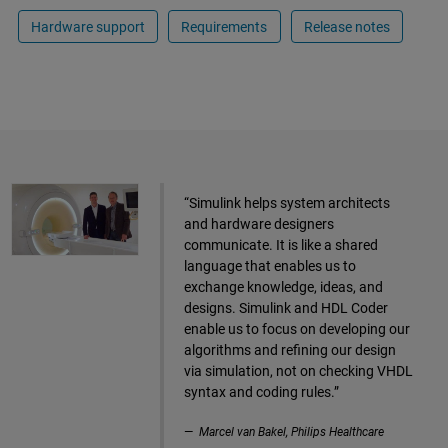
Hardware support
Requirements
Release notes
“Simulink helps system architects
and hardware designers
communicate. It is like a shared
language that enables us to
exchange knowledge, ideas, and
designs. Simulink and HDL Coder
enable us to focus on developing our
algorithms and refining our design
via simulation, not on checking VHDL
syntax and coding rules.”
Marcel van Bakel, Philips Healthcare