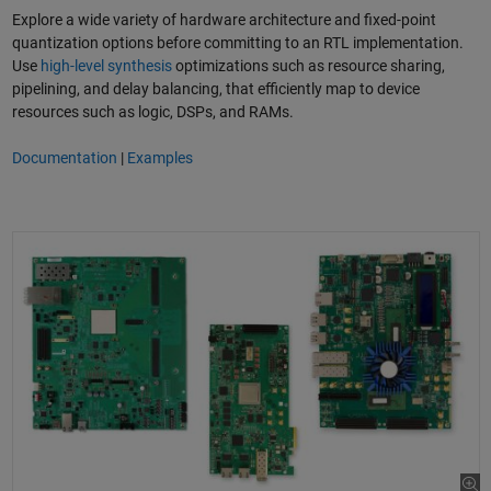
Explore a wide variety of hardware architecture and fixed-point
quantization options before committing to an RTL implementation.
Use
high-level synthesis
optimizations such as resource sharing,
pipelining, and delay balancing, that efficiently map to device
resources such as logic, DSPs, and RAMs.
Documentation
|
Examples