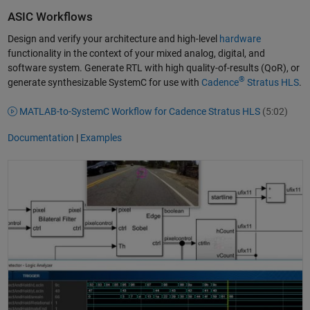
ASIC Workflows
Design and verify your architecture and high-level
hardware
functionality in the context of your mixed analog, digital, and
software system. Generate RTL with high quality-of-results (QoR), or
®
generate synthesizable SystemC for use with
Cadence
Stratus HLS
.
MATLAB-to-SystemC Workflow for Cadence Stratus HLS
(5:02)
Documentation
|
Examples