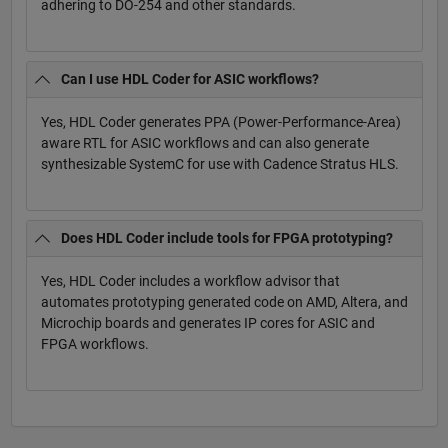
adhering to DO-254 and other standards.
Can I use HDL Coder for ASIC workflows?
Yes, HDL Coder generates PPA (Power-Performance-Area)
aware RTL for ASIC workflows and can also generate
synthesizable SystemC for use with Cadence Stratus HLS.
Does HDL Coder include tools for FPGA prototyping?
Yes, HDL Coder includes a workflow advisor that
automates prototyping generated code on AMD, Altera, and
Microchip boards and generates IP cores for ASIC and
FPGA workflows.