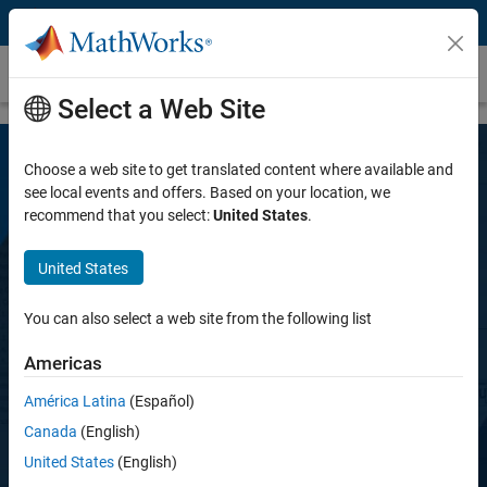
Skip to content
HDL Coder
Select a Web Site
Choose a web site to get translated content where available and
see local events and offers. Based on your location, we
recommend that you select:
United States
.
United States
HDL Coder
You can also select a web site from the following list
Americas
Generate Verilog, SystemVerilog, and VHDL
code for FPGA and ASIC designs
América Latina
(Español)
Canada
(English)
United States
(English)
Request a free trial