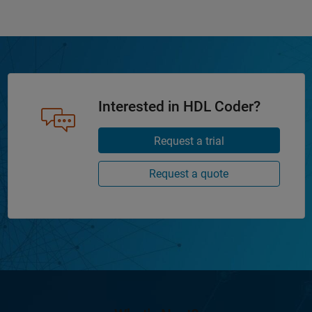
Interested in HDL Coder?
Request a trial
Request a quote