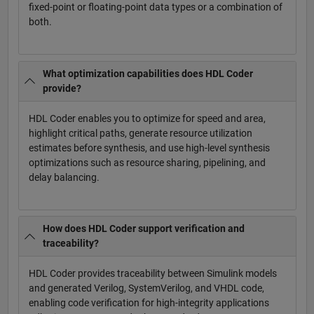
fixed-point or floating-point data types or a combination of
both.
What optimization capabilities does HDL Coder
provide?
HDL Coder enables you to optimize for speed and area,
highlight critical paths, generate resource utilization
estimates before synthesis, and use high-level synthesis
optimizations such as resource sharing, pipelining, and
delay balancing.
How does HDL Coder support verification and
traceability?
HDL Coder provides traceability between Simulink models
and generated Verilog, SystemVerilog, and VHDL code,
enabling code verification for high-integrity applications