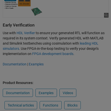
Early Verification
Use with
HDL Verifier
to ensure your generated RTL will function as
required in its system context. Verify generated HDL with MATLAB
and Simulink testbenches using cosimulation with
leading HDL
simulators
. Use FPGA-in-the-loop testing to verify your design’s
implementation on
FPGA development boards
.
Documentation
|
Examples
Product Resources:
Documentation
Examples
Videos
Technical articles
Functions
Blocks