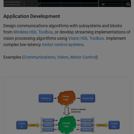
Application Development
Design communications algorithms with subsystems and blocks
from
Wireless HDL Toolbox
, or develop streaming implementations of
vision processing algorithms using
Vision HDL Toolbox
. Implement
complex low-latency
motor control systems
.
Examples (
Communications
,
Vision
,
Motor Control
)