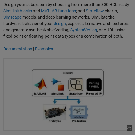
Design your subsystem by choosing from more than 300 HDL-ready
Simulink blocks
and
MATLAB functions
; add
Stateflow
charts,
Simscape
models, and deep learning networks. Simulate the
hardware behavior of your
design
, explore alternative architectures,
and generate synthesizable Verilog,
SystemVerilog
, or VHDL using
fixed-point or floating-point data types or a combination of both.
Documentation
|
Examples