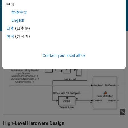
Play
中国
Vi
2:10
简体中文
English
日本
(日本語)
Video
한국
(한국어)
Contact your local office
High-Level Hardware Design