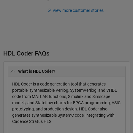
View more customer stories
HDL Coder FAQs
What is HDL Coder?
HDL Coder is a code generation tool that generates
portable, synthesizable Verilog, SystemVerilog, and VHDL
code from MATLAB functions, Simulink and Simscape
models, and Stateflow charts for FPGA programming, ASIC
prototyping, and production design. HDL Coder also
generates synthesizable SystemC code, integrating with
Cadence Stratus HLS.