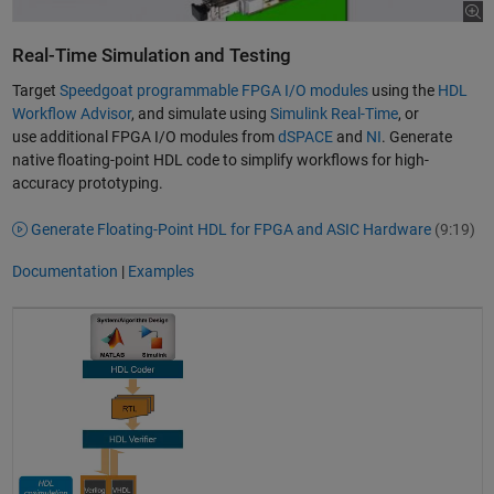
Real-Time Simulation and Testing
Target
Speedgoat programmable FPGA I/O modules
using the
HDL
Workflow Advisor
, and simulate using
Simulink Real-Time
, or
use additional FPGA I/O modules from
dSPACE
and
NI
. Generate
native floating-point HDL code to simplify workflows for high-
accuracy prototyping.
Generate Floating-Point HDL for FPGA and ASIC Hardware
(9:19)
Documentation
|
Examples