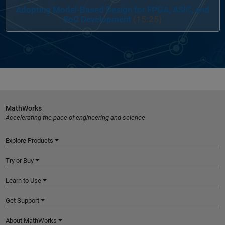
Adopting Model-Based Design for FPGA, ASIC, and
SoC Development
(15:25)
MathWorks
Accelerating the pace of engineering and science
Explore Products
Try or Buy
Learn to Use
Get Support
About MathWorks