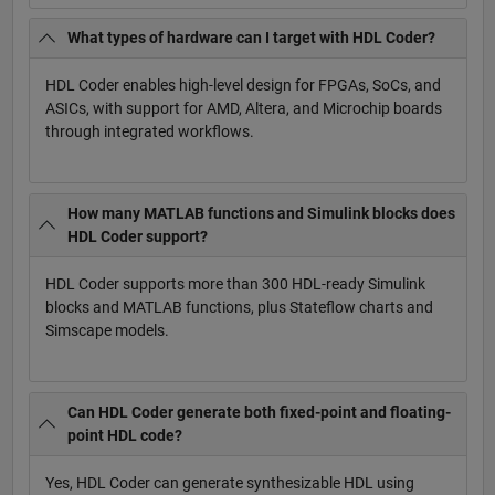
What types of hardware can I target with HDL Coder?
HDL Coder enables high-level design for FPGAs, SoCs, and
ASICs, with support for AMD, Altera, and Microchip boards
through integrated workflows.
How many MATLAB functions and Simulink blocks does
HDL Coder support?
HDL Coder supports more than 300 HDL-ready Simulink
blocks and MATLAB functions, plus Stateflow charts and
Simscape models.
Can HDL Coder generate both fixed-point and floating-
point HDL code?
Yes, HDL Coder can generate synthesizable HDL using