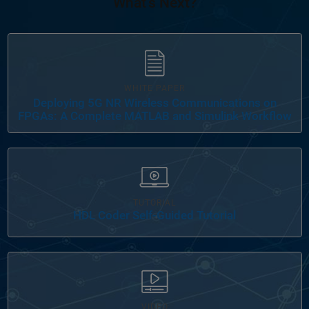
What's Next?
WHITE PAPER
Deploying 5G NR Wireless Communications on
FPGAs: A Complete MATLAB and Simulink Workflow
Panel Navigation
TUTORIAL
HDL Coder Self-Guided Tutorial
VIDEO