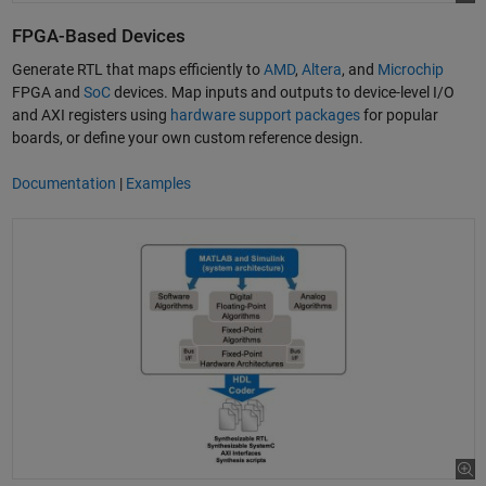
FPGA-Based Devices
Generate RTL that maps efficiently to
AMD
,
Altera
, and
Microchip
FPGA and
SoC
devices. Map inputs and outputs to device-level I/O
and AXI registers using
hardware support packages
for popular
boards, or define your own custom reference design.
Documentation
|
Examples