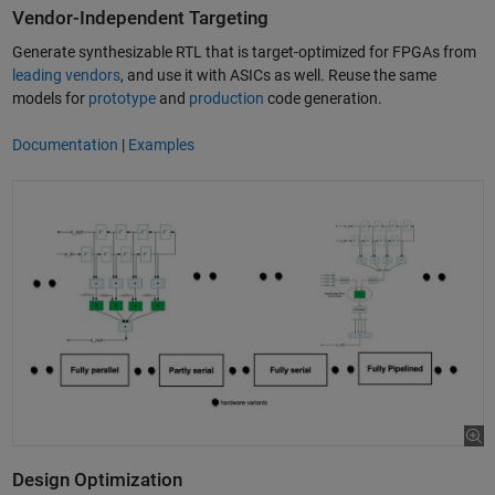
Vendor-Independent Targeting
Generate synthesizable RTL that is target-optimized for FPGAs from
leading vendors
, and use it with ASICs as well. Reuse the same
models for
prototype
and
production
code generation.
Documentation
|
Examples
Design Optimization