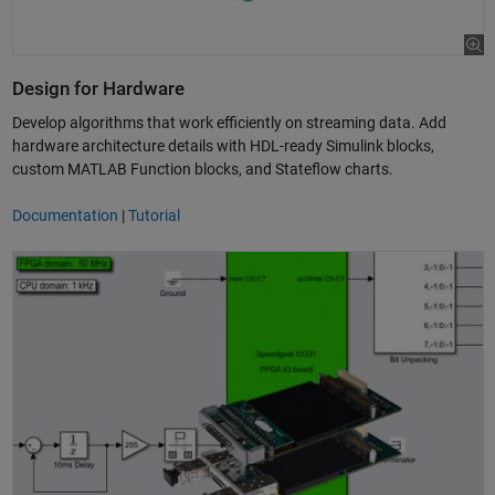
Design for Hardware
Develop algorithms that work efficiently on streaming data. Add
hardware architecture details with HDL-ready Simulink blocks,
custom MATLAB Function blocks, and Stateflow charts.
Documentation
|
Tutorial