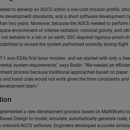
eded to develop an AOCS within a low-cost mission profile, stric
re development standards, and a short software development cy
than two years. Moreover, because the AOCS needed to perform 
space environment of intense radiation, minimal gravity, and oth
 not testable in a lab or on earth, SSC required rigorous proof-ch
pabilities to ensure the system performed correctly during flight.
-1 was ESA’s first lunar mission, and we started with only a few
ental system requirements," says Bodin. "We needed an efficien
pment process because traditional approaches based on paper
s and hand code would not work given the time constraints and
development team."
tion
plemented a new development process based on MathWorks too
Based Design to model, simulate, automatically generate code, 
he onboard AOCS software. Engineers developed accurate simula