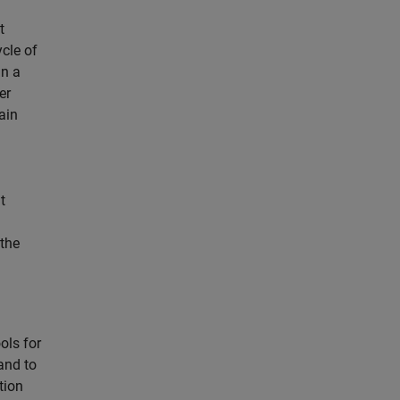
t
cle of
in a
er
ain
t
 the
ls for
and to
tion