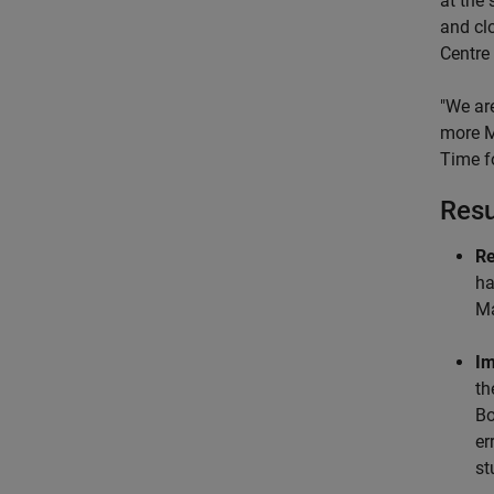
at the 
and cl
Centre
"We are
more Ma
Time fo
Resu
Re
ha
Ma
Im
th
Bo
er
st