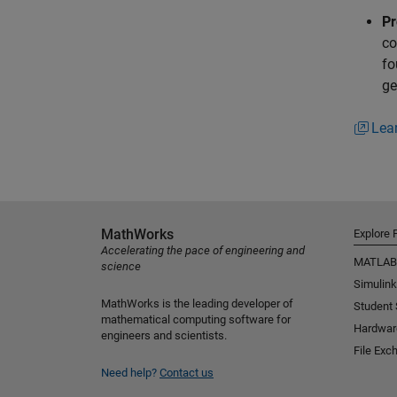
Pr
co
fo
ge
Lea
MathWorks
Explore 
Accelerating the pace of engineering and
MATLAB
science
Simulink
MathWorks is the leading developer of
Student
mathematical computing software for
Hardwar
engineers and scientists.
File Exc
Need help?
Contact us