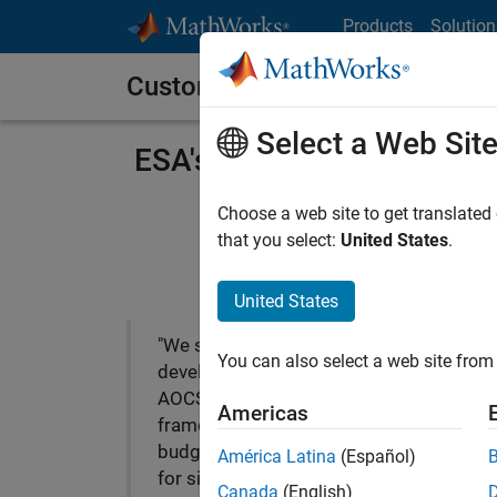
Skip to content
Products
Solution
Customer Stories
Select a Web Sit
ESA's First-Ever Lunar Mis
Choose a web site to get translated
that you select:
United States
.
United States
"We successfully
You can also select a web site from 
developed the SMART-1
AOCS in a very short time
Americas
frame and with a very low
budget. MathWorks tools
América Latina
(Español)
for simulation and flight-
Canada
(English)