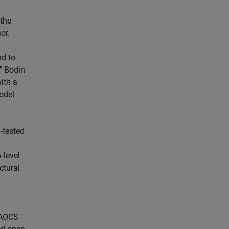
 the
or.
nd to
" Bodin
ith a
odel
-tested
-level
ctural
 AOCS