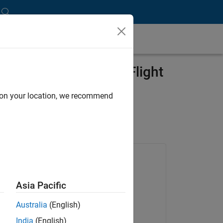
omatically Generated Flight
d on your location, we recommend
Products Used
Embedded Coder
Asia Pacific
MATLAB Coder
Australia
(English)
Simulink Coder
India
(English)
Stateflow