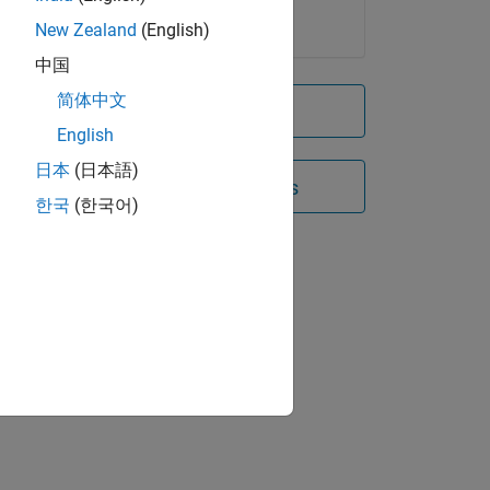
New Zealand
(English)
中国
简体中文
Try for free
English
日本
(日本語)
Contact Sales
한국
(한국어)
hase,