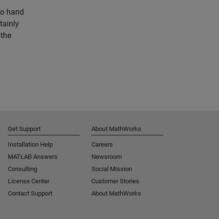
to hand
tainly
 the
Get Support
About MathWorks
Installation Help
Careers
MATLAB Answers
Newsroom
Consulting
Social Mission
License Center
Customer Stories
Contact Support
About MathWorks