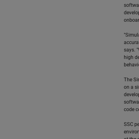
softwa
develo
onboar
"Simul
accura
says. 
high d
behavio
The Si
on a s
develo
softwar
code c
SSC pe
enviro