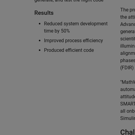
The pr
Results
the at
Reduced system development
Advanc
time by 50%
generat
scienti
Improved process efficiency
illumin
Produced efficient code
alignm
phases
(FDIR)
"MathW
automa
attitud
SMART-
all onb
Simuli
Chal