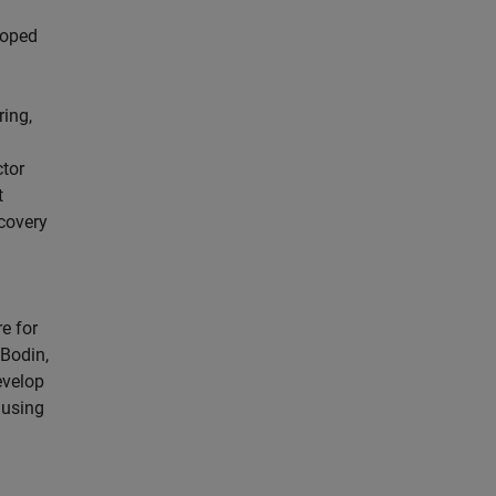
loped
ring,
ctor
t
ecovery
e for
 Bodin,
evelop
 using