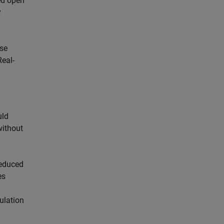
ed open
y
use
Real-
uld
without
reduced
es
ulation