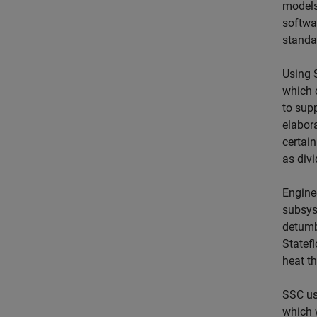
models
softwa
standa
Using S
which 
to supp
elabora
certai
as divi
Engine
subsys
detumbl
Statef
heat th
SSC us
which 