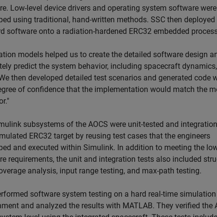
re. Low-level device drivers and operating system software were
ped using traditional, hand-written methods. SSC then deployed
d software onto a radiation-hardened ERC32 embedded process
ation models helped us to create the detailed software design a
tely predict the system behavior, including spacecraft dynamics,
"We then developed detailed test scenarios and generated code w
egree of confidence that the implementation would match the m
r."
mulink subsystems of the AOCS were unit-tested and integration
imulated ERC32 target by reusing test cases that the engineers
ped and executed within Simulink. In addition to meeting the low
e requirements, the unit and integration tests also included stru
overage analysis, input range testing, and max-path testing.
rformed software system testing on a hard real-time simulation
nment and analyzed the results with MATLAB. They verified the