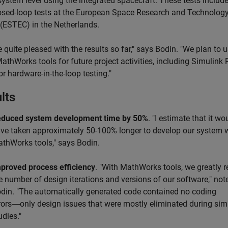
system level using the integrated spacecraft. These tests includ
osed-loop tests at the European Space Research and Technolog
 (ESTEC) in the Netherlands.
 quite pleased with the results so far," says Bodin. "We plan to 
thWorks tools for future project activities, including Simulink 
r hardware-in-the-loop testing."
lts
duced system development time by 50%
. "I estimate that it wo
ve taken approximately 50-100% longer to develop our system 
thWorks tools," says Bodin.
proved process efficiency
. "With MathWorks tools, we greatly 
e number of design iterations and versions of our software," not
din. "The automatically generated code contained no coding
rors―only design issues that were mostly eliminated during sim
udies."