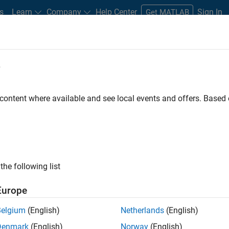
s
Learn
Company
Help Center
Sign In
Get MATLAB
e
sion Satellite Orbits Moon with Aut
Code
 content where available and see local events and offers. Base
the following list
Europe
Belgium
(English)
Netherlands
(English)
Denmark
(English)
Norway
(English)