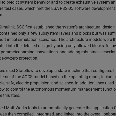
 to predict system behavior and to create exhaustive system an
re test cases, which met the ESA PSS-05 software development
rd.
imulink, SSC first established the system’s architectural design
contained only a few subsystem layers and blocks but was suffi
ort initial simulation scenarios. The architecture models were t
ted into the detailed design by using only allowed blocks, follo
n parameter-naming conventions, and adding robustness checks
de-by-zero protection.
ers used Stateflow to develop a state machine that configures t
tems of the AOCS model based on the operating mode, includi
e, safe, electric propulsion, and science. In addition, they used
low to control the autonomous momentum management functio
e thrusters.
ed MathWorks tools to automatically generate the application C
was then compiled, integrated, and linked into the overall onboa