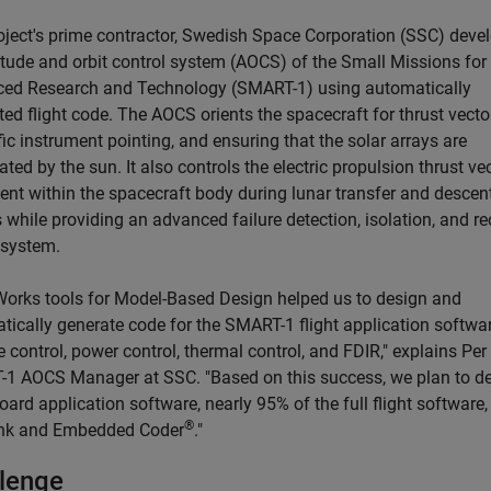
oject's prime contractor, Swedish Space Corporation (SSC) deve
titude and orbit control system (AOCS) of the Small Missions for
ed Research and Technology (SMART-1) using automatically
ed flight code. The AOCS orients the spacecraft for thrust vecto
fic instrument pointing, and ensuring that the solar arrays are
ated by the sun. It also controls the electric propulsion thrust ve
ent within the spacecraft body during lunar transfer and descen
 while providing an advanced failure detection, isolation, and r
 system.
orks tools for Model-Based Design helped us to design and
tically generate code for the SMART-1 flight application softwar
e control, power control, thermal control, and FDIR," explains Per
1 AOCS Manager at SSC. "Based on this success, we plan to d
oard application software, nearly 95% of the full flight software,
®
nk and Embedded Coder
."
lenge