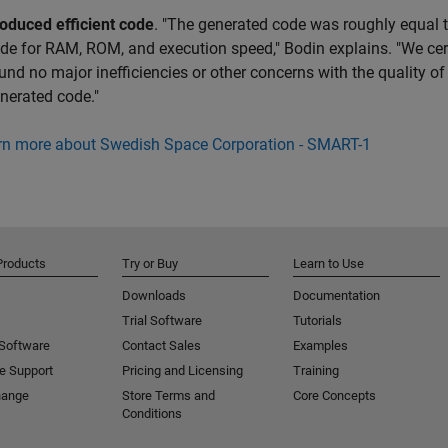
oduced efficient code
. "The generated code was roughly equal 
de for RAM, ROM, and execution speed," Bodin explains. "We cer
und no major inefficiencies or other concerns with the quality of
nerated code."
rn more about Swedish Space Corporation - SMART-1
Products
Try or Buy
Learn to Use
Downloads
Documentation
Trial Software
Tutorials
 Software
Contact Sales
Examples
e Support
Pricing and Licensing
Training
hange
Store Terms and
Core Concepts
Conditions