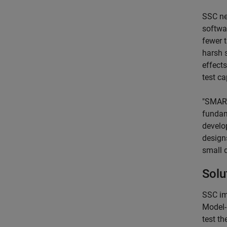
SSC ne
softwa
fewer 
harsh 
effects
test ca
"SMART
fundam
develo
design
small 
Solu
SSC im
Model-
test t