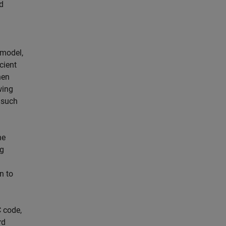
d
 model,
cient
hen
wing
 such
he
ng
n to
 code,
rd