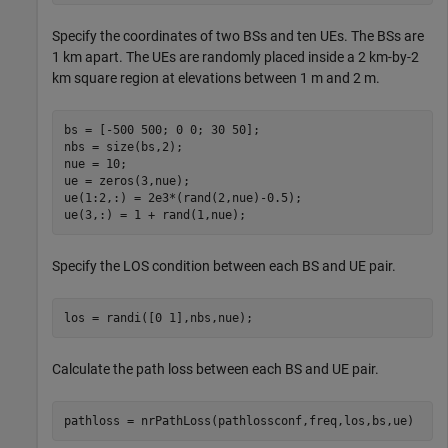
Specify the coordinates of two BSs and ten UEs. The BSs are
1 km apart. The UEs are randomly placed inside a 2 km-by-2
km square region at elevations between 1 m and 2 m.
bs = [-500 500; 0 0; 30 50];

nbs = size(bs,2);

nue = 10;

ue = zeros(3,nue);

ue(1:2,:) = 2e3*(rand(2,nue)-0.5);

ue(3,:) = 1 + rand(1,nue);
Specify the LOS condition between each BS and UE pair.
los = randi([0 1],nbs,nue);
Calculate the path loss between each BS and UE pair.
pathloss = nrPathLoss(pathlossconf,freq,los,bs,ue)