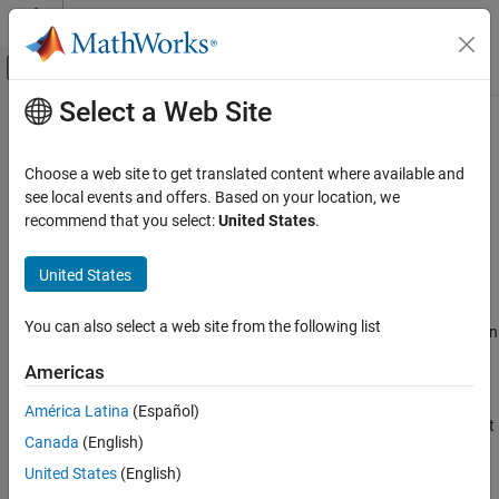
Skip to content
MATLAB Help Center
Off-Canvas Navigation Menu Toggle
Select a Web Site
Main Content
Documentation Home
nrPathLossConfig
Wireless Communications
Choose a web site to get translated content where available and
Path loss configuration parameters
see local events and offers. Based on your location, we
5G Toolbox
Since R2021b
recommend that you select:
United States
.
Link-Level Simulation
expand all in page
Description
United States
nrPathLossConfig
ON THIS PAGE
The
object sets path loss configuration
nrPathLossConfig
You can also select a web site from the following list
parameters for a specific scenario, as defined in TR 38.901 Section
Description
7.4.1
[1]
.
Creation
Americas
Properties
The default
object configures an urban
nrPathLossConfig
América Latina
(Español)
Examples
macrocell scenario with an environment height of 1 m. The default
References
Canada
(English)
configuration does not use an optional path loss model.
Extended Capabilities
United States
(English)
Creation
Version History