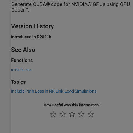
Generate CUDA® code for NVIDIA® GPUs using GPU
Coder™.
Version History
Introduced in R2021b
See Also
Functions
nrPathLoss
Topics
Include Path Loss in NR Link-Level Simulations
How useful was this information?