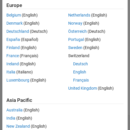
Europe
See Also
Syntax
Belgium
(English)
Netherlands
(English)
pathlossconf = nrPathLossConfig
Denmark
(English)
Norway
(English)
pathlossconf = nrPathLossConfig(Name=Value)
Description
Deutschland
(Deutsch)
Österreich
(Deutsch)
España
(Español)
Portugal
(English)
creates a path loss
= nrPathLossConfig
pathlossconf
configuration object.
Finland
(English)
Sweden
(English)
France
(Français)
Switzerland
example
Ireland
(English)
Deutsch
sets
properties
= nrPathLossConfig(
)
pathlossconf
Name=Value
Italia
(Italiano)
English
using one or more name-value arguments. For example,
Luxembourg
(English)
Français
specifies 4 m as the average building height.
BuildingHeight=4
United Kingdom
(English)
Properties
Asia Pacific
expand all
Australia
(English)
India
(English)
—
Scenario characteristic
Scenario
(default) |
|
|
|
'UMa'
'UMi'
'RMa'
'InH'
'InF-
New Zealand
(English)