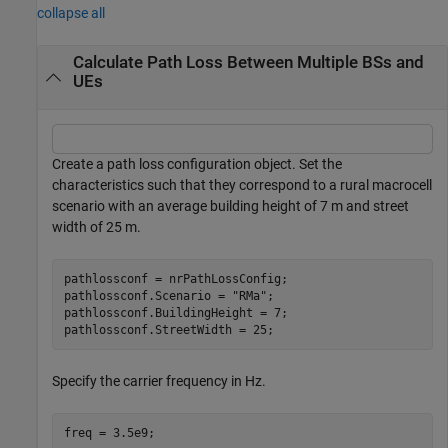
collapse all
Calculate Path Loss Between Multiple BSs and
UEs
Create a path loss configuration object. Set the
characteristics such that they correspond to a rural macrocell
scenario with an average building height of 7 m and street
width of 25 m.
pathlossconf = nrPathLossConfig;

pathlossconf.Scenario = 
"RMa"
; 

pathlossconf.BuildingHeight = 7;

pathlossconf.StreetWidth = 25;
Specify the carrier frequency in Hz.
freq = 3.5e9;