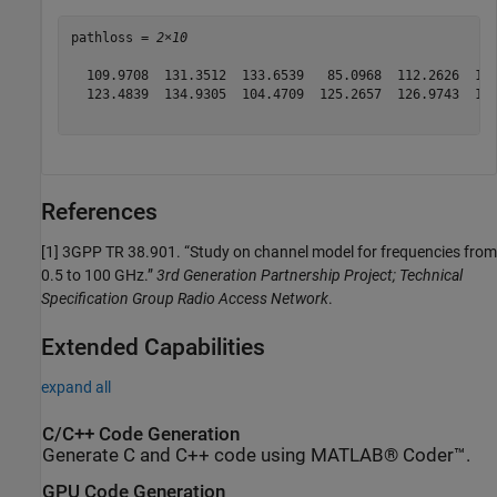
pathloss = 
2×10
  109.9708  131.3512  133.6539   85.0968  112.2626  131
  123.4839  134.9305  104.4709  125.2657  126.9743  133
References
[1]
3GPP TR 38.901. “Study on channel model for frequencies from
0.5 to 100 GHz.”
3rd Generation Partnership Project; Technical
Specification Group Radio Access Network
.
Extended Capabilities
expand all
C/C++ Code Generation
Generate C and C++ code using MATLAB® Coder™.
GPU Code Generation