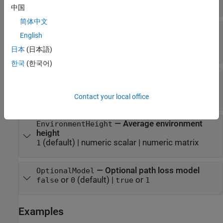
|
|
|
|
SL'
'InF-DL'
'InF-SH'
'InF-DH'
'InF-HH'
中国
简体中文
—
Average building height
BuildingHeight
English
(default) |
numeric scalar in the range from 5
5
to 50
日本
(日本語)
한국
(한국어)
—
Average street width
StreetWidth
(default) |
numeric scalar in the range from 5
20
to 50
Contact your local office
—
Average environment
EnvironmentHeight
height
(default) |
numeric scalar
|
numeric matrix
1
—
Optional path loss model
OptionalModel
or
(default) |
or
false
0
true
1
Examples