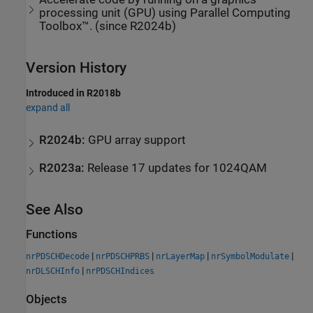
processing unit (GPU) using Parallel Computing
Toolbox™. (since R2024b)
Version History
Introduced in R2018b
expand all
R2024b:
GPU array support
R2023a:
Release 17 updates for 1024QAM
See Also
Functions
|
|
|
|
nrPDSCHDecode
nrPDSCHPRBS
nrLayerMap
nrSymbolModulate
|
nrDLSCHInfo
nrPDSCHIndices
Objects