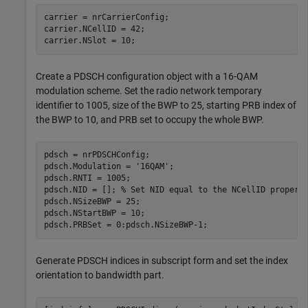
carrier = nrCarrierConfig;

carrier.NCellID = 42;

carrier.NSlot = 10;
Create a PDSCH configuration object with a 16-QAM
modulation scheme. Set the radio network temporary
identifier to 1005, size of the BWP to 25, starting PRB index of
the BWP to 10, and PRB set to occupy the whole BWP.
pdsch = nrPDSCHConfig;

pdsch.Modulation = 
'16QAM'
;

pdsch.RNTI = 1005;

pdsch.NID = []; 
% Set NID equal to the NCellID propert
pdsch.NSizeBWP = 25;

pdsch.NStartBWP = 10;

pdsch.PRBSet = 0:pdsch.NSizeBWP-1;
Generate PDSCH indices in subscript form and set the index
orientation to bandwidth part.