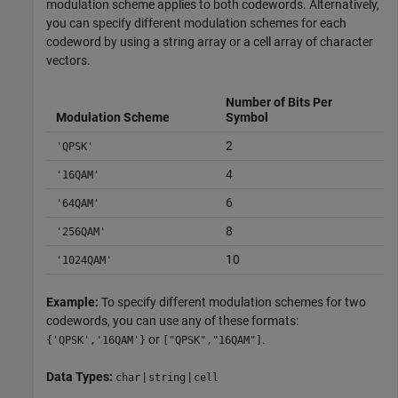
modulation scheme applies to both codewords. Alternatively,
you can specify different modulation schemes for each
codeword by using a string array or a cell array of character
vectors.
Number of Bits Per
Modulation Scheme
Symbol
2
'QPSK'
4
'16QAM'
6
'64QAM'
8
'256QAM'
10
'1024QAM'
Example:
To specify different modulation schemes for two
codewords, you can use any of these formats:
or
.
{'QPSK','16QAM'}
["QPSK","16QAM"]
Data Types:
|
|
char
string
cell