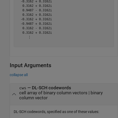
  -0.3162 + 0.3162i

   0.3162 + 0.3162i

   0.9487 - 0.3162i

   0.3162 + 0.3162i

  -0.3162 + 0.3162i

  -0.9487 + 0.3162i

   0.3162 - 0.3162i

   0.3162 + 0.3162i

      ⋮

Input Arguments
collapse all
—
DL-SCH codewords
cws
cell array of binary column vectors
|
binary
column vector
DL-SCH codewords, specified as one of these values: