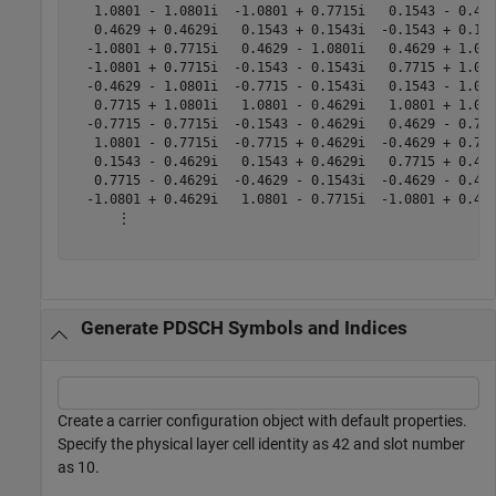
   1.0801 - 1.0801i  -1.0801 + 0.7715i   0.1543 - 0.462
   0.4629 + 0.4629i   0.1543 + 0.1543i  -0.1543 + 0.154
  -1.0801 + 0.7715i   0.4629 - 1.0801i   0.4629 + 1.080
  -1.0801 + 0.7715i  -0.1543 - 0.1543i   0.7715 + 1.080
  -0.4629 - 1.0801i  -0.7715 - 0.1543i   0.1543 - 1.080
   0.7715 + 1.0801i   1.0801 - 0.4629i   1.0801 + 1.080
  -0.7715 - 0.7715i  -0.1543 - 0.4629i   0.4629 - 0.771
   1.0801 - 0.7715i  -0.7715 + 0.4629i  -0.4629 + 0.771
   0.1543 - 0.4629i   0.1543 + 0.4629i   0.7715 + 0.462
   0.7715 - 0.4629i  -0.4629 - 0.1543i  -0.4629 - 0.462
  -1.0801 + 0.4629i   1.0801 - 0.7715i  -1.0801 + 0.462
      ⋮

Generate PDSCH Symbols and Indices
Create a carrier configuration object with default properties.
Specify the physical layer cell identity as 42 and slot number
as 10.