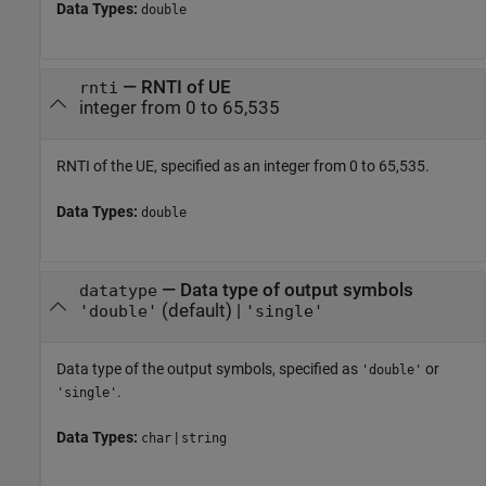
Data Types:
double
—
RNTI of UE
rnti
integer from 0 to 65,535
RNTI of the UE, specified as an integer from 0 to 65,535.
Data Types:
double
—
Data type of output symbols
datatype
(default) |
'double'
'single'
Data type of the output symbols, specified as
or
'double'
.
'single'
Data Types:
|
char
string