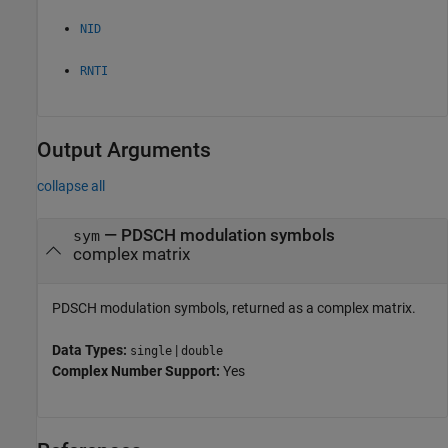
NID
RNTI
Output Arguments
collapse all
— PDSCH modulation symbols
sym
complex matrix
PDSCH modulation symbols, returned as a complex matrix.
Data Types:
|
single
double
Complex Number Support:
Yes