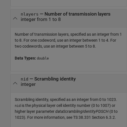
—
Number of transmission layers
nlayers
integer from 1 to 8
Number of transmission layers, specified as an integer from 1
to 8. For one codeword, use an integer between 1 to 4. For
two codewords, use an integer between 5 to 8.
Data Types:
double
—
Scrambling identity
nid
integer
Scrambling identity, specified as an integer from 0 to 1023.
is the physical layer cell identity number (0 to 1007) or
nid
higher layer parameter
dataScramblingIdentityPDSCH
(0 to
1023). For more information, see TS 38.331 Section 6.3.2.