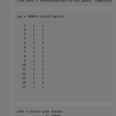
[ind,info] = nrPDSCHIndices(carrier,pdsch,
'IndexStyle'
ind = 
3900×3 uint32 matrix
    1    1    1

    2    1    1

    3    1    1

    4    1    1

    5    1    1

    6    1    1

    7    1    1

    8    1    1

    9    1    1

   10    1    1

   11    1    1

   12    1    1

   13    1    1

   14    1    1

   15    1    1

      ⋮

info = 
struct with fields: