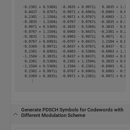
  -0.2301 + 0.5369i  -0.3835 + 0.9971i   0.3835 + 1.150
   0.8437 - 0.0767i  -0.9971 + 0.6903i  -0.6903 - 0.690
   0.2301 - 1.1504i  -0.9971 + 0.0767i   0.6903 - 1.150
  -0.3835 - 1.1504i  -0.0767 - 0.0767i  -0.3835 + 0.383
   0.9971 + 0.5369i  -0.3835 - 0.5369i   0.3835 - 0.690
  -0.0767 + 1.1504i   0.6903 - 0.8437i  -0.2301 + 0.230
  -0.3835 - 1.1504i  -0.6903 - 0.9971i   0.9971 - 0.383
  -0.0767 + 0.6903i  -0.0767 + 0.8437i   1.1504 + 0.076
  -0.5369 - 0.9971i  -0.8437 + 0.0767i   0.8437 - 0.383
   0.2301 - 0.6903i  -0.6903 - 0.5369i  -0.6903 + 1.150
  -1.1504 - 0.3835i  -0.8437 + 0.8437i   0.6903 + 0.690
   0.2301 - 0.5369i   0.2301 + 1.1504i   0.3835 + 0.843
  -1.1504 + 0.5369i   1.1504 - 0.2301i  -0.6903 - 0.230
   0.2301 + 0.9971i   0.0767 + 0.6903i   0.6903 - 0.536
   0.5369 + 0.3835i  -0.9971 + 0.2301i  -0.9971 + 0.076
      ⋮

Generate PDSCH Symbols for Codewords with
Different Modulation Scheme