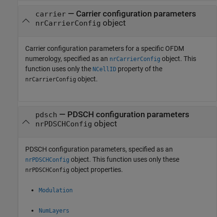
—
Carrier configuration parameters
carrier
object
nrCarrierConfig
Carrier configuration parameters for a specific OFDM
numerology, specified as an
object. This
nrCarrierConfig
function uses only the
property of the
NCellID
object.
nrCarrierConfig
—
PDSCH configuration parameters
pdsch
object
nrPDSCHConfig
PDSCH configuration parameters, specified as an
object. This function uses only these
nrPDSCHConfig
object properties.
nrPDSCHConfig
Modulation
NumLayers