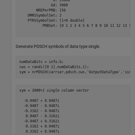
                G: 15600

               Gd: 3900

        NREPerPRB: 156

    DMRSSymbolSet: 2

    PTRSSymbolSet: [1×0 double]

           PRBSet: [0 1 2 3 4 5 6 7 8 9 10 11 12 13 14 
Generate PDSCH symbols of data type single.
numDataBits = info.G;

cws = randi([0 1],numDataBits,1);

sym = nrPDSCH(carrier,pdsch,cws,
'OutputDataType'
,
'sing
sym = 
3900×1 single column vector
  -0.9487 + 0.9487i

  -0.9487 - 0.9487i

  -0.3162 - 0.9487i

   0.9487 - 0.3162i

  -0.9487 + 0.3162i

   0.3162 + 0.9487i

   0.3162 + 0.9487i
