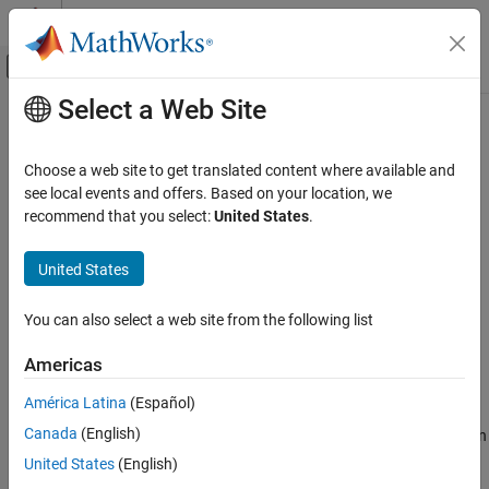
Skip to content
MATLAB Help Center
Off-Canvas Navigation Menu Toggle
Select a Web Site
Main Content
Documentation Home
nrPDSCH
Wireless Communications
Choose a web site to get translated content where available and
Generate PDSCH modulation symbols
see local events and offers. Based on your location, we
5G Toolbox
recommend that you select:
United States
.
Downlink Channels
collapse all in page
Downlink Physical Channels
Syntax
United States
nrPDSCH
sym = nrPDSCH(cws,mod,nlayers,nid,rnti)
You can also select a web site from the following list
sym = nrPDSCH(carrier,pdsch,cws)
ON THIS PAGE
sym = nrPDSCH(
___
,'OutputDataType',datatype)
Syntax
Americas
Description
Description
América Latina
(Español)
Examples
returns
= nrPDSCH(
,
,
,
,
)
sym
sym
cws
mod
nlayers
nid
rnti
Canada
(English)
Input Arguments
containing physical downlink shared channel (PDSCH) modulation
symbols, as defined in TS 38.211 Sections 7.3.1.1–3
[1]
. The
Output Arguments
United States
(English)
process consists of scrambling with scrambling identity
,
nid
References