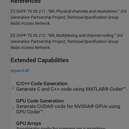
References
[1]
3GPP TS 38.211. “NR; Physical channels and modulation.”
3rd
Generation Partnership Project; Technical Specification Group
Radio Access Network
.
[2]
3GPP TS 38.212. “NR; Multiplexing and channel coding.”
3rd
Generation Partnership Project; Technical Specification Group
Radio Access Network
.
Extended Capabilities
expand all
C/C++ Code Generation
Generate C and C++ code using MATLAB® Coder™.
GPU Code Generation
Generate CUDA® code for NVIDIA® GPUs using
GPU Coder™.
GPU Arrays
Accelerate code by running on a graphics