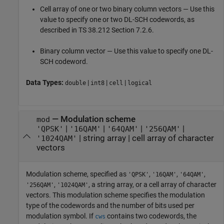
Cell array of one or two binary column vectors — Use this
value to specify one or two DL-SCH codewords, as
described in TS 38.212 Section 7.2.6.
Binary column vector — Use this value to specify one DL-
SCH codeword.
Data Types:
|
|
|
double
int8
cell
logical
—
Modulation scheme
mod
|
|
|
|
'QPSK'
'16QAM'
'64QAM'
'256QAM'
|
string array
|
cell array of character
'1024QAM'
vectors
Modulation scheme, specified as
,
,
,
'QPSK'
'16QAM'
'64QAM'
,
, a string array, or a cell array of character
'256QAM'
'1024QAM'
vectors. This modulation scheme specifies the modulation
type of the codewords and the number of bits used per
modulation symbol. If
contains two codewords, the
cws