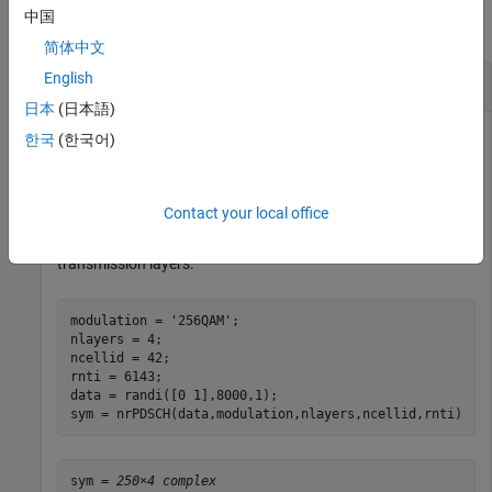
中国
collapse all
简体中文
English
Generate PDSCH Symbols for Single Codeword
日本
(日本語)
한국
(한국어)
Specify a random sequence of binary values corresponding to
a codeword of 8000 bits using 256-QAM modulation.
Contact your local office
Generate PDSCH modulation symbols for the specified
physical layer cell identity number, RNTI, and number of
transmission layers.
modulation = 
'256QAM'
;

nlayers = 4;

ncellid = 42;

rnti = 6143;

data = randi([0 1],8000,1);

sym = nrPDSCH(data,modulation,nlayers,ncellid,rnti)
sym = 
250×4 complex