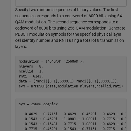
Specify two random sequences of binary values. The first
sequence corresponds to a codeword of 6000 bits using 64-
QAM modulation. The second sequence corresponds to a
codeword of 8000 bits using 256-QAM modulation. Generate
PDSCH modulation symbols for the specified physical layer
cell identity number and RNTI using a total of 8 transmission
layers.
modulation = {
'64QAM'
'256QAM'
};

nlayers = 8;

ncellid = 1;

rnti = 6143;

data = {randi([0 1],6000,1) randi([0 1],8000,1)};

sym = nrPDSCH(data,modulation,nlayers,ncellid,rnti)
sym = 
250×8 complex
  -0.4629 - 0.7715i   0.4629 - 0.4629i   0.4629 + 0.154
   0.1543 + 0.4629i  -1.0801 + 1.0801i  -0.7715 + 0.771
  -0.1543 + 0.1543i   0.7715 - 1.0801i  -0.4629 + 0.771
  -0.7715 - 0.4629i  -0.1543 + 0.7715i  -0.7715 - 0.771