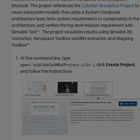
Blockset. The project references the
CubeSat Simulation Project
to
reuse subsystem models, then adds a System Composer
architecture layer, links system requirements to components in the
architecture, and verifies the top-level mission requirement with
Simulink Test™
. The project visualizes results using
Simulink 3D
Animation
,
Aerospace Toolbox
satellite scenarios, and Mapping
Toolbox™.
At the command line, type
, click
Create Project
,
open('asbCubeSatMBSEProject.sltx')
and follow the instructions.