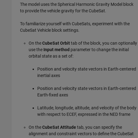
The model uses the
Spherical Harmonic Gravity Model
block
to provide the vehicle gravity for the CubeSat.
To familiarize yourself with CubeSats, experiment with the
CubeSat Vehicle
block settings.
On the
CubeSat Orbit
tab of the block, you can optionally
use the
Input method
parameter to change the initial
orbital state as a set of:
Position and velocity state vectors in Earth-centered
inertial axes
Position and velocity state vectors in Earth-centered
Earth-fixed axes
Latitude, longitude, altitude, and velocity of the body
with respect to ECEF, expressed in the NED frame
On the
CubeSat Attitude
tab, you can specify the
alignment and constraint vectors to define the CubeSat