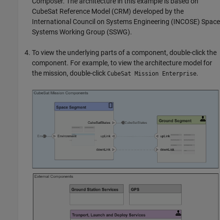
Composer. The architecture in this example is based on
CubeSat Reference Model (CRM) developed by the
International Council on Systems Engineering (INCOSE) Space
Systems Working Group (SSWG).
To view the underlying parts of a component, double-click the
component. For example, to view the architecture model for
the mission, double-click
.
CubeSat Mission Enterprise