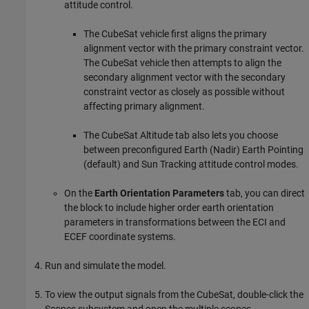
attitude control.
The CubeSat vehicle first aligns the primary
alignment vector with the primary constraint vector.
The CubeSat vehicle then attempts to align the
secondary alignment vector with the secondary
constraint vector as closely as possible without
affecting primary alignment.
The CubeSat Altitude tab also lets you choose
between preconfigured Earth (Nadir) Earth Pointing
(default) and Sun Tracking attitude control modes.
On the
Earth Orientation Parameters
tab, you can direct
the block to include higher order earth orientation
parameters in transformations between the ECI and
ECEF coordinate systems.
Run and simulate the model.
To view the output signals from the CubeSat, double-click the