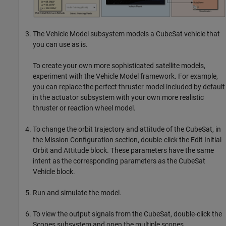
The Vehicle Model subsystem models a CubeSat vehicle that
you can use as is.
To create your own more sophisticated satellite models,
experiment with the Vehicle Model framework. For example,
you can replace the perfect thruster model included by default
in the actuator subsystem with your own more realistic
thruster or reaction wheel model.
To change the orbit trajectory and attitude of the CubeSat, in
the Mission Configuration section, double-click the
Edit Initial
Orbit and Attitude
block. These parameters have the same
intent as the corresponding parameters as the
CubeSat
Vehicle
block.
Run and simulate the model.
To view the output signals from the CubeSat, double-click the
Scopes subsystem and open the multiple scopes.