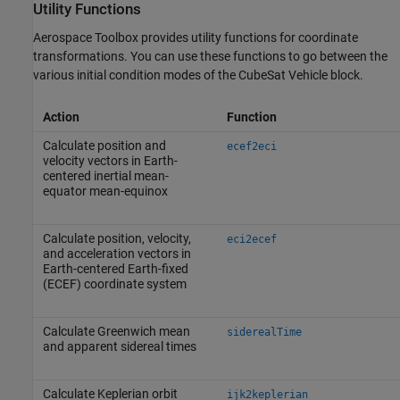
Utility Functions
Aerospace Toolbox
provides utility functions for coordinate
transformations. You can use these functions to go between the
various initial condition modes of the
CubeSat Vehicle
block.
Action
Function
Calculate position and
ecef2eci
velocity vectors in Earth-
centered inertial mean-
equator mean-equinox
Calculate position, velocity,
eci2ecef
and acceleration vectors in
Earth-centered Earth-fixed
(ECEF) coordinate system
Calculate Greenwich mean
siderealTime
and apparent sidereal times
Calculate Keplerian orbit
ijk2keplerian