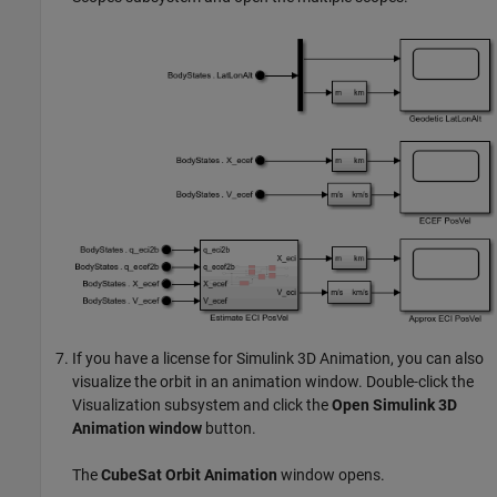
If you have a license for
Simulink 3D Animation
, you can also
visualize the orbit in an animation window. Double-click the
Visualization subsystem and click the
Open Simulink 3D
Animation window
button.
The
CubeSat Orbit Animation
window opens.