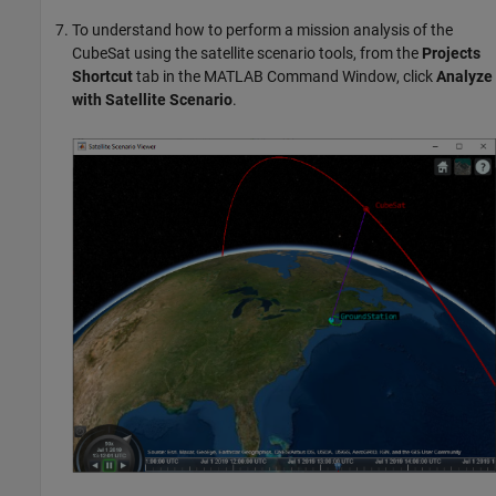
To understand how to perform a mission analysis of the
CubeSat using the satellite scenario tools, from the
Projects
Shortcut
tab in the MATLAB Command Window, click
Analyze
with Satellite Scenario
.