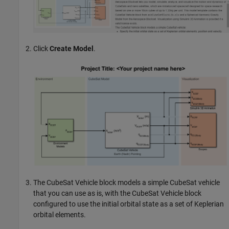
Click
Create Model
.
The
CubeSat Vehicle
block models a simple CubeSat vehicle
that you can use as is, with the
CubeSat Vehicle
block
configured to use the initial orbital state as a set of Keplerian
orbital elements.