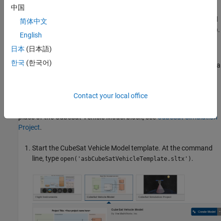
中国
) that shows how to model a space
Engineering Project
mission architecture in Simulink with System Composer™ and
简体中文
Aerospace Blockset for a 1U CubeSat in low Earth orbit (LEO).
English
日本
(日本語)
CubeSat Vehicle Model Template
한국
(한국어)
The template model is a ready-to-simulate example that contains a
CubeSat Vehicle
block with visualization using
Simulink 3D
Animation™
.
Contact your local office
For a project that illustrates the use of the
Vehicle Model
block in
place of the
CubeSat Vehicle Model
block, see
CubeSat Simulation
Project
.
Start the CubeSat Vehicle Model template. At the command
line, type
.
open('asbCubeSatVehicleTemplate.sltx')