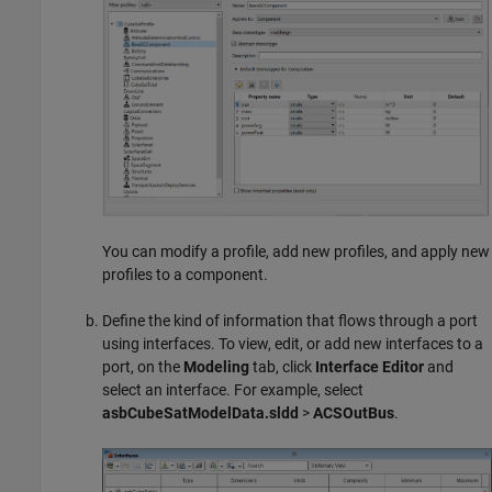
You can modify a profile, add new profiles, and apply new
profiles to a component.
Define the kind of information that flows through a port
using interfaces. To view, edit, or add new interfaces to a
port, on the
Modeling
tab, click
Interface Editor
and
select an interface. For example, select
asbCubeSatModelData.sldd
>
ACSOutBus
.