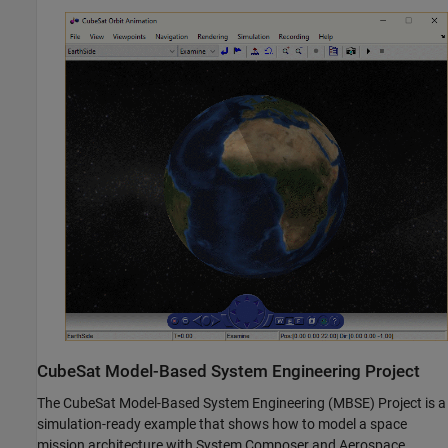
CubeSat Model-Based System Engineering Project
The CubeSat Model-Based System Engineering (MBSE) Project is a
simulation-ready example that shows how to model a space
mission architecture with System Composer and Aerospace