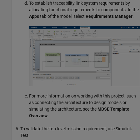
To establish traceability, link system requirements by
allocating functional requirements to components. In the
Apps
tab of the model, select
Requirements Manager
.
For more information on working with this project, such
as connecting the architecture to design models or
simulating the architecture, see the
MBSE Template
Overview
.
To validate the top-level mission requirement, use
Simulink
Test
.