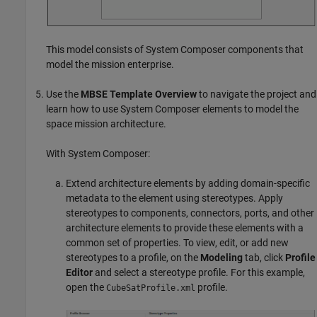
This model consists of System Composer components that
model the mission enterprise.
Use the
MBSE Template Overview
to navigate the project and
learn how to use System Composer elements to model the
space mission architecture.
With System Composer:
Extend architecture elements by adding domain-specific
metadata to the element using stereotypes. Apply
stereotypes to components, connectors, ports, and other
architecture elements to provide these elements with a
common set of properties. To view, edit, or add new
stereotypes to a profile, on the
Modeling
tab, click
Profile
Editor
and select a stereotype profile. For this example,
open the
profile.
CubeSatProfile.xml