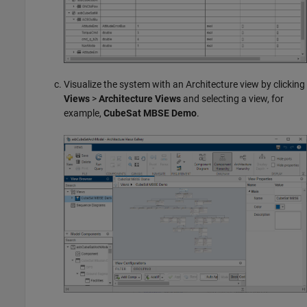
Visualize the system with an Architecture view by clicking
Views
>
Architecture Views
and selecting a view, for
example,
CubeSat MBSE Demo
.