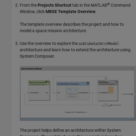
®
From the
Projects Shortcut
tab in the MATLAB
Command
Window, click
MBSE Template Overview
.
The template overview describes the project and how to
model a space mission architecture.
Use the overview to explore the
asbCubeSatArchModel
architecture and learn how to extend the architecture using
System Composer.
The project helps define an architecture within System