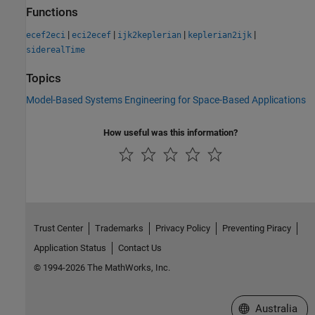
Functions
|
|
|
|
ecef2eci
eci2ecef
ijk2keplerian
keplerian2ijk
siderealTime
Topics
Model-Based Systems Engineering for Space-Based Applications
How useful was this information?
Trust Center
Trademarks
Privacy Policy
Preventing Piracy
Application Status
Contact Us
© 1994-2026 The MathWorks, Inc.
Select a Web Si
Australia