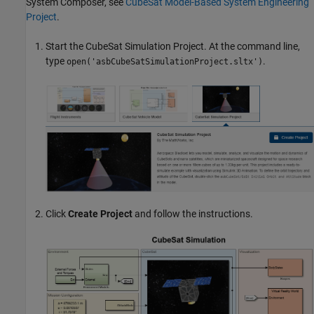
System Composer, see
CubeSat Model-Based System Engineering
Project
.
Start the CubeSat Simulation Project. At the command line,
type
.
open('asbCubeSatSimulationProject.sltx')
Click
Create Project
and follow the instructions.