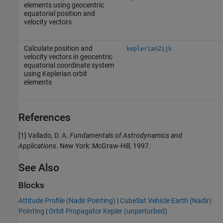
elements using geocentric
equatorial position and
velocity vectors
Calculate position and
keplerian2ijk
velocity vectors in geocentric
equatorial coordinate system
using Keplerian orbit
elements
References
[1] Vallado, D. A.
Fundamentals of Astrodynamics and
Applications
. New York: McGraw-Hill, 1997.
See Also
Blocks
Attitude Profile (Nadir Pointing)
|
CubeSat Vehicle Earth (Nadir)
Pointing
|
Orbit Propagator Kepler (unperturbed)