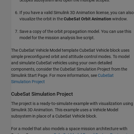
Scopes subsystem and open the multiple scopes.
If you have a valid
Simulink 3D Animation
license, you can also
visualize the orbit in the
CubeSat Orbit Animation
window.
Save a copy of the orbit propagation model. You can use this
model for the mission analysis live script.
The CubeSat Vehicle Model template
CubeSat Vehicle
block uses
simple preconfigured orbit and attitude control modes. To model
and simulate CubeSat vehicles using your own detailed
components, consider the CubeSat Simulation Project from the
Simulink Start Page. For more information, see
CubeSat
Simulation Project
CubeSat Simulation Project
The project is a ready-to-simulate example with visualization using
Simulink 3D Animation
. This example uses a
Vehicle Model
subsystem in place of a
CubeSat Vehicle
block.
For a model that also models a space mission architecture with