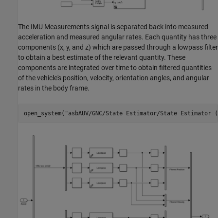
The IMU Measurements signal is separated back into measured
acceleration and measured angular rates. Each quantity has three
components (x, y, and z) which are passed through a lowpass filter
to obtain a best estimate of the relevant quantity. These
components are integrated over time to obtain filtered quantities
of the vehicle's position, velocity, orientation angles, and angular
rates in the body frame.
open_system(
"asbAUV/GNC/State Estimator/State Estimator (