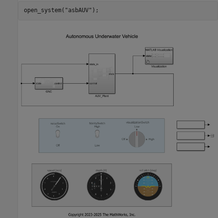
open_system(
"asbAUV"