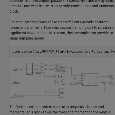
coefficients, the examples passes the coefficients and the dynamic
pressure and vehicle size to an Aerodynamic Forces and Moments
block.
For small rotation rates, these six coefficients provide accurate
forces and moments. However, viscous damping due to rotation is
significant in water. For this reason, theis example also provides a
linear damping model.
open_system(
"asbAUV/AUV_Plant/Environmental Forces and Mo
The "Actuators" subsystem calculates propulsive forces and
moments. This block takes the force and moment on the vehicle