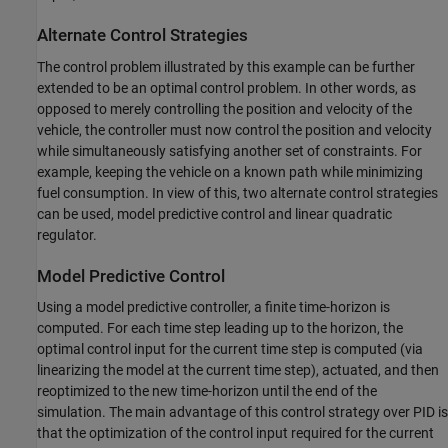
Alternate Control Strategies
The control problem illustrated by this example can be further
extended to be an optimal control problem. In other words, as
opposed to merely controlling the position and velocity of the
vehicle, the controller must now control the position and velocity
while simultaneously satisfying another set of constraints. For
example, keeping the vehicle on a known path while minimizing
fuel consumption. In view of this, two alternate control strategies
can be used, model predictive control and linear quadratic
regulator.
Model Predictive Control
Using a model predictive controller, a finite time-horizon is
computed. For each time step leading up to the horizon, the
optimal control input for the current time step is computed (via
linearizing the model at the current time step), actuated, and then
reoptimized to the new time-horizon until the end of the
simulation. The main advantage of this control strategy over PID is
that the optimization of the control input required for the current