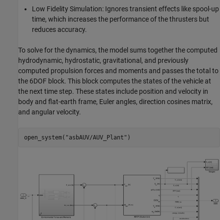
Low Fidelity Simulation: Ignores transient effects like spool-up
time, which increases the performance of the thrusters but
reduces accuracy.
To solve for the dynamics, the model sums together the computed
hydrodynamic, hydrostatic, gravitational, and previously
computed propulsion forces and moments and passes the total to
the 6DOF block. This block computes the states of the vehicle at
the next time step. These states include position and velocity in
body and flat-earth frame, Euler angles, direction cosines matrix,
and angular velocity.
open_system(
"asbAUV/AUV_Plant"