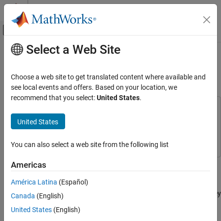
Skip to content
MATLAB Help Center
Off-Canvas Navigation Menu Toggle
Select a Web Site
Main Content
Documentation Home
Modeling and Simulation of an
Autonomous Underwater Vehicle
Aerospace and Defense
Choose a web site to get translated content where available and
see local events and offers. Based on your location, we
Aerospace Blockset
recommend that you select:
United States
.
Reference Applications
This example uses:
Maritime Applications
Aerospace Blockset
Aerospace Blockset
United States
DSP System Toolbox
DSP System Toolbox
Modeling and Simulation of an Autonomous
Underwater Vehicle
You can also select a web site from the following list
ON THIS PAGE
This example shows how to simulate the dynamics and control of
Americas
Modeling Assumptions
an autonomous submarine using Simulink® and the Aerospace
Open the Model
América Latina
(Español)
Blockset™. Given a reference heading trajectory, this example
Control Strategy
designs a control law enabling the autonomous submarine to obey
Canada
(English)
Vehicle and Environment Modeling
the reference parameters.
United States
(English)
Sensor Data and State Estimation