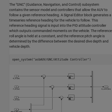
The "GNC" (Guidance, Navigation, and Control) subsystem
contains the sensor model and controllers that allow the AUV to
follow a given reference heading. A Signal Editor block generates a
timeseries reference heading for the vehicle to follow. This
reference heading signal is input into the PID attitude controller
which outputs commanded moments on the vehicle. The reference
roll angle is held at a constant, and the reference pitch angle is
determined by the difference between the desired dive depth and
vehicle depth.
open_system(
"asbAUV/GNC/Attitude Controller"