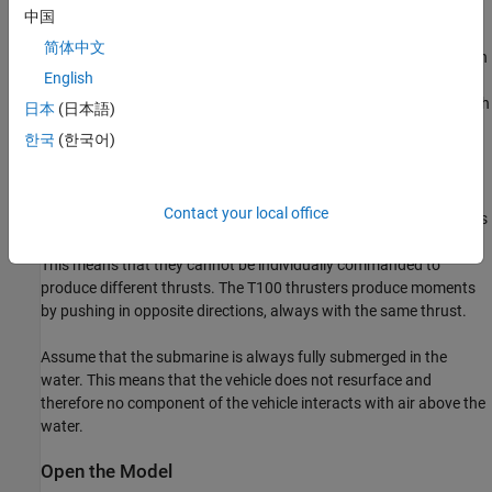
follows:
中国
简体中文
Two T200 thrusters provide forward thrust rated at 66N each
English
Two T100 thrusters provide pitch moments rated at 33N each
日本
(日本語)
한국
(한국어)
Two T100 thrusters provide yaw moments rated at 33N each
Assume that all thrusters in a group operate identically. For
Contact your local office
example, the two T200 thrusters intended to provide surge always
provide identical amounts of thrust at any given instant of time.
This means that they cannot be individually commanded to
produce different thrusts. The T100 thrusters produce moments
by pushing in opposite directions, always with the same thrust.
Assume that the submarine is always fully submerged in the
water. This means that the vehicle does not resurface and
therefore no component of the vehicle interacts with air above the
water.
Open the Model