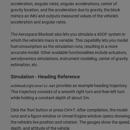
acceleration, angular rates, angular accelerations, center of
gravity location, and the acceleration due to gravity, the block
mimics an IMU and outputs measured values of the vehicle's
acceleration and angular rates.
The Aerospace Blockset also lets you simulate a 6DOF system in
which the vehicle's mass is variable. This capability lets you model
fuel consumption as the simulation runs, resulting in a more
accurate model. Other available functionalities include actuators,
aerodynamics simulations, instrument modeling, center of gravity
estimation, etc.
Simulation - Heading Reference
provides an example heading trajectory.
asbHeadingScenario.mat
This trajectory consists of a smooth right turn and then left turn
while holding a constant depth of about 2m.
Click the 'Run' button or press Ctrl+T. After compilation, the model
runs and a figure window or Unreal Engine window opens showing
the vehicle's live position and rotation. The gauges show the speed,
depth, and attitude of the vehicle.