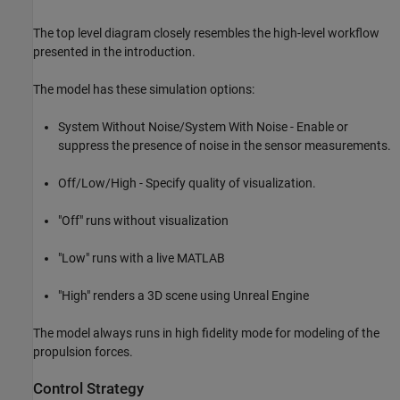
The top level diagram closely resembles the high-level workflow
presented in the introduction.
The model has these simulation options:
System Without Noise/System With Noise - Enable or
suppress the presence of noise in the sensor measurements.
Off/Low/High - Specify quality of visualization.
"Off" runs without visualization
"Low" runs with a live MATLAB
"High" renders a 3D scene using Unreal Engine
The model always runs in high fidelity mode for modeling of the
propulsion forces.
Control Strategy