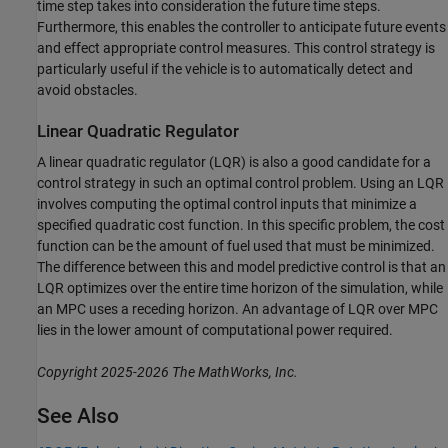
time step takes into consideration the future time steps.
Furthermore, this enables the controller to anticipate future events
and effect appropriate control measures. This control strategy is
particularly useful if the vehicle is to automatically detect and
avoid obstacles.
Linear Quadratic Regulator
A linear quadratic regulator (LQR) is also a good candidate for a
control strategy in such an optimal control problem. Using an LQR
involves computing the optimal control inputs that minimize a
specified quadratic cost function. In this specific problem, the cost
function can be the amount of fuel used that must be minimized.
The difference between this and model predictive control is that an
LQR optimizes over the entire time horizon of the simulation, while
an MPC uses a receding horizon. An advantage of LQR over MPC
lies in the lower amount of computational power required.
Copyright 2025-2026 The MathWorks, Inc.
See Also