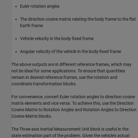
Euler rotation angles
The direction cosine matrix relating the body frame to the flat
Earth frame
Vehicle velocity in the body-fixed frame
Angular velocity of the vehicle in the body-fixed frame
The above outputs are in different reference frames, which may
not be ideal for some applications. To ensure that quantities
remain in desired reference frames, use the rotation and
coordinate transformation blocks.
For convenience, convert Euler rotation angles to direction cosine
matrix elements and vice versa. To achieve this, use the Direction
Cosine Matrix to Rotation Angles and Rotation Angles to Direction
Cosine Matrix blocks.
The Three-axis Inertial Measurement Unit block is useful in the
state estimation part of the problem. Given the vehicle's actual