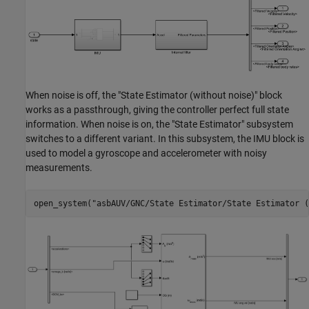
When noise is off, the "State Estimator (without noise)" block
works as a passthrough, giving the controller perfect full state
information. When noise is on, the "State Estimator" subsystem
switches to a different variant. In this subsystem, the IMU block is
used to model a gyroscope and accelerometer with noisy
measurements.
open_system(
"asbAUV/GNC/State Estimator/State Estimator (