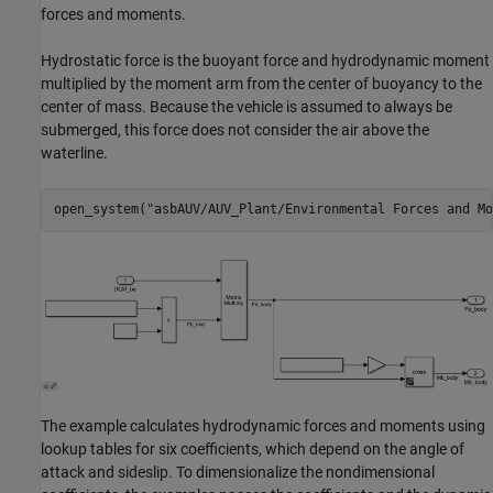
forces and moments.
Hydrostatic force is the buoyant force and hydrodynamic moment
multiplied by the moment arm from the center of buoyancy to the
center of mass. Because the vehicle is assumed to always be
submerged, this force does not consider the air above the
waterline.
open_system(
"asbAUV/AUV_Plant/Environmental Forces and Mo
The example calculates hydrodynamic forces and moments using
lookup tables for six coefficients, which depend on the angle of
attack and sideslip. To dimensionalize the nondimensional