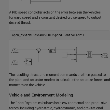
A PID speed controller acts on the error between the vehicle's
forward speed and a constant desired cruise speed to output
desired thrust.
open_system(
"asbAUV/GNC/Speed Controller"
The resulting thrust and moment commands are then passed to
the plant and actuator models to calculate the actuator forces and
moments on the vehicle.
Vehicle and Environment Modeling
The "Plant" system calculates both environmental and propulsive
forces, including hydrostatic, hydrodynamic, and gravitational