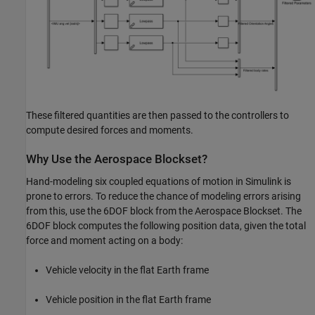
These filtered quantities are then passed to the controllers to
compute desired forces and moments.
Why Use the Aerospace Blockset?
Hand-modeling six coupled equations of motion in Simulink is
prone to errors. To reduce the chance of modeling errors arising
from this, use the 6DOF block from the Aerospace Blockset. The
6DOF block computes the following position data, given the total
force and moment acting on a body:
Vehicle velocity in the flat Earth frame
Vehicle position in the flat Earth frame