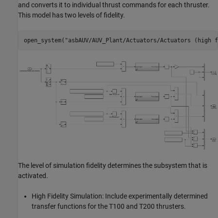
and converts it to individual thrust commands for each thruster.
This model has two levels of fidelity.
open_system(
"asbAUV/AUV_Plant/Actuators/Actuators (high f
The level of simulation fidelity determines the subsystem that is
activated.
High Fidelity Simulation: Include experimentally determined
transfer functions for the T100 and T200 thrusters.