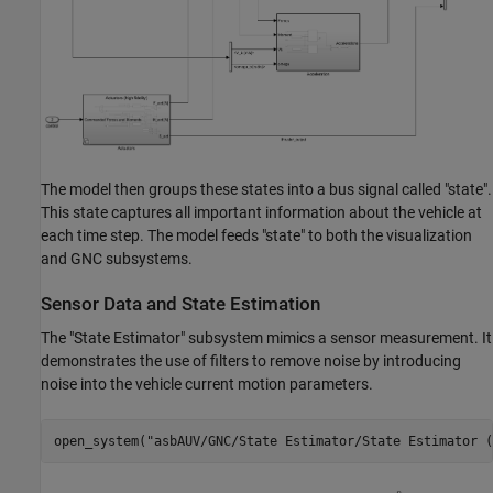
The model then groups these states into a bus signal called "state".
This state captures all important information about the vehicle at
each time step. The model feeds "state" to both the visualization
and GNC subsystems.
Sensor Data and State Estimation
The "State Estimator" subsystem mimics a sensor measurement. It
demonstrates the use of filters to remove noise by introducing
noise into the vehicle current motion parameters.
open_system(
"asbAUV/GNC/State Estimator/State Estimator (