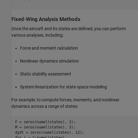
Fixed-Wing Analysis Methods
Once the aircraft and its states are defined, you can perform
various analyses, including:
Force and moment calculation
Nonlinear dynamics simulation
Static stability assessment
System linearization for state-space modeling
For example, to compute forces, moments, and nonlinear
dynamics across a range of states:
F = zeros(numel(states), 3);

M = zeros(numel(states), 3);

for
 i = 1:numel(states)
