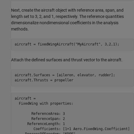
Next, create the aircraft object with reference area, span, and
length set to 3, 2, and 1, respectively. The reference quantities
dimensionalize nondimensional coefficients in the analysis
methods.
aircraft = fixedWingAircraft(
"MyAircraft"
, 3,2,1);
Attach the defined surfaces and thrust vector to the aircraft.
aircraft.Surfaces = [aileron, elevator, rudder];

aircraft.Thrusts = propeller
aircraft = 

  FixedWing with properties:

        ReferenceArea: 3

        ReferenceSpan: 2

      ReferenceLength: 1

         Coefficients: [1×1 Aero.FixedWing.Coefficient]
