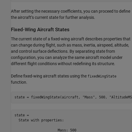
After setting the necessary coefficients, you can proceed to define
the aircraft’s current state for further analysis.
Fixed-Wing Aircraft States
The current state of a fixed-wing aircraft describes properties that
can change during flight, such as mass, inertia, airspeed, altitude,
and control surface deflections. By separating state from
configuration, you can analyze the same aircraft model under
different flight conditions without redefining its structure.
Define fixed-wing aircraft states using the
fixedWingState
function.
state = fixedWingState(aircraft, 
"Mass"
, 500, 
"AltitudeMS
state = 

  State with properties:

                     Mass: 500
