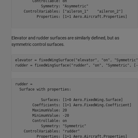
        Controllable: on

            Symmetry: "Asymmetric"

    ControlVariables: ["aileron_1"    "aileron_2"]

          Properties: [1×1 Aero.Aircraft.Properties]

Elevator and rudder surfaces are similarly defined, but as
symmetric control surfaces.
elevator = fixedWingSurface(
"elevator"
, 
"on"
, 
"Symmetric"
rudder = fixedWingSurface(
"rudder"
, 
"on"
, 
"Symmetric"
, [-
rudder = 

  Surface with properties:

            Surfaces: [1×0 Aero.FixedWing.Surface]

        Coefficients: [1×1 Aero.FixedWing.Coefficient]

        MaximumValue: 20

        MinimumValue: -20

        Controllable: on

            Symmetry: "Symmetric"

    ControlVariables: "rudder"

          Properties: [1×1 Aero.Aircraft.Properties]
