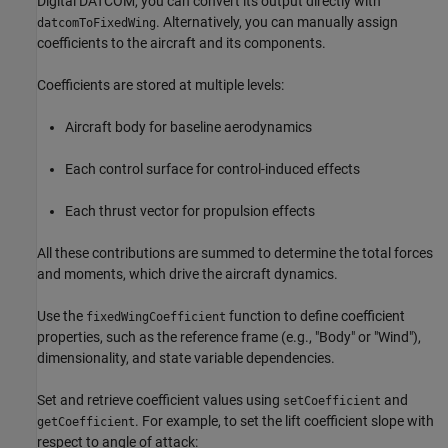
Digital DATCOM, you can convert its output directly with
. Alternatively, you can manually assign
datcomToFixedWing
coefficients to the aircraft and its components.
Coefficients are stored at multiple levels:
Aircraft body for baseline aerodynamics
Each control surface for control-induced effects
Each thrust vector for propulsion effects
All these contributions are summed to determine the total forces
and moments, which drive the aircraft dynamics.
Use the
function to define coefficient
fixedWingCoefficient
properties, such as the reference frame (e.g., "Body" or "Wind"),
dimensionality, and state variable dependencies.
Set and retrieve coefficient values using
and
setCoefficient
. For example, to set the lift coefficient slope with
getCoefficient
respect to angle of attack: