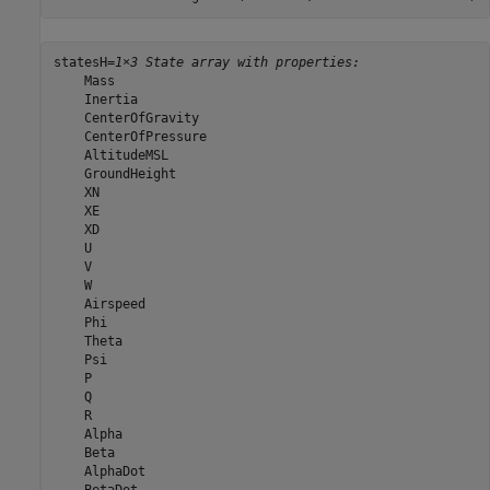
statesH=
1×3 State array with properties:
    Mass

    Inertia

    CenterOfGravity

    CenterOfPressure

    AltitudeMSL

    GroundHeight

    XN

    XE

    XD

    U

    V

    W

    Airspeed

    Phi

    Theta

    Psi

    P

    Q

    R

    Alpha

    Beta

    AlphaDot
