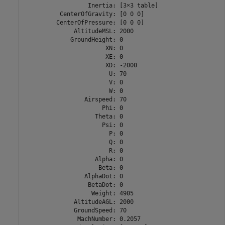
                  Inertia: [3×3 table]

          CenterOfGravity: [0 0 0]

         CenterOfPressure: [0 0 0]

              AltitudeMSL: 2000

             GroundHeight: 0

                       XN: 0

                       XE: 0

                       XD: -2000

                        U: 70

                        V: 0

                        W: 0

                 Airspeed: 70

                      Phi: 0

                    Theta: 0

                      Psi: 0

                        P: 0

                        Q: 0

                        R: 0

                    Alpha: 0

                     Beta: 0

                 AlphaDot: 0

                  BetaDot: 0

                   Weight: 4905

              AltitudeAGL: 2000

              GroundSpeed: 70

               MachNumber: 0.2057
