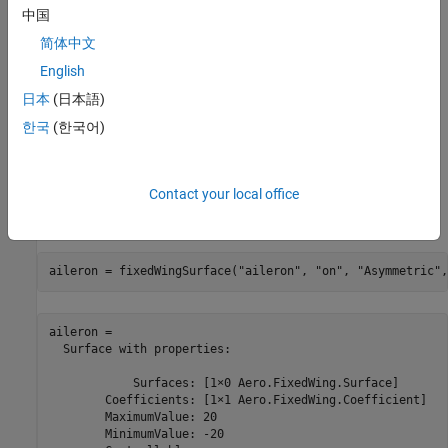
fixed-wing aircraft application for numerical analysis in MATLAB.
中国
Fixed-Wing Aircraft Configuration
简体中文
English
This example constructs a standard-configuration aircraft with
ailerons, elevators, and a rudder using the
fixedWingSurface
日本
(日本語)
function. Each surface object specifies properties such as
한국
(한국어)
controllability, symmetry, and deflection limits. A surface can also
include nested surfaces.
Contact your local office
For this aircraft, the aileron is defined as an asymmetric control
surface with deflection limits of -20 to 20 degrees.
aileron = fixedWingSurface(
"aileron"
, 
"on"
, 
"Asymmetric"
,
aileron = 

  Surface with properties:

            Surfaces: [1×0 Aero.FixedWing.Surface]

        Coefficients: [1×1 Aero.FixedWing.Coefficient]

        MaximumValue: 20

        MinimumValue: -20
