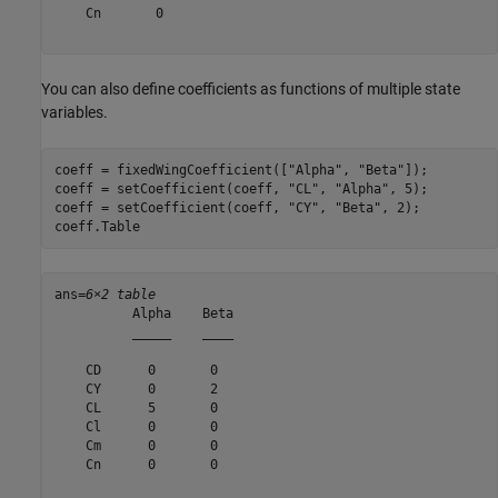
    Cn       0

You can also define coefficients as functions of multiple state
variables.
coeff = fixedWingCoefficient([
"Alpha"
, 
"Beta"
]);

coeff = setCoefficient(coeff, 
"CL"
, 
"Alpha"
, 5);

coeff = setCoefficient(coeff, 
"CY"
, 
"Beta"
, 2);

coeff.Table
ans=
6×2 table
          Alpha    Beta

          _____    ____

    CD      0       0  

    CY      0       2  

    CL      5       0  

    Cl      0       0  

    Cm      0       0  

    Cn      0       0  
