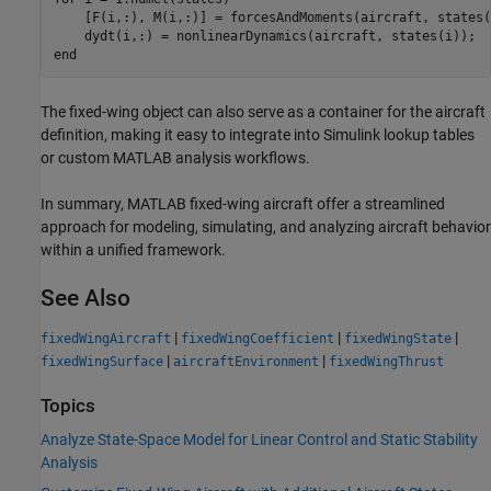
    [F(i,:), M(i,:)] = forcesAndMoments(aircraft, states(i
end
The fixed-wing object can also serve as a container for the aircraft
definition, making it easy to integrate into Simulink lookup tables
or custom MATLAB analysis workflows.
In summary, MATLAB fixed-wing aircraft offer a streamlined
approach for modeling, simulating, and analyzing aircraft behavior
within a unified framework.
See Also
|
|
|
fixedWingAircraft
fixedWingCoefficient
fixedWingState
|
|
fixedWingSurface
aircraftEnvironment
fixedWingThrust
Topics
Analyze State-Space Model for Linear Control and Static Stability
Analysis