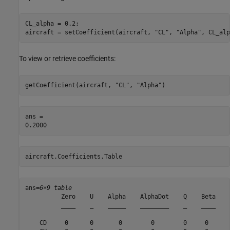
CL_alpha = 0.2;

aircraft = setCoefficient(aircraft, 
"CL"
, 
"Alpha"
, CL_alp
To view or retrieve coefficients:
getCoefficient(aircraft, 
"CL"
, 
"Alpha"
)
ans = 

aircraft.Coefficients.Table
ans=
6×9 table
          Zero    U    Alpha    AlphaDot    Q    Beta    
          ____    _    _____    ________    _    ____    
    CD     0      0       0        0        0     0      