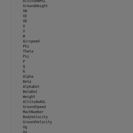
    AltitudeMSL

    GroundHeight

    XN

    XE

    XD

    U

    V

    W

    Airspeed

    Phi

    Theta

    Psi

    P

    Q

    R

    Alpha

    Beta

    AlphaDot

    BetaDot

    Weight

    AltitudeAGL

    GroundSpeed

    MachNumber

    BodyVelocity

    GroundVelocity

    Ug

    Vg
