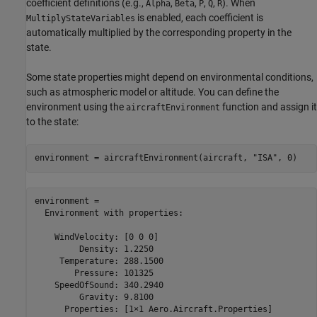
coefficient definitions (e.g.,
,
,
,
,
). When
Alpha
Beta
P
Q
R
is enabled, each coefficient is
MultiplyStateVariables
automatically multiplied by the corresponding property in the
state.
Some state properties might depend on environmental conditions,
such as atmospheric model or altitude. You can define the
environment using the
function and assign it
aircraftEnvironment
to the state:
environment = aircraftEnvironment(aircraft, 
"ISA"
, 0)
environment = 

  Environment with properties:

    WindVelocity: [0 0 0]

         Density: 1.2250

     Temperature: 288.1500

        Pressure: 101325

    SpeedOfSound: 340.2940

         Gravity: 9.8100

      Properties: [1×1 Aero.Aircraft.Properties]
