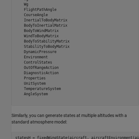
    Wg

    FlightPathAngle

    CourseAngle

    InertialToBodyMatrix

    BodyToInertialMatrix

    BodyToWindMatrix

    WindToBodyMatrix

    BodyToStabilityMatrix

    StabilityToBodyMatrix

    DynamicPressure

    Environment

    ControlStates

    OutOfRangeAction

    DiagnosticAction

    Properties

    UnitSystem

    TemperatureSystem

    AngleSystem

Similarly, you can generate states at multiple altitudes with a
standard atmosphere model:
statesH = fixedWingState(aircraft, aircraftEnvironment(ai