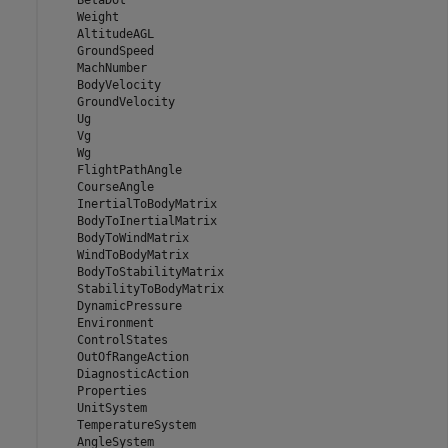
    BetaDot

    Weight

    AltitudeAGL

    GroundSpeed

    MachNumber

    BodyVelocity

    GroundVelocity

    Ug

    Vg

    Wg

    FlightPathAngle

    CourseAngle

    InertialToBodyMatrix

    BodyToInertialMatrix

    BodyToWindMatrix

    WindToBodyMatrix

    BodyToStabilityMatrix

    StabilityToBodyMatrix

    DynamicPressure

    Environment

    ControlStates

    OutOfRangeAction

    DiagnosticAction

    Properties

    UnitSystem

    TemperatureSystem

    AngleSystem
