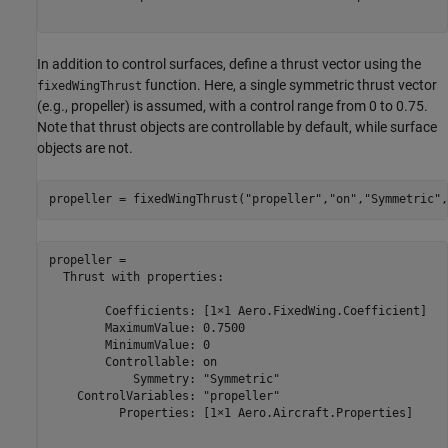
In addition to control surfaces, define a thrust vector using the
function. Here, a single symmetric thrust vector
fixedWingThrust
(e.g., propeller) is assumed, with a control range from 0 to 0.75.
Note that thrust objects are controllable by default, while surface
objects are not.
propeller = fixedWingThrust(
"propeller"
,
"on"
,
"Symmetric"
,
propeller = 

  Thrust with properties:

        Coefficients: [1×1 Aero.FixedWing.Coefficient]

        MaximumValue: 0.7500

        MinimumValue: 0

        Controllable: on

            Symmetry: "Symmetric"

    ControlVariables: "propeller"

          Properties: [1×1 Aero.Aircraft.Properties]
