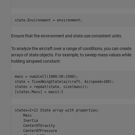
state.Environment = environment;
Ensure that the environment and state use consistent units.
To analyze the aircraft over a range of conditions, you can create
arrays of state objects. For example, to sweep mass values while
holding airspeed constant:
mass = num2cell(1000:50:1500);

state = fixedWingState(aircraft, Airspeed=100);

states = repmat(state, size(mass));

[states.Mass] = mass{:}
states=
1×11 State array with properties:
    Mass

    Inertia

    CenterOfGravity

    CenterOfPressure
