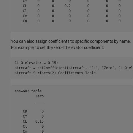
    CY     0      0       0        0        0     0      
    CL     0      0     0.2        0        0     0      
    Cl     0      0       0        0        0     0      
    Cm     0      0       0        0        0     0      
    Cn     0      0       0        0        0     0      
You can also assign coefficients to specific components by name.
For example, to set the zero-lift elevator coefficient:
CL_0_elevator = 0.15;

aircraft = setCoefficient(aircraft, 
"CL"
, 
"Zero"
, CL_0_el
aircraft.Surfaces(2).Coefficients.Table
ans=
6×1 table
          Zero

          ____

    CD       0

    CY       0

    CL    0.15

    Cl       0

    Cm       0
