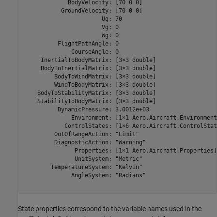
             BodyVelocity: [70 0 0]

           GroundVelocity: [70 0 0]

                       Ug: 70

                       Vg: 0

                       Wg: 0

          FlightPathAngle: 0

              CourseAngle: 0

     InertialToBodyMatrix: [3×3 double]

     BodyToInertialMatrix: [3×3 double]

         BodyToWindMatrix: [3×3 double]

         WindToBodyMatrix: [3×3 double]

    BodyToStabilityMatrix: [3×3 double]

    StabilityToBodyMatrix: [3×3 double]

          DynamicPressure: 3.0012e+03

              Environment: [1×1 Aero.Aircraft.Environment]
            ControlStates: [1×6 Aero.Aircraft.ControlState
         OutOfRangeAction: "Limit"

         DiagnosticAction: "Warning"

               Properties: [1×1 Aero.Aircraft.Properties]

               UnitSystem: "Metric"

        TemperatureSystem: "Kelvin"

              AngleSystem: "Radians"

State properties correspond to the variable names used in the