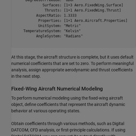
     DegreesOfFreedom: "6DOF"

             Surfaces: [1×3 Aero.FixedWing.Surface]

              Thrusts: [1×1 Aero.FixedWing.Thrust]

          AspectRatio: 1.3333

           Properties: [1×1 Aero.Aircraft.Properties]

           UnitSystem: "Metric"

    TemperatureSystem: "Kelvin"

          AngleSystem: "Radians"

At this stage, the aircraft structure is complete, but it uses default
numerical coefficients that are set to zero. To perform meaningful
analysis, assign appropriate aerodynamic and thrust coefficients
in the next step.
Fixed-Wing Aircraft Numerical Modeling
To perform numerical modeling using the fixed-wing aircraft
object, define coefficients that represent the aircraft dynamic
behavior at various operating states.
Obtain coefficients through various methods, such as Digital
DATCOM, CFD analysis, or first-principle calculations. If using